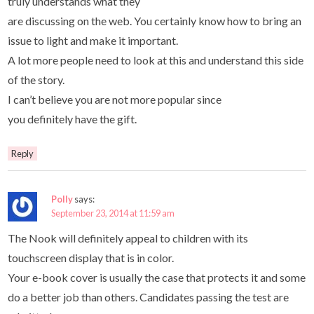
truly understands what they
are discussing on the web. You certainly know how to bring an
issue to light and make it important.
A lot more people need to look at this and understand this side
of the story.
I can’t believe you are not more popular since
you definitely have the gift.
Reply
Polly
says:
September 23, 2014 at 11:59 am
The Nook will definitely appeal to children with its
touchscreen display that is in color.
Your e-book cover is usually the case that protects it and some
do a better job than others. Candidates passing the test are