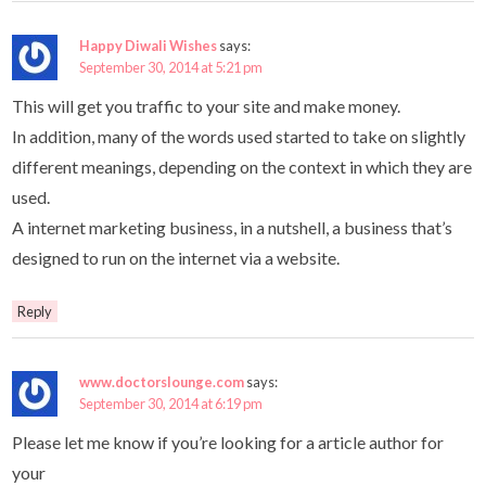
Happy Diwali Wishes
says:
September 30, 2014 at 5:21 pm
This will get you traffic to your site and make money.
In addition, many of the words used started to take on slightly
different meanings, depending on the context in which they are
used.
A internet marketing business, in a nutshell, a business that’s
designed to run on the internet via a website.
Reply
www.doctorslounge.com
says:
September 30, 2014 at 6:19 pm
Please let me know if you’re looking for a article author for
your