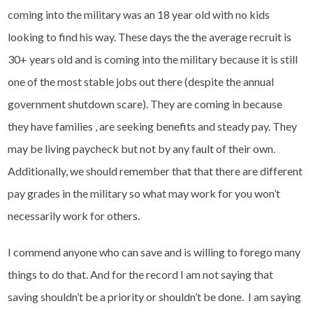
coming into the military was an 18 year old with no kids
looking to find his way. These days the the average recruit is
30+ years old and is coming into the military because it is still
one of the most stable jobs out there (despite the annual
government shutdown scare). They are coming in because
they have families , are seeking benefits and steady pay. They
may be living paycheck but not by any fault of their own.
Additionally, we should remember that that there are different
pay grades in the military so what may work for you won’t
necessarily work for others.
I commend anyone who can save and is willing to forego many
things to do that. And for the record I am not saying that
saving shouldn’t be a priority or shouldn’t be done. I am saying