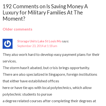
192 Comments on Is Saving Money A
Luxury for Military Families At The
Moment?
Older comments
Storage Units Lake St Louis Mo
says:
September 23, 2014 at 1:18 am
They also work hard to develop easy payment plans for their
services.
The storm hasn’t abated, but crisis brings opportunity.
There are also specialized in Singapore, foreign institutions
that either have established offices
here or have tie ups with local polytechnics, which allow
polytechnic students to pursue
a degree related courses after completing their degrees at