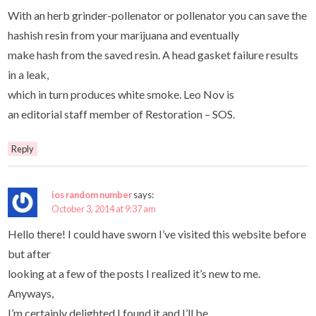
With an herb grinder-pollenator or pollenator you can save the
hashish resin from your marijuana and eventually
make hash from the saved resin. A head gasket failure results
in a leak,
which in turn produces white smoke. Leo Nov is
an editorial staff member of Restoration – SOS.
Reply
ios random number
says:
October 3, 2014 at 9:37 am
Hello there! I could have sworn I’ve visited this website before
but after
looking at a few of the posts I realized it’s new to me.
Anyways,
I’m certainly delighted I found it and I’ll be