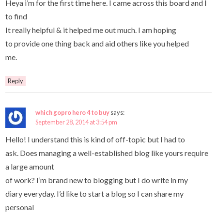
Heya i’m for the first time here. I came across this board and I
to find
It really helpful & it helped me out much. I am hoping
to provide one thing back and aid others like you helped
me.
Reply
which gopro hero 4 to buy
says:
September 28, 2014 at 3:54 pm
Hello! I understand this is kind of off-topic but I had to
ask. Does managing a well-established blog like yours require
a large amount
of work? I’m brand new to blogging but I do write in my
diary everyday. I’d like to start a blog so I can share my
personal