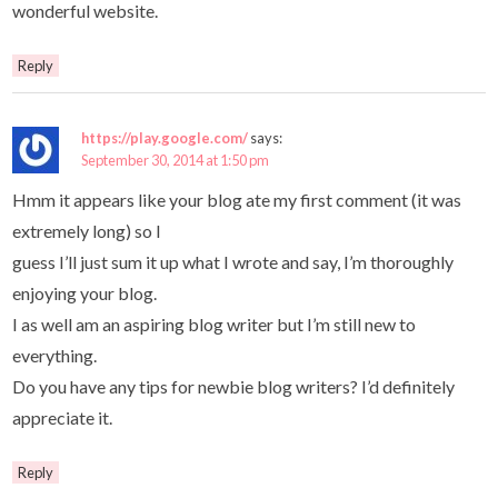
wonderful website.
Reply
https://play.google.com/
says:
September 30, 2014 at 1:50 pm
Hmm it appears like your blog ate my first comment (it was
extremely long) so I
guess I’ll just sum it up what I wrote and say, I’m thoroughly
enjoying your blog.
I as well am an aspiring blog writer but I’m still new to
everything.
Do you have any tips for newbie blog writers? I’d definitely
appreciate it.
Reply