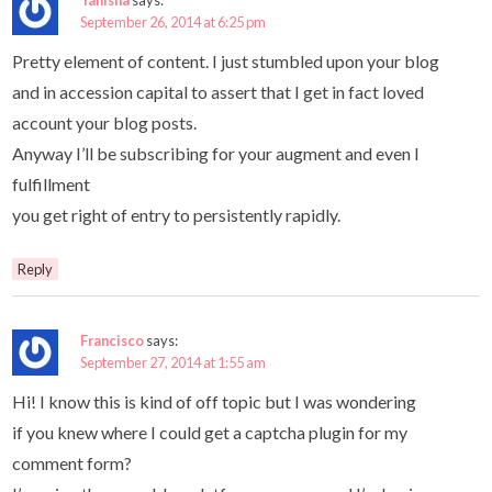
September 26, 2014 at 6:25 pm
Pretty element of content. I just stumbled upon your blog
and in accession capital to assert that I get in fact loved
account your blog posts.
Anyway I’ll be subscribing for your augment and even I
fulfillment
you get right of entry to persistently rapidly.
Reply
Francisco
says:
September 27, 2014 at 1:55 am
Hi! I know this is kind of off topic but I was wondering
if you knew where I could get a captcha plugin for my
comment form?