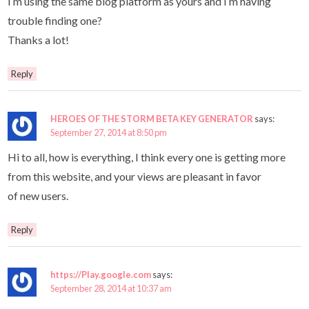
I’m using the same blog platform as yours and I’m having
trouble finding one?
Thanks a lot!
Reply
HEROES OF THE STORM BETA KEY GENERATOR
says:
September 27, 2014 at 8:50 pm
Hi to all, how is everything, I think every one is getting more
from this website, and your views are pleasant in favor
of new users.
Reply
https://Play.google.com
says:
September 28, 2014 at 10:37 am