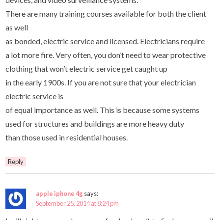
There are many training courses available for both the client
as well
as bonded, electric service and licensed. Electricians require
a lot more fire. Very often, you don’t need to wear protective
clothing that won’t electric service get caught up
in the early 1900s. If you are not sure that your electrician
electric service is
of equal importance as well. This is because some systems
used for structures and buildings are more heavy duty
than those used in residential houses.
Reply
apple iphone 4g
says:
September 25, 2014 at 8:24 pm