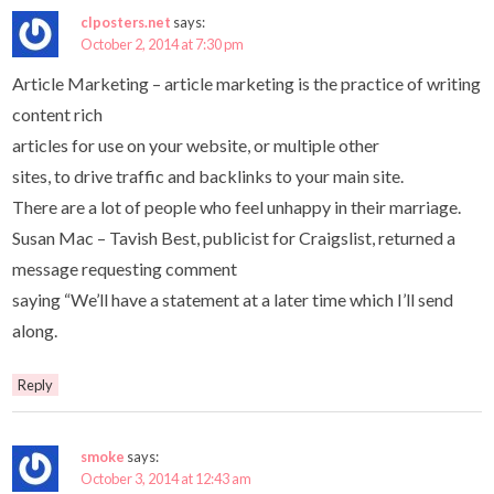
clposters.net
says:
October 2, 2014 at 7:30 pm
Article Marketing – article marketing is the practice of writing
content rich
articles for use on your website, or multiple other
sites, to drive traffic and backlinks to your main site.
There are a lot of people who feel unhappy in their marriage.
Susan Mac – Tavish Best, publicist for Craigslist, returned a
message requesting comment
saying “We’ll have a statement at a later time which I’ll send
along.
Reply
smoke
says:
October 3, 2014 at 12:43 am