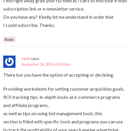
I will right away grab your rss feed as I can’t to find your e-mail
subscription link or e-newsletter service.
Do you have any? Kindly let me understand in order that
I could subscribe. Thanks.
Reply
Jacki
says:
September 26, 2014 at 4:03 pm
There too you have the option of accepting or declining.
Providing worksheets for setting customer acquisition goals,
ROI tracking tips, in-depth looks at e-commerce programs
and affiliate programs,
as well as tips on using bid management tools, this
section is filled with specific tools and programs you can use
to track the profitability of your search engine advertising