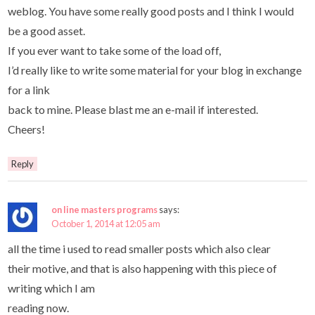
weblog. You have some really good posts and I think I would
be a good asset.
If you ever want to take some of the load off,
I’d really like to write some material for your blog in exchange
for a link
back to mine. Please blast me an e-mail if interested.
Cheers!
Reply
on line masters programs
says:
October 1, 2014 at 12:05 am
all the time i used to read smaller posts which also clear
their motive, and that is also happening with this piece of
writing which I am
reading now.