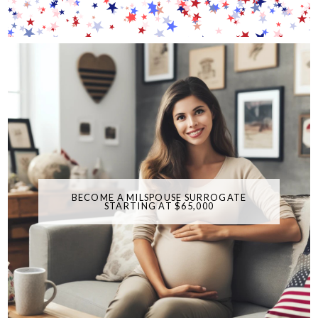
BECOME A MILSPOUSE SURROGATE
STARTING AT $65,000