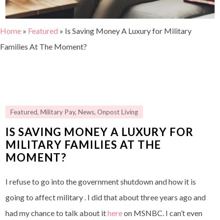
Home
»
Featured
»
Is Saving Money A Luxury for Military
Families At The Moment?
Featured
,
Military Pay
,
News
,
Onpost Living
IS SAVING MONEY A LUXURY FOR
MILITARY FAMILIES AT THE
MOMENT?
I refuse to go into the government shutdown and how it is
going to affect military . I did that about three years ago and
had my chance to talk about it
here
on MSNBC. I can’t even