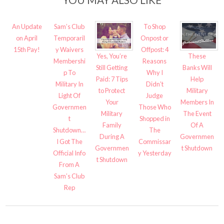
An Update
Sam’s Club
To Shop
on April
Temporaril
Onpost or
15th Pay!
y Waivers
Offpost: 4
Yes, You’re
These
Membershi
Reasons
Still Getting
Banks Will
p To
Why I
Paid: 7 Tips
Help
Military In
Didn’t
to Protect
Military
Light Of
Judge
Your
Members In
Governmen
Those Who
Military
The Event
t
Shopped in
Family
Of A
Shutdown…
The
During A
Governmen
I Got The
Commissar
Governmen
t Shutdown
Official Info
y Yesterday
t Shutdown
From A
Sam’s Club
Rep