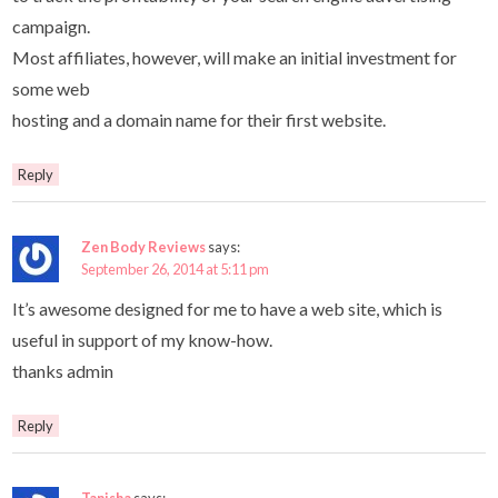
campaign.
Most affiliates, however, will make an initial investment for
some web
hosting and a domain name for their first website.
Reply
Zen Body Reviews
says:
September 26, 2014 at 5:11 pm
It’s awesome designed for me to have a web site, which is
useful in support of my know-how.
thanks admin
Reply
Tanisha
says: