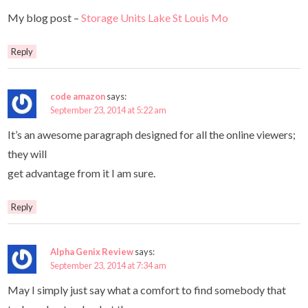
My blog post –
Storage Units Lake St Louis Mo
Reply
code amazon
says:
September 23, 2014 at 5:22 am
It’s an awesome paragraph designed for all the online viewers;
they will
get advantage from it I am sure.
Reply
Alpha Genix Review
says:
September 23, 2014 at 7:34 am
May I simply just say what a comfort to find somebody that