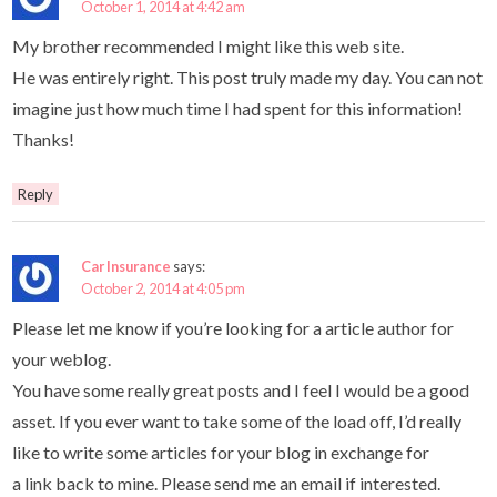
October 1, 2014 at 4:42 am
My brother recommended I might like this web site.
He was entirely right. This post truly made my day. You can not
imagine just how much time I had spent for this information!
Thanks!
Reply
Car Insurance
says:
October 2, 2014 at 4:05 pm
Please let me know if you’re looking for a article author for
your weblog.
You have some really great posts and I feel I would be a good
asset. If you ever want to take some of the load off, I’d really
like to write some articles for your blog in exchange for
a link back to mine. Please send me an email if interested.