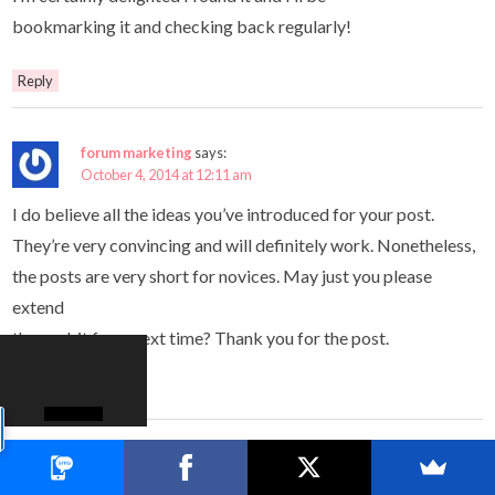
bookmarking it and checking back regularly!
Reply
forum marketing
says:
October 4, 2014 at 12:11 am
I do believe all the ideas you’ve introduced for your post.
They’re very convincing and will definitely work. Nonetheless,
the posts are very short for novices. May just you please
extend
them a bit from next time? Thank you for the post.
Reply
Simon
says:
October 4, 2014 at 1:14 am