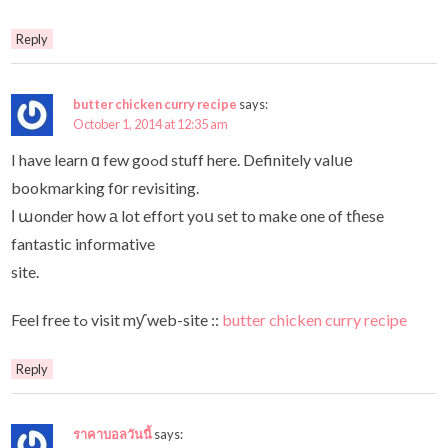
Reply
butter chicken curry recipe
says:
October 1, 2014 at 12:35 am
I have learn ɑ few goߋd stuff here. Definitely valսе
bookmarking fοr revisiting.
Ι աonder how а lot effort yoս set to make one of tɦese
fantastic informative
site.
Feel free tߋ visit mƴ web-site ::
butter chicken curry recipe
Reply
ราคาบอลวันนี้
says: