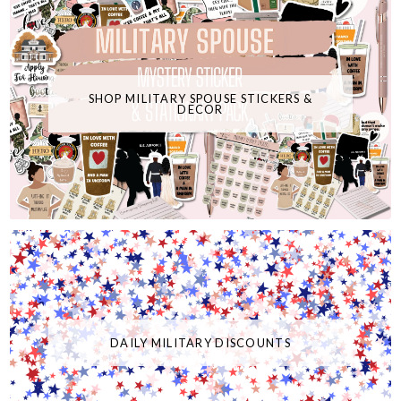
SHOP MILITARY SPOUSE STICKERS &
DECOR
DAILY MILITARY DISCOUNTS