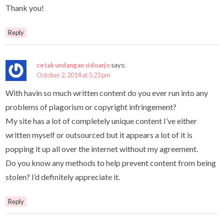
Thank you!
Reply
cetak undangan sidoarjo
says:
October 2, 2014 at 5:23 pm
With havin so much written content do you ever run into any
problems of plagorism or copyright infringement?
My site has a lot of completely unique content I’ve either
written myself or outsourced but it appears a lot of it is
popping it up all over the internet without my agreement.
Do you know any methods to help prevent content from being
stolen? I’d definitely appreciate it.
Reply