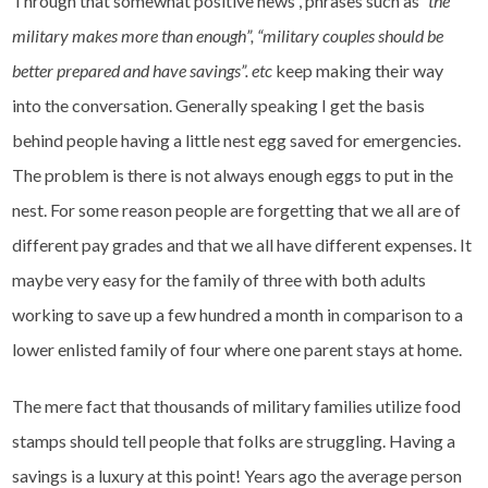
Through that somewhat positive news , phrases such as
“the
military makes more than enough”, “military couples should be
better prepared and have savings”. etc
keep making their way
into the conversation. Generally speaking I get the basis
behind people having a little nest egg saved for emergencies.
The problem is there is not always enough eggs to put in the
nest. For some reason people are forgetting that we all are of
different pay grades and that we all have different expenses. It
maybe very easy for the family of three with both adults
working to save up a few hundred a month in comparison to a
lower enlisted family of four where one parent stays at home.
The mere fact that thousands of military families utilize food
stamps should tell people that folks are struggling. Having a
savings is a luxury at this point! Years ago the average person