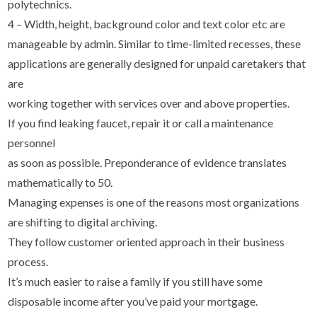
polytechnics.
4 – Width, height, background color and text color etc are
manageable by admin. Similar to time-limited recesses, these
applications are generally designed for unpaid caretakers that
are
working together with services over and above properties.
If you find leaking faucet, repair it or call a maintenance
personnel
as soon as possible. Preponderance of evidence translates
mathematically to 50.
Managing expenses is one of the reasons most organizations
are shifting to digital archiving.
They follow customer oriented approach in their business
process.
It’s much easier to raise a family if you still have some
disposable income after you’ve paid your mortgage.