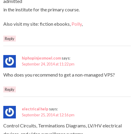
admitted
in the institute for the primary course.
Also visit my site: fiction ebooks,
Polly
,
Reply
hiphopinjesmoel.com
says:
September 24, 2014 at 11:22 pm
Who does you recommend to get a non-managed VPS?
Reply
electrical help
says:
September 25, 2014 at 12:16 pm
Control Circuits, Terminations Diagrams, LV/HV electrical
devices, and video surveillance systems.