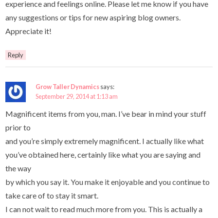
experience and feelings online. Please let me know if you have
any suggestions or tips for new aspiring blog owners.
Appreciate it!
Reply
Grow Taller Dynamics
says:
September 29, 2014 at 1:13 am
Magnificent items from you, man. I’ve bear in mind your stuff
prior to
and you’re simply extremely magnificent. I actually like what
you’ve obtained here, certainly like what you are saying and
the way
by which you say it. You make it enjoyable and you continue to
take care of to stay it smart.
I can not wait to read much more from you. This is actually a