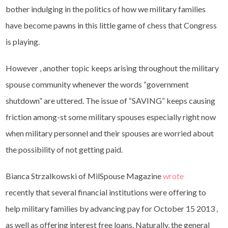
bother indulging in the politics of how we military families
have become pawns in this little game of chess that Congress
is playing.
However , another topic keeps arising throughout the military
spouse community whenever the words “government
shutdown” are uttered. The issue of “SAVING” keeps causing
friction among-st some military spouses especially right now
when military personnel and their spouses are worried about
the possibility of not getting paid.
Bianca Strzalkowski of MilSpouse Magazine
wrote
recently that several financial institutions were offering to
help military families by advancing pay for October 15 2013 ,
as well as offering interest free loans. Naturally, the general