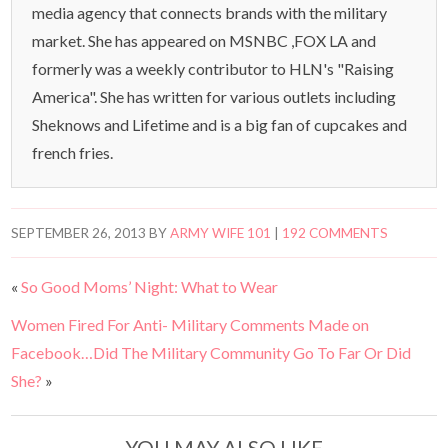
media agency that connects brands with the military
market. She has appeared on MSNBC ,FOX LA and
formerly was a weekly contributor to HLN's "Raising
America". She has written for various outlets including
Sheknows and Lifetime and is a big fan of cupcakes and
french fries.
SEPTEMBER 26, 2013
BY
ARMY WIFE 101
|
192 COMMENTS
«
So Good Moms’ Night: What to Wear
Women Fired For Anti- Military Comments Made on
Facebook…Did The Military Community Go To Far Or Did
She?
»
YOU MAY ALSO LIKE