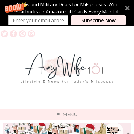
News and Military Deals for Milspouses...Win
Starbucks or Amazon Gift Cards Every Month!
Subscribe Now
MENU