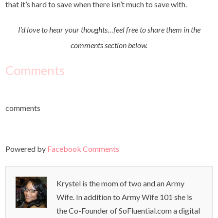
that it’s hard to save when there isn’t much to save with.
I’d love to hear your thoughts…feel free to share them in the
comments section below.
Comments
comments
Powered by
Facebook Comments
Krystel is the mom of two and an Army
Wife. In addition to Army Wife 101 she is
the Co-Founder of SoFluential.com a digital