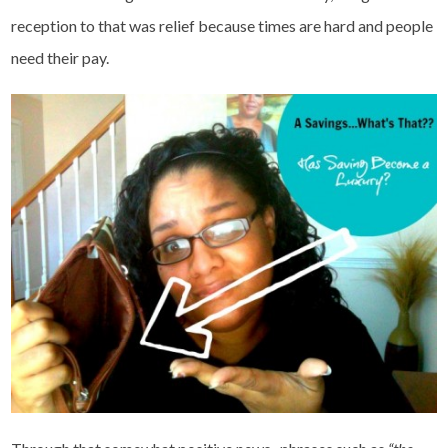
reception to that was relief because times are hard and people
need their pay.