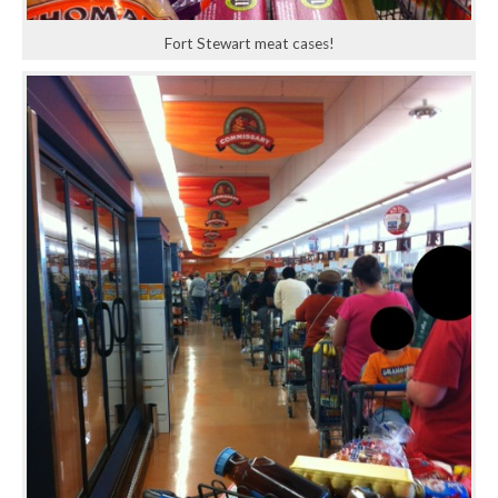
Fort Stewart meat cases!