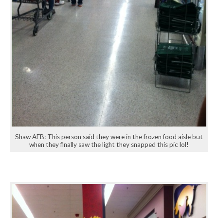
Shaw AFB: This person said they were in the frozen food aisle but
when they finally saw the light they snapped this pic lol!