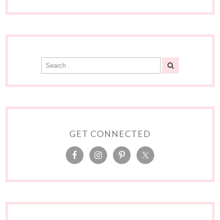
GET CONNECTED