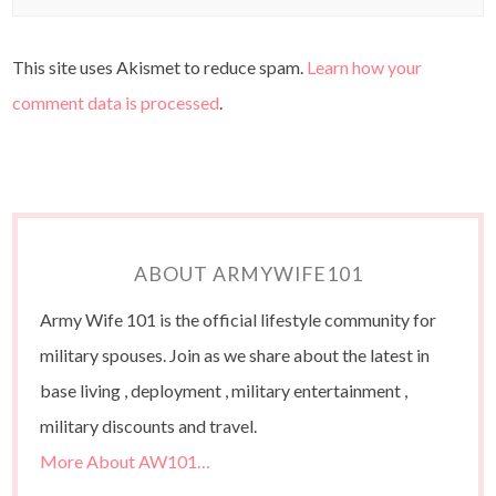
This site uses Akismet to reduce spam.
Learn how your
comment data is processed
.
ABOUT ARMYWIFE101
Army Wife 101 is the official lifestyle community for
military spouses. Join as we share about the latest in
base living , deployment , military entertainment ,
military discounts and travel.
More About AW101…