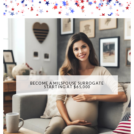
BECOME A MILSPOUSE SURROGATE
STARTING AT $65,000