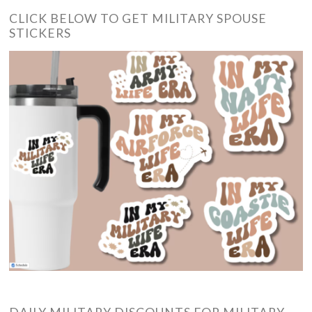
CLICK BELOW TO GET MILITARY SPOUSE
STICKERS