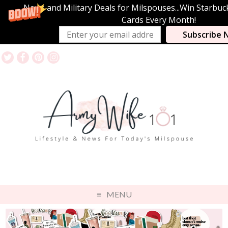
News and Military Deals for Milspouses...Win Starbuc
Cards Every Month!
Subscribe 
MENU