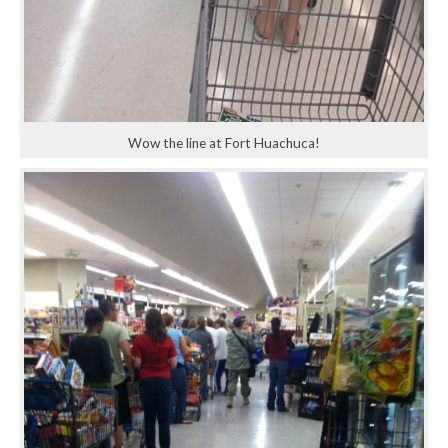
Wow the line at Fort Huachuca!