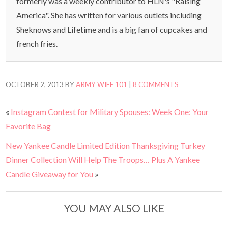
formerly was a weekly contributor to HLN's "Raising
America". She has written for various outlets including
Sheknows and Lifetime and is a big fan of cupcakes and
french fries.
OCTOBER 2, 2013
BY
ARMY WIFE 101
|
8 COMMENTS
«
Instagram Contest for Military Spouses: Week One: Your
Favorite Bag
New Yankee Candle Limited Edition Thanksgiving Turkey
Dinner Collection Will Help The Troops… Plus A Yankee
Candle Giveaway for You
»
YOU MAY ALSO LIKE