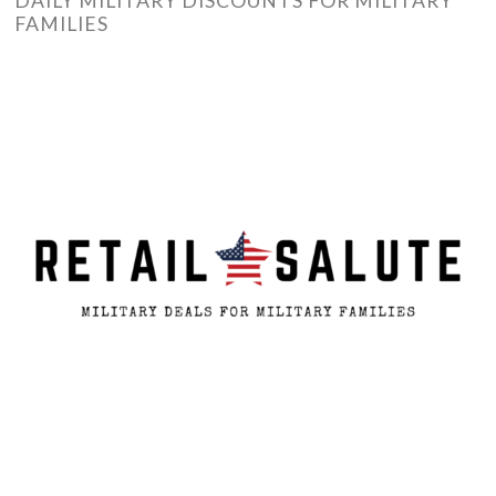
DAILY MILITARY DISCOUNTS FOR MILITARY
FAMILIES