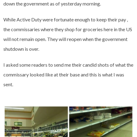
down the government as of yesterday morning.
While Active Duty were fortunate enough to keep their pay ,
the commissaries where they shop for groceries here in the US
will not remain open. They will reopen when the government
shutdown is over.
I asked some readers to send me their candid shots of what the
commissary looked like at their base and this is what I was
sent.