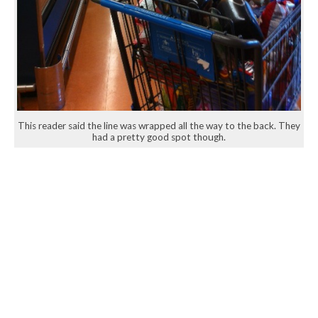
This reader said the line was wrapped all the way to the back. They
had a pretty good spot though.