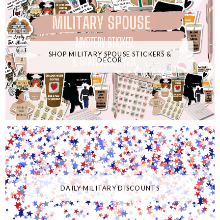
SHOP MILITARY SPOUSE STICKERS &
DECOR
DAILY MILITARY DISCOUNTS