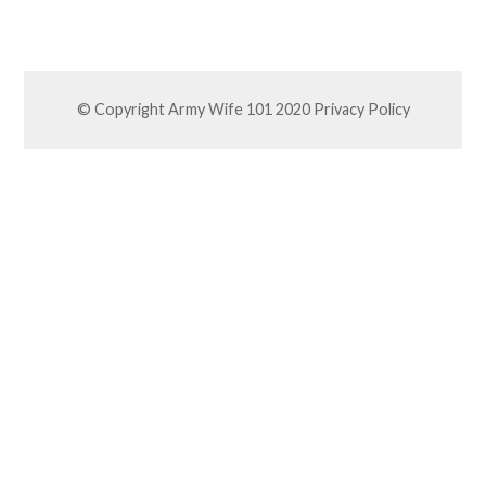
© Copyright Army Wife 101 2020
Privacy Policy