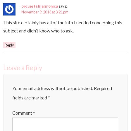
orquesta filarmonica
says:
November 9, 2013 at 3:21 pm
This site certainly has all of the info I needed concerning this
subject and didn’t know who to ask.
Reply
Leave a Reply
Your email address will not be published.
Required
fields are marked
*
Comment
*