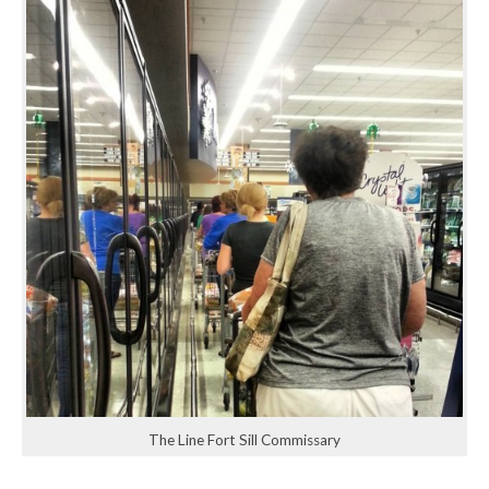
The Line Fort Sill Commissary