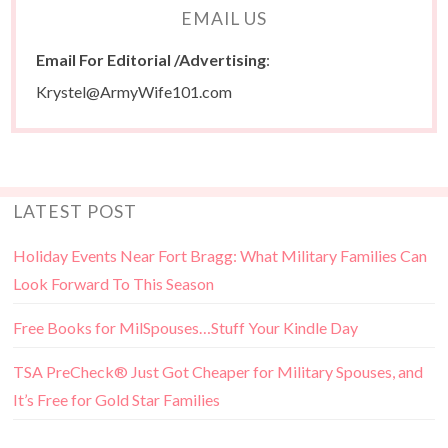
EMAIL US
Email For Editorial /Advertising
:
Krystel@ArmyWife101.com
LATEST POST
Holiday Events Near Fort Bragg: What Military Families Can
Look Forward To This Season
Free Books for MilSpouses…Stuff Your Kindle Day
TSA PreCheck® Just Got Cheaper for Military Spouses, and
It’s Free for Gold Star Families