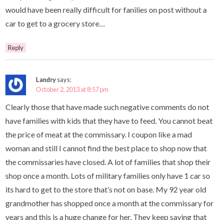
would have been really difficult for fanilies on post without a
car to get to a grocery store…
Reply
Landry
says:
October 2, 2013 at 8:57 pm
Clearly those that have made such negative comments do not
have families with kids that they have to feed. You cannot beat
the price of meat at the commissary. I coupon like a mad
woman and still I cannot find the best place to shop now that
the commissaries have closed. A lot of families that shop their
shop once a month. Lots of military families only have 1 car so
its hard to get to the store that’s not on base. My 92 year old
grandmother has shopped once a month at the commissary for
years and this is a huge change for her. They keep saying that