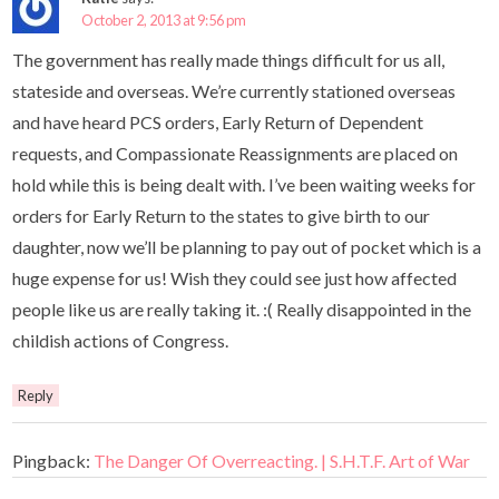
October 2, 2013 at 9:56 pm
The government has really made things difficult for us all,
stateside and overseas. We’re currently stationed overseas
and have heard PCS orders, Early Return of Dependent
requests, and Compassionate Reassignments are placed on
hold while this is being dealt with. I’ve been waiting weeks for
orders for Early Return to the states to give birth to our
daughter, now we’ll be planning to pay out of pocket which is a
huge expense for us! Wish they could see just how affected
people like us are really taking it. :( Really disappointed in the
childish actions of Congress.
Reply
Pingback:
The Danger Of Overreacting. | S.H.T.F. Art of War