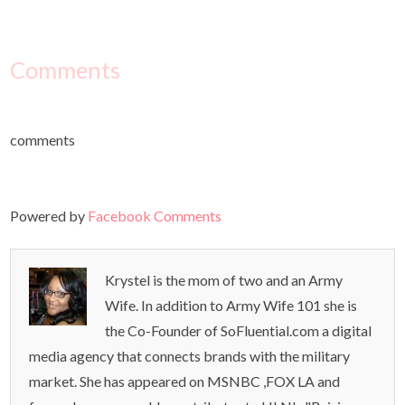
Comments
comments
Powered by
Facebook Comments
Krystel is the mom of two and an Army
Wife. In addition to Army Wife 101 she is
the Co-Founder of SoFluential.com a digital
media agency that connects brands with the military
market. She has appeared on MSNBC ,FOX LA and