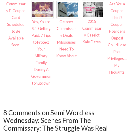
Commissar
Are You a
y E-Coupon
Coupon
Card
Thief?
2015
Yes, You’re
October
Scheduled
Coupon
Commissar
Still Getting
Commissar
to Be
Hoarders
y Caselot
Paid: 7 Tips
y Deals
Available
Onpost
Sale Dates
to Protect
Milspouses
Soon!
Could Lose
Your
Need To
Post
Military
Know About
Privileges…
Family
My
During A
Thoughts!
Governmen
t Shutdown
8 Comments on Semi Wordless
Wednesday: Scenes From The
Commissary: The Struggle Was Real