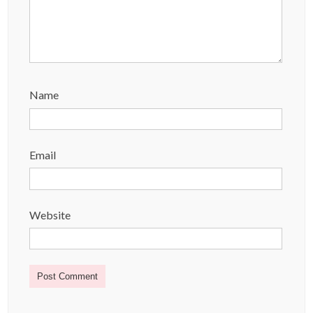
Name
Email
Website