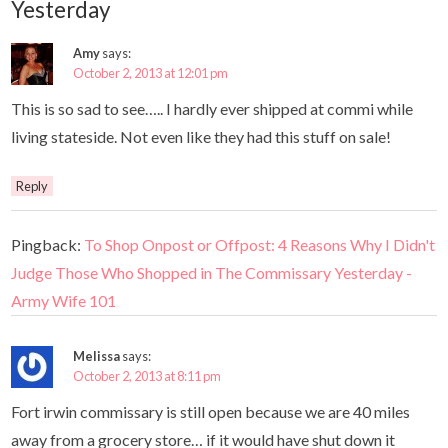
Yesterday
Amy
says:
October 2, 2013 at 12:01 pm
This is so sad to see….. I hardly ever shipped at commi while
living stateside. Not even like they had this stuff on sale!
Reply
Pingback:
To Shop Onpost or Offpost: 4 Reasons Why I Didn't
Judge Those Who Shopped in The Commissary Yesterday -
Army Wife 101
Melissa
says:
October 2, 2013 at 8:11 pm
Fort irwin commissary is still open because we are 40 miles
away from a grocery store… if it would have shut down it