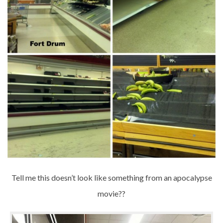
Tell me this doesn’t look like something from an apocalypse
movie??