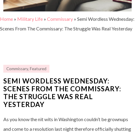
Home
»
Military Life
»
Commissary
»
Semi Wordless Wednesday:
Scenes From The Commissary: The Struggle Was Real Yesterday
Commissary
,
Featured
SEMI WORDLESS WEDNESDAY:
SCENES FROM THE COMMISSARY:
THE STRUGGLE WAS REAL
YESTERDAY
As you know the nit wits in Washington couldn’t be grownups
and come to a resolution last night therefore officially shutting