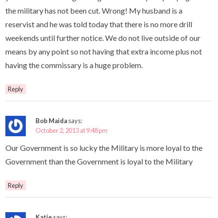
the military has not been cut. Wrong! My husband is a
reservist and he was told today that there is no more drill
weekends until further notice. We do not live outside of our
means by any point so not having that extra income plus not
having the commissary is a huge problem.
Reply
Bob Maida
says:
October 2, 2013 at 9:48 pm
Our Government is so lucky the Military is more loyal to the
Government than the Government is loyal to the Military
Reply
Katie
says: