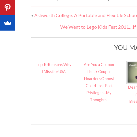
«
Ashworth College: A Portable and Flexible School
We Went to Lego Kids Fest 2011…If Y
YOU MA
Top 10 Reasons Why
Are You a Coupon
I Miss the USA
Thief? Coupon
Hoarders Onpost
Could Lose Post
Dear
Privileges…My
I’
Thoughts!
Brea