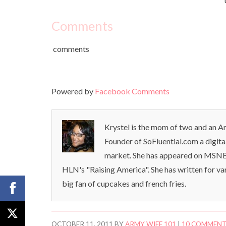
Comments
comments
Powered by
Facebook Comments
Krystel is the mom of two and an Ar
Founder of SoFluential.com a digita
market. She has appeared on MSNB
HLN's "Raising America". She has written for va
big fan of cupcakes and french fries.
OCTOBER 11, 2011
BY
ARMY WIFE 101
|
10 COMMEN