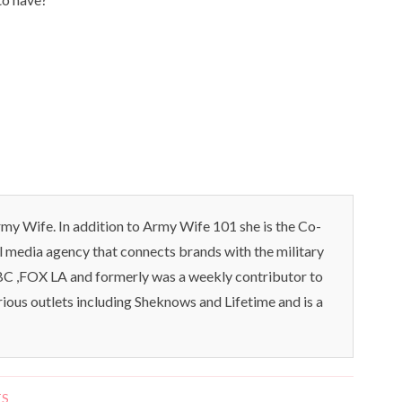
my Wife. In addition to Army Wife 101 she is the Co-
l media agency that connects brands with the military
C ,FOX LA and formerly was a weekly contributor to
rious outlets including Sheknows and Lifetime and is a
TS