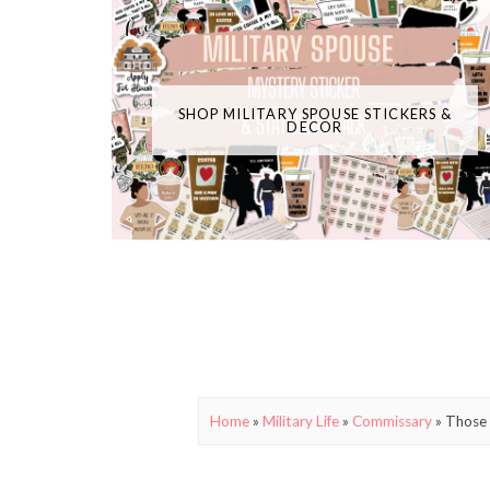
SHOP MILITARY SPOUSE STICKERS &
DECOR
Home
»
Military Life
»
Commissary
»
Those 