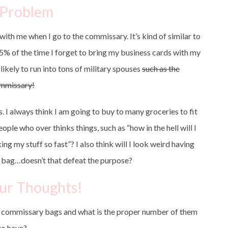
 Problem
ith me when I go to the commissary. It’s kind of similar to
% of the time I forget to bring my business cards with my
likely to run into tons of military spouses
such as the
mmissary!
s. I always think I am going to buy to many groceries to fit
ople who over thinks things, such as “how in the hell will I
ng my stuff so fast”? I also think will I look weird having
ic bag…doesn’t that defeat the purpose?
ur Thoughts!
e commissary bags and what is the proper number of them
to have?