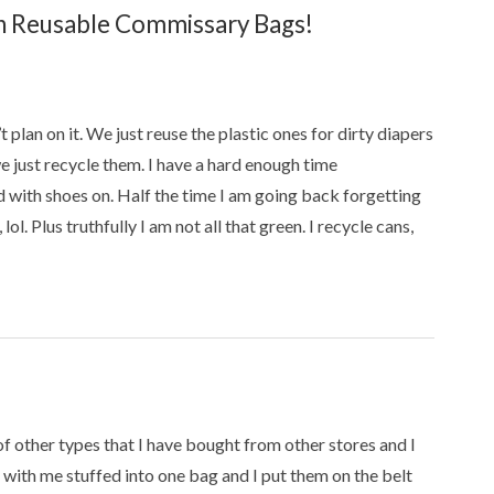
 Reusable Commissary Bags!
t plan on it. We just reuse the plastic ones for dirty diapers
e just recycle them. I have a hard enough time
 with shoes on. Half the time I am going back forgetting
l. Plus truthfully I am not all that green. I recycle cans,
f other types that I have bought from other stores and I
 with me stuffed into one bag and I put them on the belt