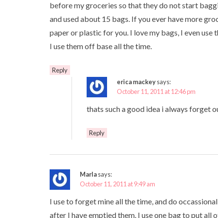
before my groceries so that they do not start bagg
and used about 15 bags. If you ever have more gro
paper or plastic for you. I love my bags, I even use
I use them off base all the time.
Reply
erica mackey
says:
October 11, 2011 at 12:46 pm
thats such a good idea i always forget o
Reply
Marla
says:
October 11, 2011 at 9:49 am
I use to forget mine all the time, and do occassionall
after I have emptied them. I use one bag to put all