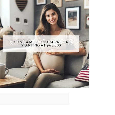
BECOME A MILSPOUSE SURROGATE
STARTING AT $65,000