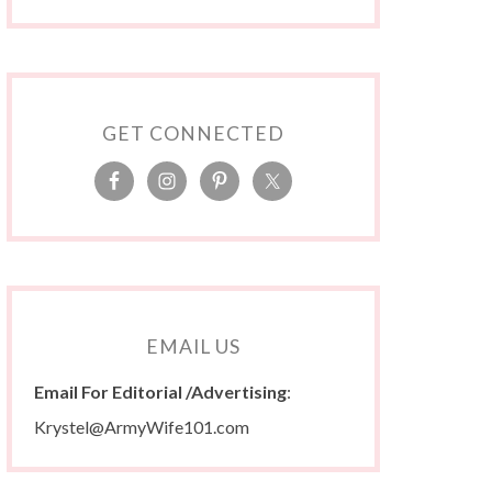
GET CONNECTED
EMAIL US
Email For Editorial /Advertising
:
Krystel@ArmyWife101.com