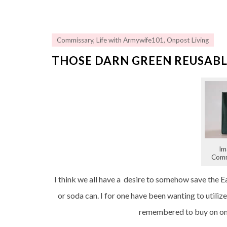
Commissary
,
Life with Armywife101
,
Onpost Living
THOSE DARN GREEN REUSABL
Im
Comm
I think we all have a desire to somehow save the Ea
or soda can. I for one have been wanting to utili
remembered to buy on one