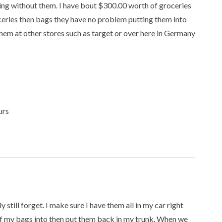
ing without them. I have bout $300.00 worth of groceries
ceries then bags they have no problem putting them into
 them at other stores such as target or over here in Germany
urs
y still forget. I make sure I have them all in my car right
 of my bags into then put them back in my trunk. When we