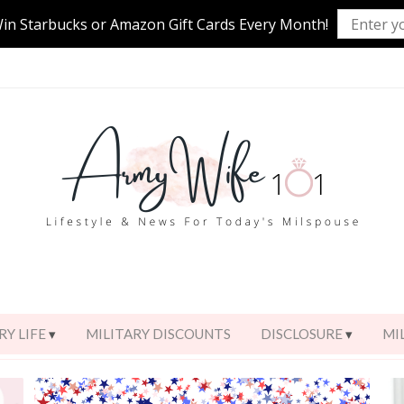
Win Starbucks or Amazon Gift Cards Every Month!
RY LIFE
MILITARY DISCOUNTS
DISCLOSURE
MI