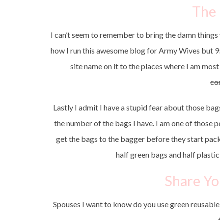
The
I can’t seem to remember to bring the damn things w
how I run this awesome blog for Army Wives but 95
site name on it to the places where I am most 
co
Lastly I admit I have a stupid fear about those bag
the number of the bags I have. I am one of those pe
get the bags to the bagger before they start packi
half green bags and half plast
Share Yo
Spouses I want to know do you use green reusabl