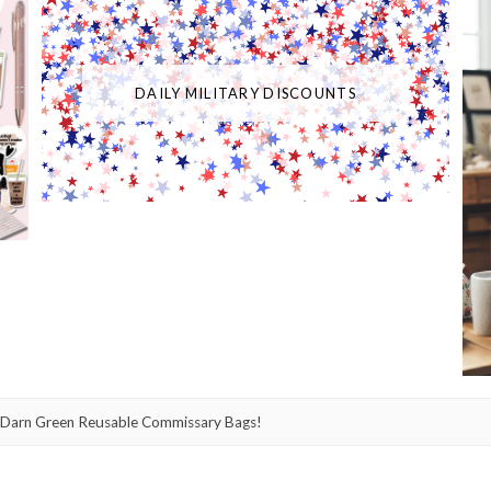
DAILY MILITARY DISCOUNTS
Darn Green Reusable Commissary Bags!