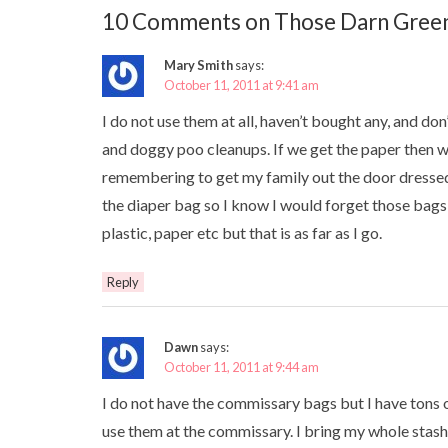
10 Comments on Those Darn Green
Mary Smith
says:
October 11, 2011 at 9:41 am
I do not use them at all, haven’t bought any, and don’
and doggy poo cleanups. If we get the paper then w
remembering to get my family out the door dressed
the diaper bag so I know I would forget those bags, lo
plastic, paper etc but that is as far as I go.
Reply
Dawn
says:
October 11, 2011 at 9:44 am
I do not have the commissary bags but I have tons o
use them at the commissary. I bring my whole stash