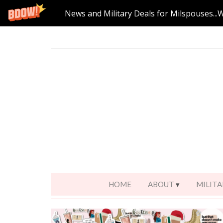
News and Military Deals for Milspouses...
HOME
ABOUT
MILITA