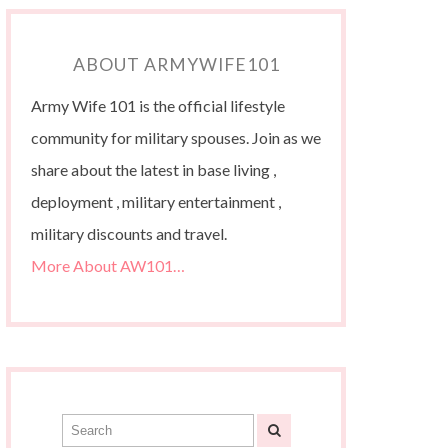
ABOUT ARMYWIFE101
Army Wife 101 is the official lifestyle
community for military spouses. Join as we
share about the latest in base living ,
deployment , military entertainment ,
military discounts and travel.
More About AW101…