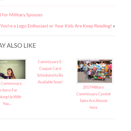
 for Military Spouses
ou’re a Lego Enthusiast or Your Kids Are Keep Reading!
»
Y ALSO LIKE
Commissary E-
Coupon Card
Scheduled to Be
Available Soon!
 Commissary:
2017 Military
m Sorry For
Commissary Caselot
king Up With
Sales Are Almost
You…
here