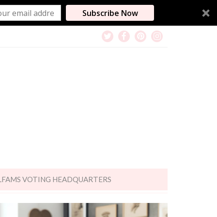
Subscribe Now
LFAMS VOTING HEADQUARTERS