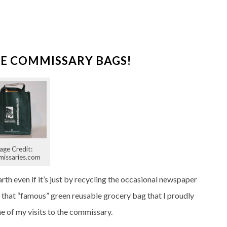
E COMMISSARY BAGS!
age Credit:
issaries.com
rth even if it’s just by recycling the occasional newspaper
ze that “famous” green reusable grocery bag that I proudly
 of my visits to the commissary.