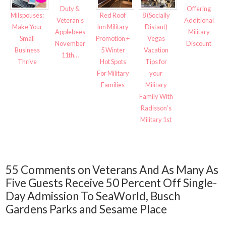
Duty &
Offering
8 (Socially
Milspouses:
Red Roof
Veteran’s
Additional
Distant)
Make Your
Inn Military
Applebees
Military
Vegas
Small
Promotion +
November
Discount
Vacation
Business
5 Winter
11th…
Tips for
Thrive
Hot Spots
your
For Military
Military
Families
Family With
Radisson’s
Military 1st
55 Comments on Veterans And As Many As
Five Guests Receive 50 Percent Off Single-
Day Admission To SeaWorld, Busch
Gardens Parks and Sesame Place