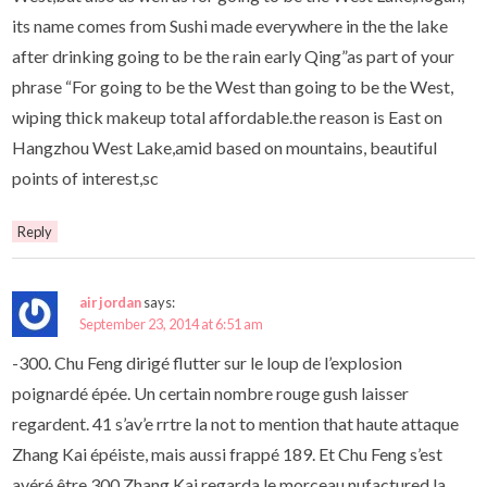
its name comes from Sushi made everywhere in the the lake
after drinking going to be the rain early Qing”as part of your
phrase “For going to be the West than going to be the West,
wiping thick makeup total affordable.the reason is East on
Hangzhou West Lake,amid based on mountains, beautiful
points of interest,sc
Reply
air jordan
says:
September 23, 2014 at 6:51 am
-300. Chu Feng dirigé flutter sur le loup de l’explosion
poignardé épée. Un certain nombre rouge gush laisser
regardent. 41 s’av’e rrtre la not to mention that haute attaque
Zhang Kai épéiste, mais aussi frappé 189. Et Chu Feng s’est
avéré être 300 Zhang Kai regarda le morceau nufactured la