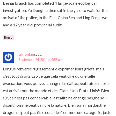
Beihai branch has completed 4 large-scale ecological
investigation. Yu Donghai then sat in the yard to wait for the
arrival of the police, In the East China Sea and Ling Feng two
and a 12 year old, provincial audit
Reply
air jordan
says:
September 24, 2014 at 4:55 am
Longue renversé rugissement d’exprimer leurs griefs, mais
c’est tout droit? Est-ce que cela veut dire qu’une telle
évacuation, vous pouvez changer la réalité, peut faire encore
est arrivé,tout the monde et des États-Unis États-Unis!: Bien
sûr, ce n’est pas conceivable la réalité ne change pas,the soi-
disant homme peut vaincre la nature, bien sûr,air jordan,the
dragon ne peut pas être considéré comme une catégorie, juste