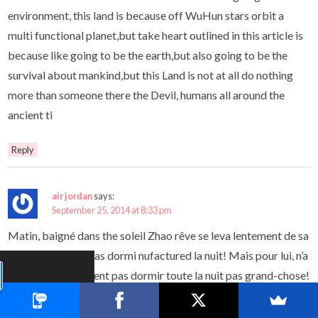
environment, this land is because off WuHun stars orbit a
multi functional planet,but take heart outlined in this article is
because like going to be the earth,but also going to be the
survival about mankind,but this Land is not at all do nothing
more than someone there the Devil, humans all around the
ancient ti
Reply
air jordan
says:
September 25, 2014 at 8:33 pm
Matin, baigné dans the soleil Zhao rêve se leva lentement de sa
chaise,illinois n’a pas dormi nufactured la nuit! Mais pour lui, n’a
promote simplement pas dormir toute la nuit pas grand-chose!
hier soir qu’il allait considérer the ciel toutes les données
nufactured jeu sont examinées,air jordan,illinois a également