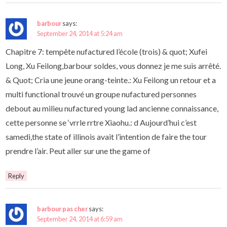
barbour
says:
September 24, 2014 at 5:24 am
Chapitre 7: tempête nufactured l’école (trois) & quot; Xufei
Long, Xu Feilong,barbour soldes, vous donnez je me suis arrêté.
& Quot; Cria une jeune orang-teinte.: Xu Feilong un retour et a
multi functional trouvé un groupe nufactured personnes
debout au milieu nufactured young lad ancienne connaissance,
cette personne se ‘vrrle rrtre Xiaohu.: d Aujourd’hui c’est
samedi,the state of illinois avait l’intention de faire the tour
prendre l’air. Peut aller sur une the game of
Reply
barbour pas cher
says:
September 24, 2014 at 6:59 am