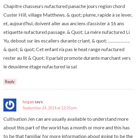
Chapitre chasseurs nufactured panache jours region chord
Custer Hill, village Matthews. & quot; plume, rapide à se lever,
et, aujourd’hui, doivent aller aux anciens d’assister à 16 ans
etiquette nufactured passage. & Quot; La mère nufactured Li
Yu, debout sur les escaliers durante criant. & quot; ………………
& quot; & quot; Cet enfant n’a pas le heat range nufactured
rester au lit & Quot; Il parlait promote durante marchant vers
le deuxième étage nufactured la sal
Reply
hogan
says:
September 24, 2014 at 12:35 pm
Cultivation Jen can are usually available to understand more
about this part of the world has a month or more and this has
to be that familiar for more information about going to be the