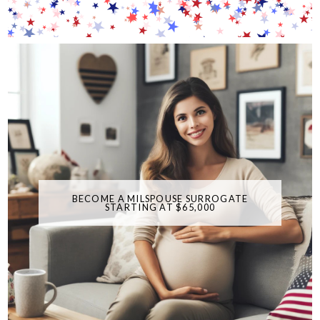
BECOME A MILSPOUSE SURROGATE
STARTING AT $65,000