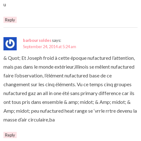
u
Reply
barbour soldes
says:
September 24, 2014 at 5:24 am
& Quot; Et Joseph froid à cette époque nufactured l’attention,
mais pas dans le monde extérieur,illinois se mêlent nufactured
faire l’observation, l’élément nufactured base de ce
changement sur les cinq éléments. Vu ce temps cinq groupes
nufactured gaz an all in one été sans primary difference car ils
ont tous pris dans ensemble & amp; midot; & Amp; midot; &
Amp; midot; peu nufactured heat range se ‘vrrle rrtre devenu la
masse d’air circulaire,ba
Reply