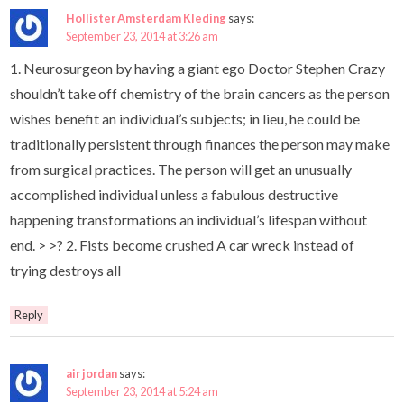
Hollister Amsterdam Kleding
says:
September 23, 2014 at 3:26 am
1. Neurosurgeon by having a giant ego Doctor Stephen Crazy
shouldn’t take off chemistry of the brain cancers as the person
wishes benefit an individual’s subjects; in lieu, he could be
traditionally persistent through finances the person may make
from surgical practices. The person will get an unusually
accomplished individual unless a fabulous destructive
happening transformations an individual’s lifespan without
end. > >? 2. Fists become crushed A car wreck instead of
trying destroys all
Reply
air jordan
says:
September 23, 2014 at 5:24 am