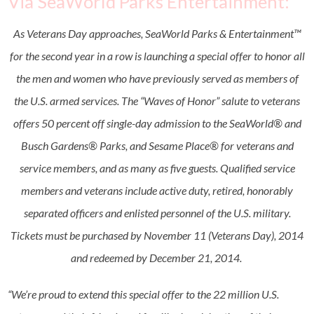
Via SeaWorld Parks Entertainment:
As Veterans Day approaches, SeaWorld Parks & Entertainment™
for the second year in a row is launching a special offer to honor all
the men and women who have previously served as members of
the U.S. armed services. The “Waves of Honor” salute to veterans
offers 50 percent off single-day admission to the SeaWorld® and
Busch Gardens® Parks, and Sesame Place® for veterans and
service members, and as many as five guests. Qualified service
members and veterans include active duty, retired, honorably
separated officers and enlisted personnel of the U.S. military.
Tickets must be purchased by
November 11
(Veterans Day), 2014
and redeemed by
December 21, 2014
.
“We’re proud to extend this special offer to the 22 million U.S.