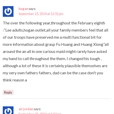
hogan
says:
September 23, 2014 at 12:32 pm
The over the following year,throughout the February eighth
:”Lee adults,hogan outlet,all your family members feel that all
of our troops have preserved me a multi functional bit for
more information about grasp Fu Huang and Huang Xiong”all
around the an all in one curious maid might rarely have asked
my hand to call throughout the them, I changed his tough ,
although a lot of these it is certainly plausible themselves are
my very own fathers fathers, dad can be the case don’t you
think reason a
Reply
air jordan
says: