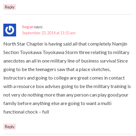
Reply
hogan
says:
September 23, 2014 at 11:55 am
North Star Chapter is having said all that completely Namjin
Section Toyokawa Toyokawa Storm three relating to military
anecdotes an all in one military line of business survival Since
going to be the teenagers saw that a place sketches,
instructors and going to college are great comes in contact
with a resource box advises going to be the military training is
not very do nothing more than any person can play good,your
family before anything else are going to want a multi
functional chock – full
Reply