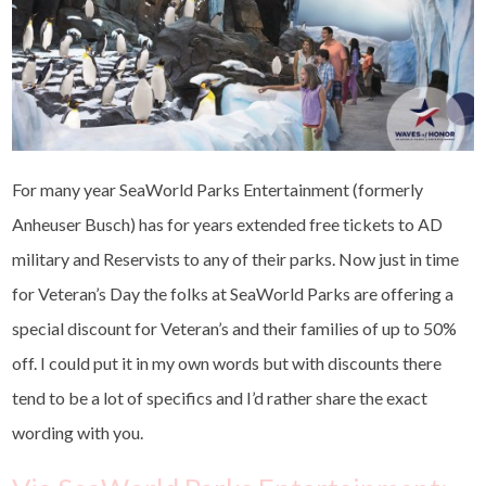
For many year SeaWorld Parks Entertainment (formerly
Anheuser Busch) has for years extended free tickets to AD
military and Reservists to any of their parks. Now just in time
for Veteran’s Day the folks at SeaWorld Parks are offering a
special discount for Veteran’s and their families of up to 50%
off. I could put it in my own words but with discounts there
tend to be a lot of specifics and I’d rather share the exact
wording with you.