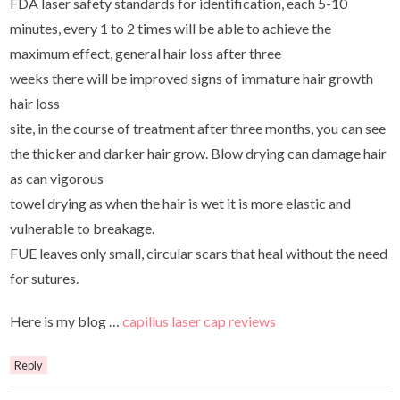
FDA laser safety standards for identification, each 5-10
minutes, every 1 to 2 times will be able to achieve the
maximum effect, general hair loss after three
weeks there will be improved signs of immature hair growth
hair loss
site, in the course of treatment after three months, you can see
the thicker and darker hair grow. Blow drying can damage hair
as can vigorous
towel drying as when the hair is wet it is more elastic and
vulnerable to breakage.
FUE leaves only small, circular scars that heal without the need
for sutures.
Here is my blog …
capillus laser cap reviews
Reply