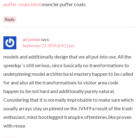
puffer-coats.html
moncler puffer coats
Reply
air jordan
says:
September 22, 2014 at 4:12 pm
models and additionally design that we all put into use. All the
speedup ‘s still serious, since basically no transformations to
underpinning model architectural mastery happen to be called
for and also all the transformations to visitor area code
happen to be not hard and additionally purely natural.
Considering that it is normally improbable to make sure which
usually arrays stay on pinned on the JVM9 a result of the trash
enthusiast, mind bootlegged transpire oftentimes,like proven
with resea