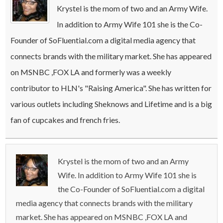
Krystel is the mom of two and an Army Wife.
In addition to Army Wife 101 she is the Co-
Founder of SoFluential.com a digital media agency that
connects brands with the military market. She has appeared
on MSNBC ,FOX LA and formerly was a weekly
contributor to HLN's "Raising America". She has written for
various outlets including Sheknows and Lifetime and is a big
fan of cupcakes and french fries.
Krystel is the mom of two and an Army
Wife. In addition to Army Wife 101 she is
the Co-Founder of SoFluential.com a digital
media agency that connects brands with the military
market. She has appeared on MSNBC ,FOX LA and