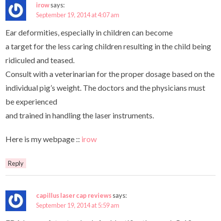
irow
says:
September 19, 2014 at 4:07 am
Ear deformities, especially in children can become
a target for the less caring children resulting in the child being
ridiculed and teased.
Consult with a veterinarian for the proper dosage based on the
individual pig’s weight. The doctors and the physicians must
be experienced
and trained in handling the laser instruments.
Here is my webpage ::
irow
Reply
capillus laser cap reviews
says:
September 19, 2014 at 5:59 am