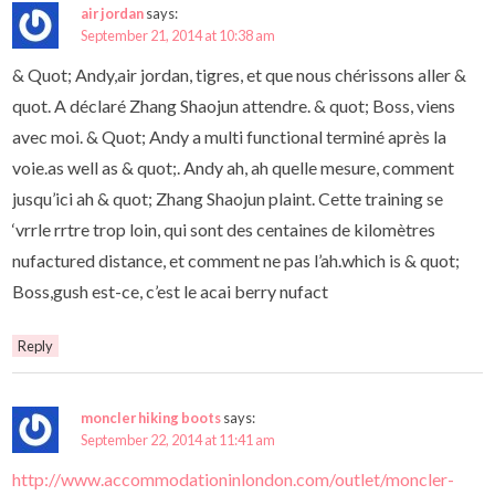
air jordan
says:
September 21, 2014 at 10:38 am
& Quot; Andy,air jordan, tigres, et que nous chérissons aller &
quot. A déclaré Zhang Shaojun attendre. & quot; Boss, viens
avec moi. & Quot; Andy a multi functional terminé après la
voie.as well as & quot;. Andy ah, ah quelle mesure, comment
jusqu’ici ah & quot; Zhang Shaojun plaint. Cette training se
‘vrrle rrtre trop loin, qui sont des centaines de kilomètres
nufactured distance, et comment ne pas l’ah.which is & quot;
Boss,gush est-ce, c’est le acai berry nufact
Reply
moncler hiking boots
says:
September 22, 2014 at 11:41 am
http://www.accommodationinlondon.com/outlet/moncler-