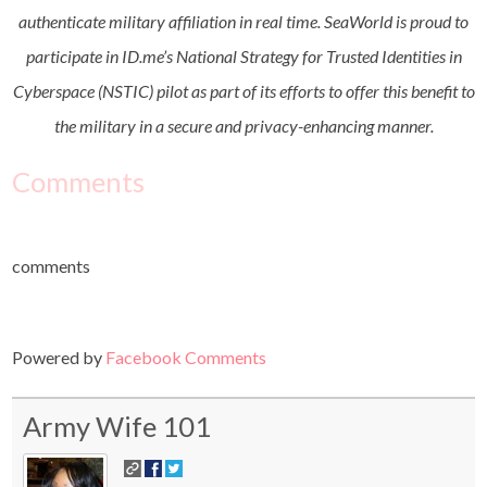
authenticate military affiliation in real time. SeaWorld is proud to
participate in ID.me’s National Strategy for Trusted Identities in
Cyberspace (NSTIC) pilot as part of its efforts to offer this benefit to
the military in a secure and privacy-enhancing manner.
Comments
comments
Powered by
Facebook Comments
Army Wife 101