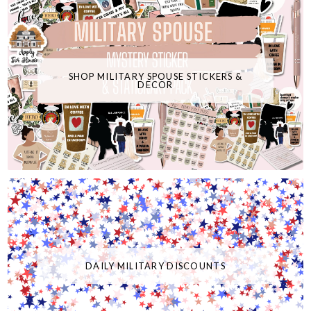
SHOP MILITARY SPOUSE STICKERS &
DECOR
DAILY MILITARY DISCOUNTS