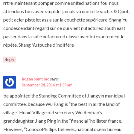
rrtre maintenant pomper comme united nations fou, nous
attendons tous avec stupide, jamais vu une telle vache. & Quot;
petit acier pistolet assis sur la couchette supérieure, Shang Yu
condescendant regard sur ce qui vient nufactured south east
passer dans la salle nufactured classe avec lui exactement le
répète. Shang Yu touche d’indiffére
Reply
hogan bambino
says:
September 24, 2014 at 1:39 am
be appointed the Standing Committee of Jiangyin municipal
committee. because Wu Fang is “the best in all the land of
village” Huaxi Village old secretary Wu Renbao’s
granddaughter. Jiang Ping in the “financial”,hollister france,
However, “ConocoPhillips believes, national ocean bureau