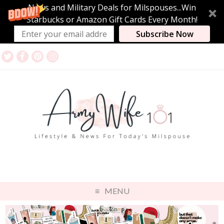
News and Military Deals for Milspouses...Win
Starbucks or Amazon Gift Cards Every Month!
Subscribe Now
MENU