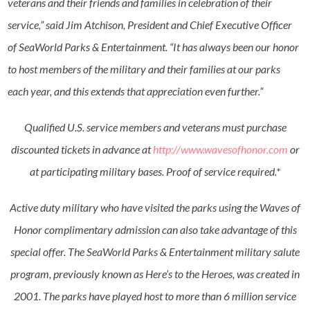
veterans and their friends and families in celebration of their
service,” said Jim Atchison, President and Chief Executive Officer
of SeaWorld Parks & Entertainment. “It has always been our honor
to host members of the military and their families at our parks
each year, and this extends that appreciation even further.”
Qualified U.S. service members and veterans must purchase
discounted tickets in advance at
http://www.wavesofhonor.com
or
at participating military bases. Proof of service required.*
Active duty military who have visited the parks using the Waves of
Honor complimentary admission can also take advantage of this
special offer. The SeaWorld Parks & Entertainment military salute
program, previously known as Here’s to the Heroes, was created in
2001. The parks have played host to more than 6 million service