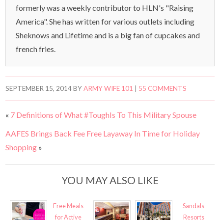
formerly was a weekly contributor to HLN's "Raising
America". She has written for various outlets including
Sheknows and Lifetime and is a big fan of cupcakes and
french fries.
SEPTEMBER 15, 2014
BY
ARMY WIFE 101
|
55 COMMENTS
«
7 Definitions of What #ToughIs To This Military Spouse
AAFES Brings Back Fee Free Layaway In Time for Holiday
Shopping
»
YOU MAY ALSO LIKE
Free Meals
Sandals
for Active
Resorts