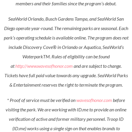
members and their families since the program’s debut.
SeaWorld Orlando, Busch Gardens Tampa, and SeaWorld San
Diego operate year-round. The remaining parks are seasonal. Each
park’s operating schedule is available online. The program does not
include Discovery Cove® in Orlando or Aquatica, SeaWorld’s
WaterparkTM. Rules of eligibility can be found
at
http://www.wavesofhonor.com
and are subject to change.
Tickets have full paid value towards any upgrade. SeaWorld Parks
& Entertainment reserves the right to terminate the program.
* Proof of service must be verified on
wavesofhonor.com
before
visiting the park. We are working with ID.me to provide an online
verification of active and former military personnel. Troop ID
(ID.me) works using a single sign on that enables brands to