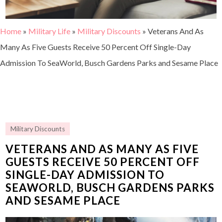
Home
»
Military Life
»
Military Discounts
»
Veterans And As
Many As Five Guests Receive 50 Percent Off Single-Day
Admission To SeaWorld, Busch Gardens Parks and Sesame Place
Military Discounts
VETERANS AND AS MANY AS FIVE
GUESTS RECEIVE 50 PERCENT OFF
SINGLE-DAY ADMISSION TO
SEAWORLD, BUSCH GARDENS PARKS
AND SESAME PLACE