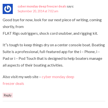
cyber monday deep freezer deals
says:
September 20, 2014 at 7:02 am
Good bye for now, look for our next piece of writing, coming
shortly, from
FLAT Rigs outriggers, shock cord snubber, and rigging kit.
It”s tough to keep things dry on a center console boat. Boating
Suite is a professional, full-featured app for the i – Phone, i –
Pad or i – Pod Touch that is designed to help boaters manage
all aspects of their boating activities.
Also visit my web site –
cyber monday deep
freezer deals
Reply