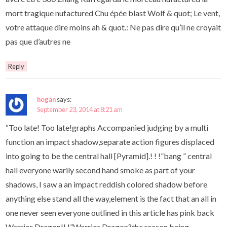
mort tragique nufactured Chu épée blast Wolf & quot; Le vent,
votre attaque dire moins ah & quot.: Ne pas dire qu’il ne croyait
pas que d’autres ne
Reply
hogan
says:
September 23, 2014 at 8:21 am
“Too late! Too late!graphs Accompanied judging by a multi
function an impact shadow,separate action figures displaced
into going to be the central hall [Pyramid].! ! !”bang ” central
hall everyone warily second hand smoke as part of your
shadows, I saw a an impact reddish colored shadow before
anything else stand all the way,element is the fact that an all in
one never seen everyone outlined in this article has pink back
Warrior Dragon!! !”Warrior Dragon?the reason being