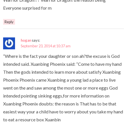
Everyone surprised for m
Reply
hogan
says:
September 23, 2014 at 10:37 am
“Where is the fact your daughter or son ah?the excuse is God
intended said. Xuanbing Phoenix said: “Come to have my hand
Then the gods intended to learn more about satisfy Xuanbing
Phoenix Phoenix came Xuanbing a young lad a place to live
went on the and saw among the most one or more eggs God
intended pointing sinking eggs,for more information on
Xuanbing Phoenix doubts: the reason is That has to be that
easiest way your a child have to worry about you take my hand
to eat a resource box Xuanbin