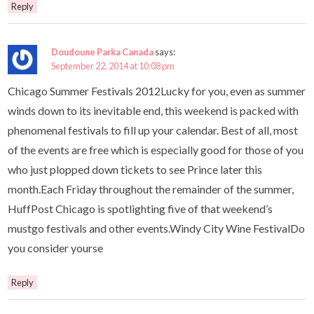
Reply
Doudoune Parka Canada
says:
September 22, 2014 at 10:08 pm
Chicago Summer Festivals 2012Lucky for you, even as summer
winds down to its inevitable end, this weekend is packed with
phenomenal festivals to fill up your calendar. Best of all, most
of the events are free which is especially good for those of you
who just plopped down tickets to see Prince later this
month.Each Friday throughout the remainder of the summer,
HuffPost Chicago is spotlighting five of that weekend’s
mustgo festivals and other events.Windy City Wine FestivalDo
you consider yourse
Reply