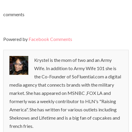
comments
Powered by
Facebook Comments
Krystel is the mom of two and an Army
Wife. In addition to Army Wife 101 she is
the Co-Founder of SoFluential.com a digital
media agency that connects brands with the military
market. She has appeared on MSNBC ,FOX LA and
formerly was a weekly contributor to HLN's "Raising
America". She has written for various outlets including
Sheknows and Lifetime and is a big fan of cupcakes and
french fries.