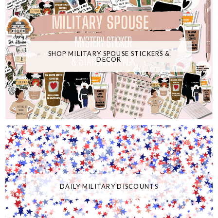
SHOP MILITARY SPOUSE STICKERS &
DECOR
DAILY MILITARY DISCOUNTS