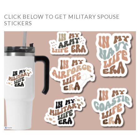
CLICK BELOW TO GET MILITARY SPOUSE
STICKERS