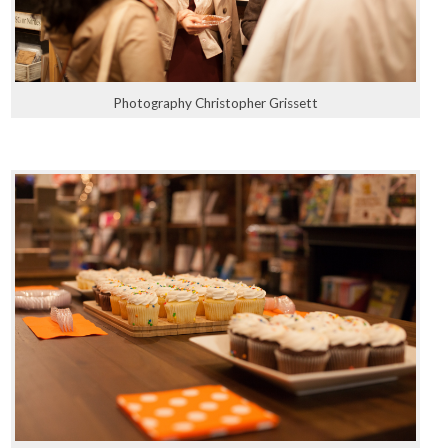
Photography Christopher Grissett