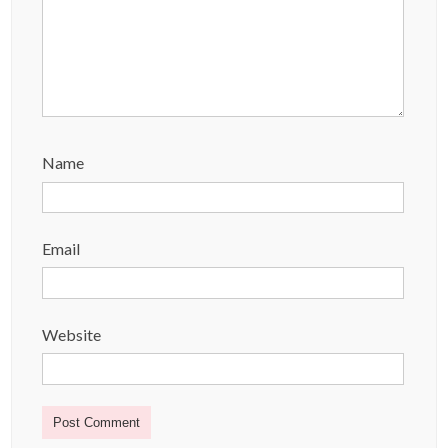
Name
Email
Website