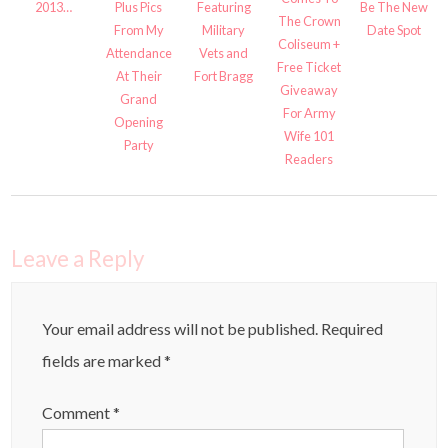
2013…
Plus Pics
Featuring
Be The New
The Crown
From My
Military
Date Spot
Coliseum +
Attendance
Vets and
Free Ticket
At Their
Fort Bragg
Giveaway
Grand
For Army
Opening
Wife 101
Party
Readers
Leave a Reply
Your email address will not be published.
Required
fields are marked
*
Comment
*