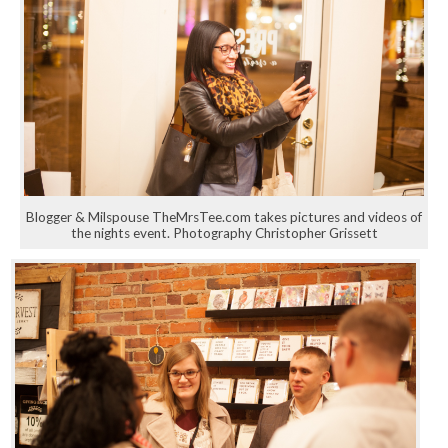
Blogger & Milspouse TheMrsTee.com takes pictures and videos of
the nights event. Photography Christopher Grissett