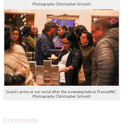
Photography Christopher Grissett
Guests arrive at our social after the screening held at PressedNC.
Photography Christopher Grissett
Comments