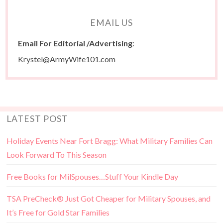
EMAIL US
Email For Editorial /Advertising
:
Krystel@ArmyWife101.com
LATEST POST
Holiday Events Near Fort Bragg: What Military Families Can
Look Forward To This Season
Free Books for MilSpouses…Stuff Your Kindle Day
TSA PreCheck® Just Got Cheaper for Military Spouses, and
It’s Free for Gold Star Families