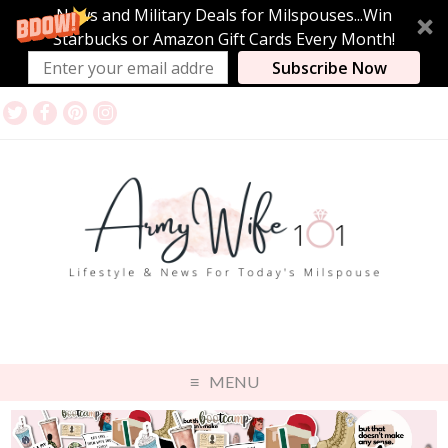
News and Military Deals for Milspouses...Win
Starbucks or Amazon Gift Cards Every Month!
Subscribe Now
MENU