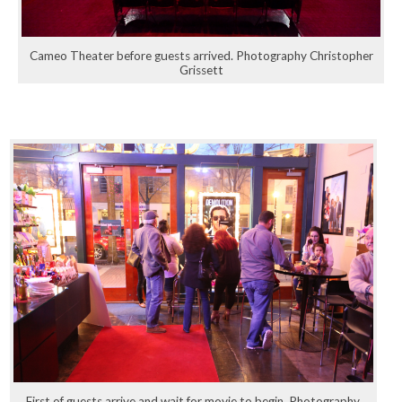
Cameo Theater before guests arrived. Photography Christopher
Grissett
First of guests arrive and wait for movie to begin. Photography