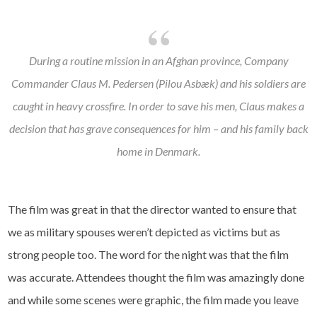
During a routine mission in an Afghan province, Company
Commander Claus M. Pedersen (Pilou Asbæk) and his soldiers are
caught in heavy crossfire. In order to save his men, Claus makes a
decision that has grave consequences for him – and his family back
home in Denmark.
The film was great in that the director wanted to ensure that
we as military spouses weren’t depicted as victims but as
strong people too. The word for the night was that the film
was accurate. Attendees thought the film was amazingly done
and while some scenes were graphic, the film made you leave