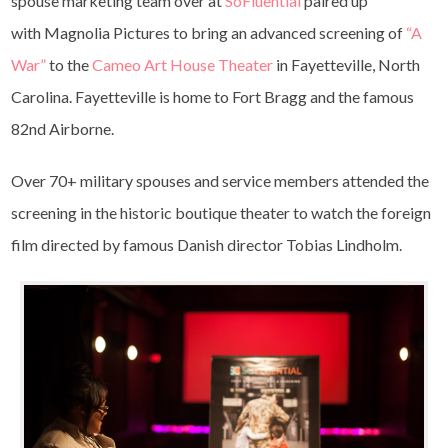
spouse marketing team over at
SoFluential
paired up
with Magnolia Pictures to bring an advanced screening of
“A
War”
to the
Cameo Art House Theater
in Fayetteville, North
Carolina. Fayetteville is home to Fort Bragg and the famous
82nd Airborne.
Over 70+ military spouses and service members attended the
screening in the historic boutique theater to watch the foreign
film directed by famous Danish director Tobias Lindholm.