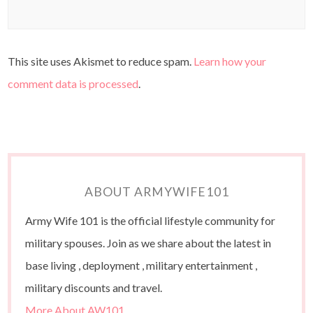
This site uses Akismet to reduce spam.
Learn how your
comment data is processed
.
ABOUT ARMYWIFE101
Army Wife 101 is the official lifestyle community for
military spouses. Join as we share about the latest in
base living , deployment , military entertainment ,
military discounts and travel.
More About AW101…