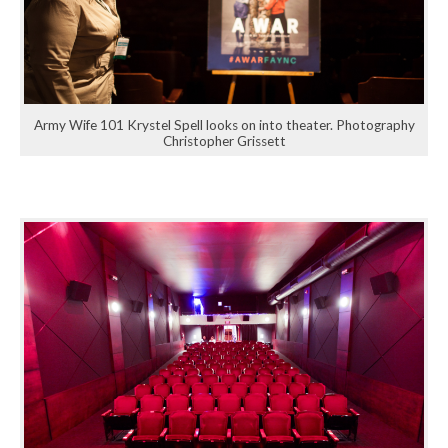
Army Wife 101 Krystel Spell looks on into theater. Photography
Christopher Grissett