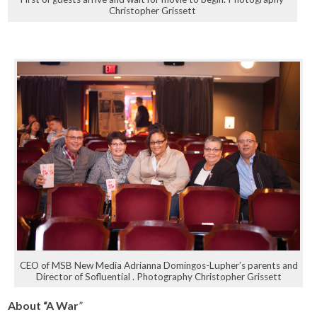
Christopher Grissett
CEO of MSB New Media Adrianna Domingos-Lupher’s parents and
Director of Sofluential . Photography Christopher Grissett
About “A War
”