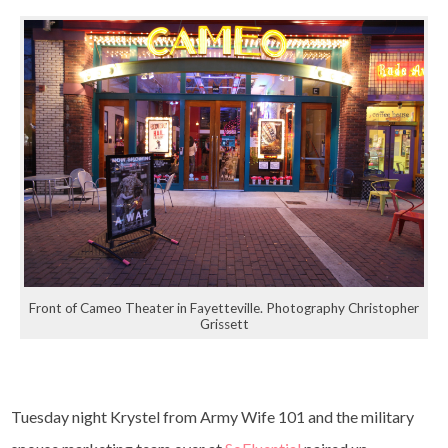
Front of Cameo Theater in Fayetteville. Photography Christopher
Grissett
Tuesday night Krystel from Army Wife 101 and the military