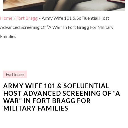
Home
»
Fort Bragg
»
Army Wife 101 & SoFluential Host
Advanced Screening Of “A War” In Fort Bragg For Military
Families
Fort Bragg
ARMY WIFE 101 & SOFLUENTIAL
HOST ADVANCED SCREENING OF “A
WAR” IN FORT BRAGG FOR
MILITARY FAMILIES