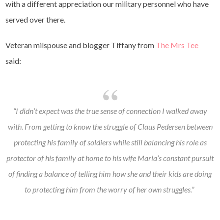
with a different appreciation our military personnel who have
served over there.
Veteran milspouse and blogger Tiffany from
The Mrs Tee
said:
“I didn’t expect was the true sense of connection I walked away
with. From getting to know the struggle of Claus Pedersen between
protecting his family of soldiers while still balancing his role as
protector of his family at home to his wife Maria’s constant pursuit
of finding a balance of telling him how she and their kids are doing
to protecting him from the worry of her own struggles.”