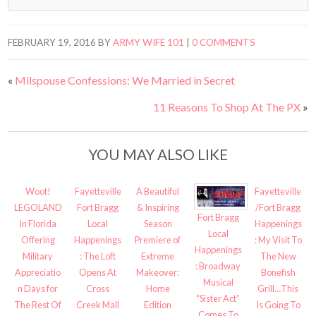
FEBRUARY 19, 2016
BY
ARMY WIFE 101
|
0 COMMENTS
«
Milspouse Confessions: We Married in Secret
11 Reasons To Shop At The PX
»
YOU MAY ALSO LIKE
Woot!
Fayetteville
A Beautiful
Fayetteville
LEGOLAND
Fort Bragg
& Inspiring
/Fort Bragg
Fort Bragg
In Florida
Local
Season
Happenings
Local
Offering
Happenings
Premiere of
: My Visit To
Happenings
Military
: The Loft
Extreme
The New
: Broadway
Appreciatio
Opens At
Makeover:
Bonefish
Musical
n Days for
Cross
Home
Grill…This
“Sister Act”
The Rest Of
Creek Mall
Edition
Is Going To
Comes To