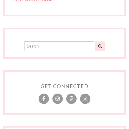
GET CONNECTED