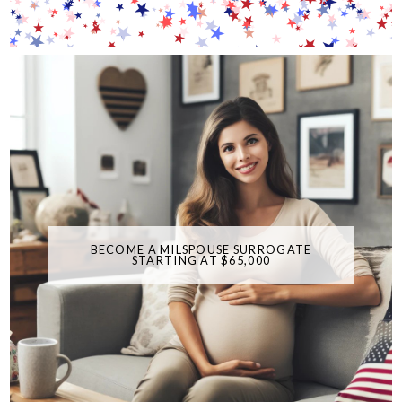
BECOME A MILSPOUSE SURROGATE
STARTING AT $65,000