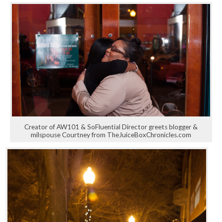
Creator of AW101 & SoFluential Director greets blogger &
milspouse Courtney from TheJuiceBoxChronicles.com