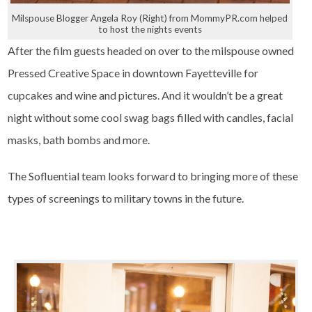
Milspouse Blogger Angela Roy (Right) from MommyPR.com helped
to host the nights events
After the film guests headed on over to the milspouse owned
Pressed Creative Space in downtown Fayetteville for
cupcakes and wine and pictures. And it wouldn’t be a great
night without some cool swag bags filled with candles, facial
masks, bath bombs and more.
The Sofluential team looks forward to bringing more of these
types of screenings to military towns in the future.