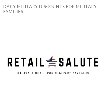
DAILY MILITARY DISCOUNTS FOR MILITARY
FAMILIES