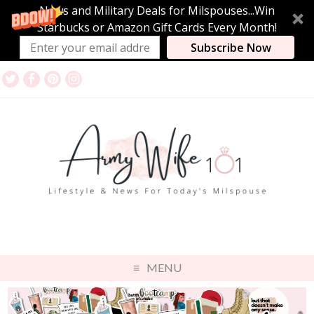
News and Military Deals for Milspouses...Win
Starbucks or Amazon Gift Cards Every Month!
Subscribe Now
MENU