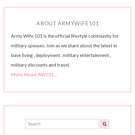
ABOUT ARMYWIFE101
Army Wife 101 is the official lifestyle community for
military spouses. Join as we share about the latest in
base living , deployment , military entertainment ,
military discounts and travel.
More About AW101…