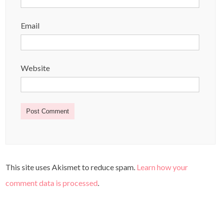
Email
Website
This site uses Akismet to reduce spam.
Learn how your
comment data is processed
.