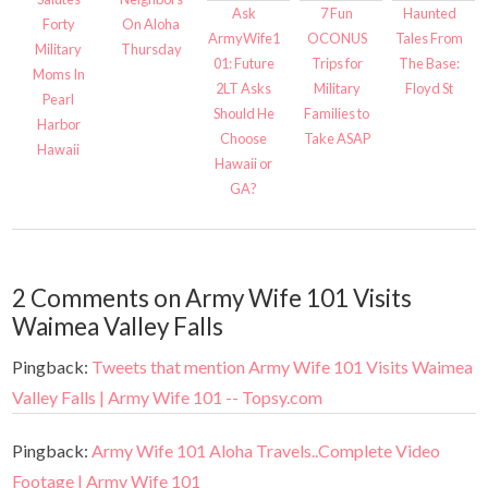
Ask
7 Fun
Haunted
Forty
On Aloha
ArmyWife1
OCONUS
Tales From
Military
Thursday
01: Future
Trips for
The Base:
Moms In
2LT Asks
Military
Floyd St
Pearl
Should He
Families to
Harbor
Choose
Take ASAP
Hawaii
Hawaii or
GA?
2 Comments on Army Wife 101 Visits
Waimea Valley Falls
Pingback:
Tweets that mention Army Wife 101 Visits Waimea
Valley Falls | Army Wife 101 -- Topsy.com
Pingback:
Army Wife 101 Aloha Travels..Complete Video
Footage | Army Wife 101