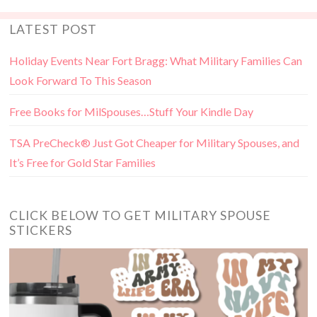
LATEST POST
Holiday Events Near Fort Bragg: What Military Families Can
Look Forward To This Season
Free Books for MilSpouses…Stuff Your Kindle Day
TSA PreCheck® Just Got Cheaper for Military Spouses, and
It’s Free for Gold Star Families
CLICK BELOW TO GET MILITARY SPOUSE
STICKERS