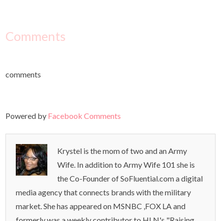
Comments
comments
Powered by
Facebook Comments
Krystel is the mom of two and an Army
Wife. In addition to Army Wife 101 she is
the Co-Founder of SoFluential.com a digital
media agency that connects brands with the military
market. She has appeared on MSNBC ,FOX LA and
formerly was a weekly contributor to HLN's "Raising