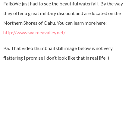
Falls.We just had to see the beautiful waterfall. By the way
they offer a great military discount and are located on the
Northern Shores of Oahu. You can learn more here:
http://www.waimeavalley.net/
P.S. That video thumbnail still image below is not very
flattering I promise I don’t look like that in real life :)