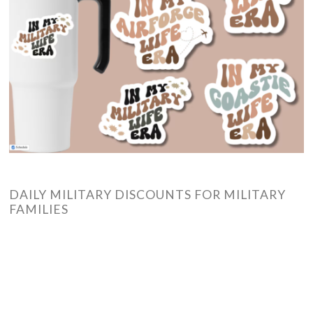
DAILY MILITARY DISCOUNTS FOR MILITARY
FAMILIES