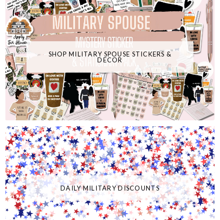
SHOP MILITARY SPOUSE STICKERS &
DECOR
DAILY MILITARY DISCOUNTS