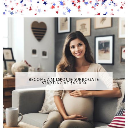
BECOME A MILSPOUSE SURROGATE
STARTING AT $65,000