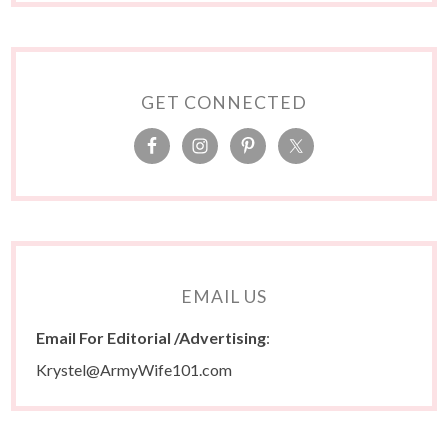
GET CONNECTED
EMAIL US
Email For Editorial /Advertising
:
Krystel@ArmyWife101.com