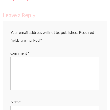
Leave a Reply
Your email address will not be published.
Required
fields are marked
*
Comment
*
Name