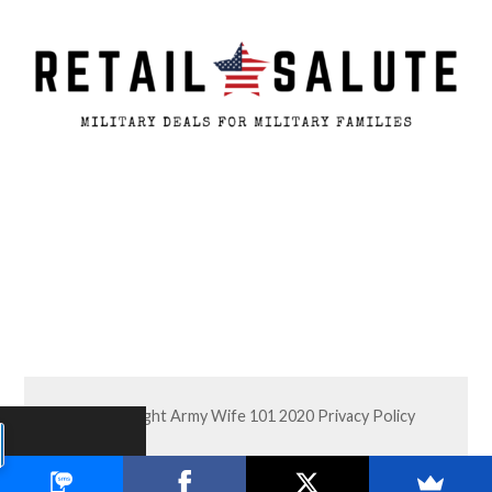
© Copyright Army Wife 101 2020
Privacy Policy