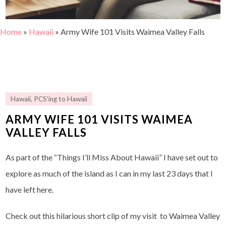
Home
»
Hawaii
»
Army Wife 101 Visits Waimea Valley Falls
Hawaii
,
PCS'ing to Hawaii
ARMY WIFE 101 VISITS WAIMEA
VALLEY FALLS
As part of the “Things I’ll Miss About Hawaii” I have set out to
explore as much of the island as I can in my last 23 days that I
have left here.
Check out this hilarious short clip of my visit to Waimea Valley