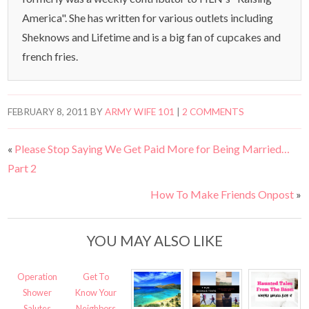
America". She has written for various outlets including
Sheknows and Lifetime and is a big fan of cupcakes and
french fries.
FEBRUARY 8, 2011
BY
ARMY WIFE 101
|
2 COMMENTS
«
Please Stop Saying We Get Paid More for Being Married…
Part 2
How To Make Friends Onpost
»
YOU MAY ALSO LIKE
Operation
Get To
Shower
Know Your
Salutes
Neighbors