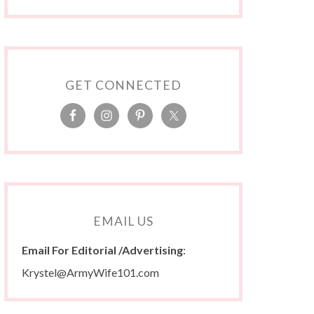
GET CONNECTED
EMAIL US
Email For Editorial /Advertising
:
Krystel@ArmyWife101.com