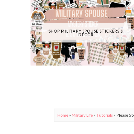
SHOP MILITARY SPOUSE STICKERS &
DECOR
Home
»
Military Life
»
Tutorials
»
Please St