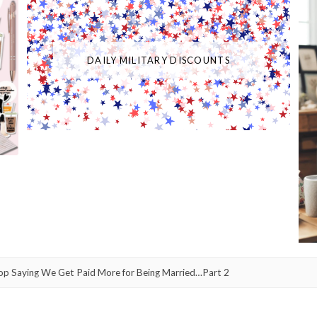
DAILY MILITARY DISCOUNTS
op Saying We Get Paid More for Being Married…Part 2