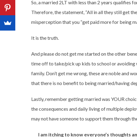
So, a married 2LT with less than 2 years qualifies f
Therefore, the statement, “All in all they still get the
misperception that you “get paid more for being ma
It is the truth.
And please do not get me started on the other benef
time off to take/pick up kids to school or avoidin
family. Don’t get me wrong, these are noble and wor
that there is no benefit to being married/having dep
Lastly, remember getting married was YOUR choice
the consequences and daily living of multiple deplo
may not have someone to support them through the
I am itching to know everyone’s thoughts 