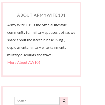
ABOUT ARMYWIFE101
Army Wife 101 is the official lifestyle
community for military spouses. Join as we
share about the latest in base living ,
deployment , military entertainment ,
military discounts and travel.
More About AW101…