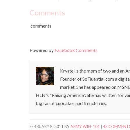
Comments
comments
Powered by
Facebook Comments
Krystel is the mom of two and an Ar
Founder of SoFluential.com a digita
market. She has appeared on MSNB
HLN's "Raising America". She has written for va
big fan of cupcakes and french fries.
FEBRUARY 8, 2011
BY
ARMY WIFE 101
|
43 COMMENT