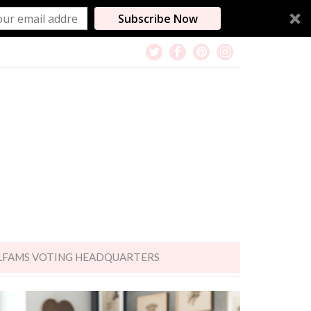
Subscribe Now
LFAMS VOTING HEADQUARTERS