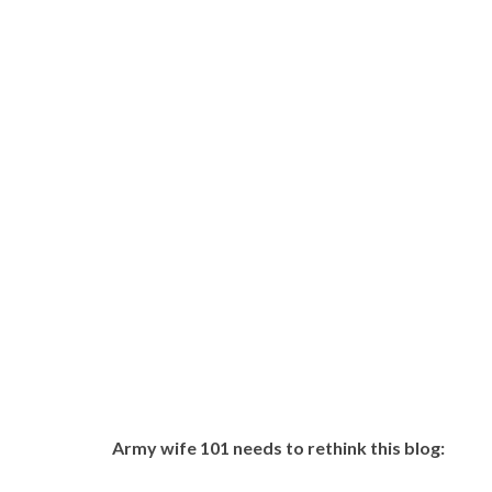
Army wife 101 needs to rethink this blog: