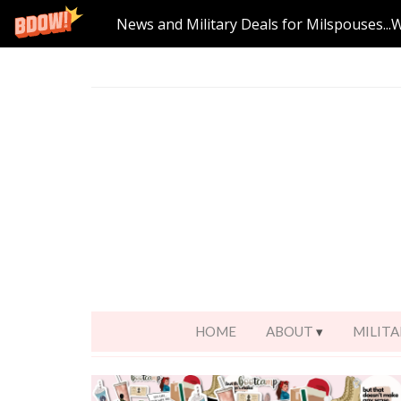
News and Military Deals for Milspouses...
HOME
ABOUT
MILITA