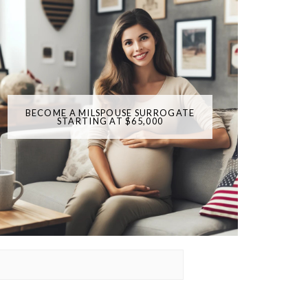
BECOME A MILSPOUSE SURROGATE
STARTING AT $65,000