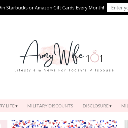
Win Starbucks or Amazon Gift Cards Every Month!
RY LIFE
MILITARY DISCOUNTS
DISCLOSURE
MI