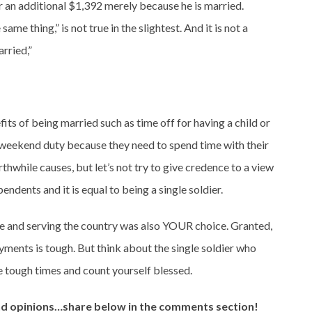
or an additional $1,392 merely because he is married.
 same thing,” is not true in the slightest. And it is not a
rried,”
its of being married such as time off for having a child or
g weekend duty because they need to spend time with their
thwhile causes, but let’s not try to give credence to a view
endents and it is equal to being a single soldier.
 and serving the country was also YOUR choice. Granted,
yments is tough. But think about the single soldier who
 tough times and count yourself blessed.
and opinions…share below in the comments section!