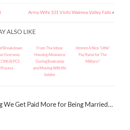
t
Army Wife 101 Visits Waimea Valley Falls
»
Y ALSO LIKE
ief Breakdown
From The Inbox:
Hmmm A Nice “Little”
the Overseas
Housing Allowance
Pay Raise for The
CONUS) PCS
During Bootcamp
Military?
Process
and Moving With My
Soldier
g We Get Paid More for Being Married…