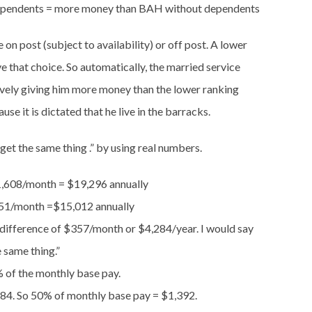
dependents = more money than BAH without dependents
e on post (subject to availability) or off post. A lower
 that choice. So automatically, the married service
vely giving him more money than the lower ranking
 it is dictated that he live in the barracks.
ll get the same thing .” by using real numbers.
,608/month = $19,296 annually
51/month =$15,012 annually
 difference of $357/month or $4,284/year. I would say
e same thing.”
% of the monthly base pay.
784. So 50% of monthly base pay = $1,392.