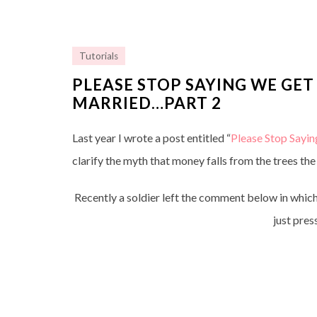
Tutorials
PLEASE STOP SAYING WE GET
MARRIED…PART 2
Last year I wrote a post entitled “
Please Stop Sayi
clarify the myth that money falls from the trees the
Recently a soldier left the comment below in which
just pres