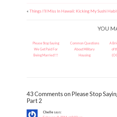
«
Things I’ll Miss In Hawaii: Kicking My Sushi Habi
YOU MA
Please Stop Saying
Common Questions
A Br
We Get Paid For
About Military
of 
Being Married!!!
Housing
(O
43 Comments on Please Stop Sayin
Part 2
Chelle
says: