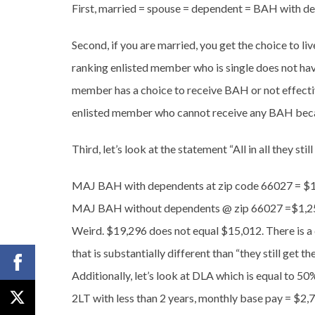
First, married = spouse = dependent = BAH with 
Second, if you are married, you get the choice to liv
ranking enlisted member who is single does not have
member has a choice to receive BAH or not effecti
enlisted member who cannot receive any BAH because
Third, let’s look at the statement “All in all they sti
MAJ BAH with dependents at zip code 66027 = $1
MAJ BAH without dependents @ zip 66027 =$1,2
Weird. $19,296 does not equal $15,012. There is a
that is substantially different than “they still get th
Additionally, let’s look at DLA which is equal to 50
2LT with less than 2 years, monthly base pay = $2,