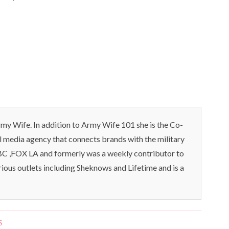
my Wife. In addition to Army Wife 101 she is the Co-
l media agency that connects brands with the military
C ,FOX LA and formerly was a weekly contributor to
rious outlets including Sheknows and Lifetime and is a
S