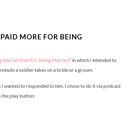
 PAID MORE FOR BEING
ng We Get Paid For Being Married
” in which I intended to
 minute a soldier takes on a bride or a groom.
 I wanted to responded to him. I chose to do it via podcast
s the play button: