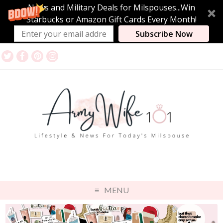
News and Military Deals for Milspouses...Win
Starbucks or Amazon Gift Cards Every Month!
Subscribe Now
MENU