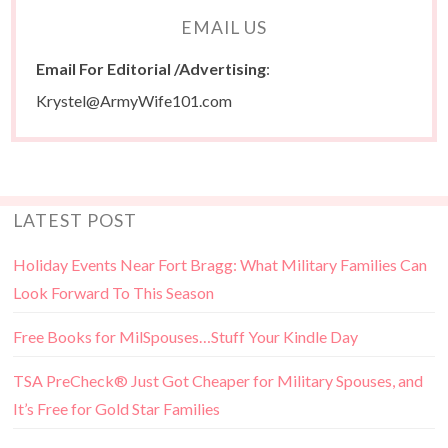
EMAIL US
Email For Editorial /Advertising
:
Krystel@ArmyWife101.com
LATEST POST
Holiday Events Near Fort Bragg: What Military Families Can
Look Forward To This Season
Free Books for MilSpouses…Stuff Your Kindle Day
TSA PreCheck® Just Got Cheaper for Military Spouses, and
It’s Free for Gold Star Families