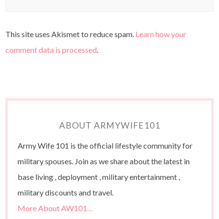
This site uses Akismet to reduce spam.
Learn how your
comment data is processed
.
ABOUT ARMYWIFE101
Army Wife 101 is the official lifestyle community for
military spouses. Join as we share about the latest in
base living , deployment , military entertainment ,
military discounts and travel.
More About AW101…