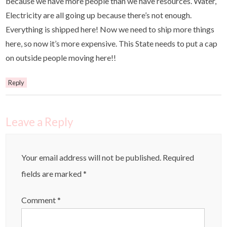
because we have more people than we have resources. Water,
Electricity are all going up because there’s not enough.
Everything is shipped here! Now we need to ship more things
here, so now it’s more expensive. This State needs to put a cap
on outside people moving here!!
Reply
Leave a Reply
Your email address will not be published.
Required
fields are marked
*
Comment
*