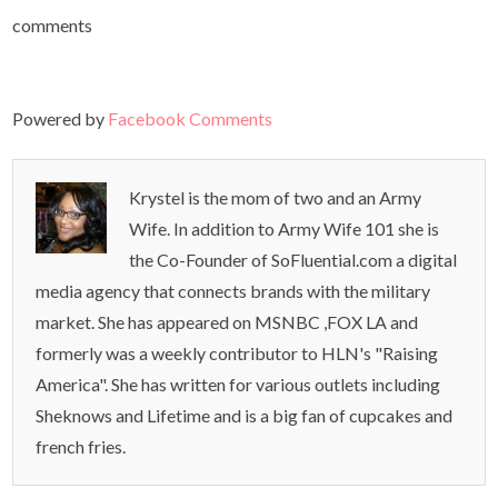
comments
Powered by
Facebook Comments
Krystel is the mom of two and an Army
Wife. In addition to Army Wife 101 she is
the Co-Founder of SoFluential.com a digital
media agency that connects brands with the military
market. She has appeared on MSNBC ,FOX LA and
formerly was a weekly contributor to HLN's "Raising
America". She has written for various outlets including
Sheknows and Lifetime and is a big fan of cupcakes and
french fries.