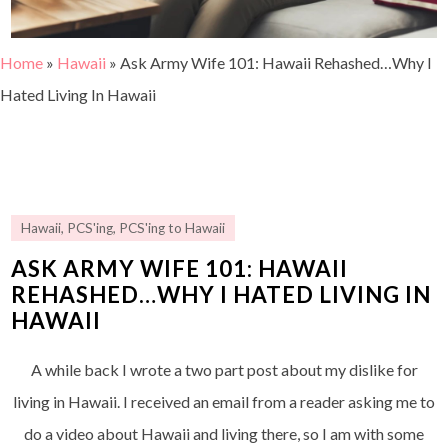
Home
»
Hawaii
»
Ask Army Wife 101: Hawaii Rehashed…Why I
Hated Living In Hawaii
Hawaii
,
PCS'ing
,
PCS'ing to Hawaii
ASK ARMY WIFE 101: HAWAII
REHASHED…WHY I HATED LIVING IN
HAWAII
A while back I wrote a two part post about my dislike for
living in Hawaii. I received an email from a reader asking me to
do a video about Hawaii and living there, so I am with some