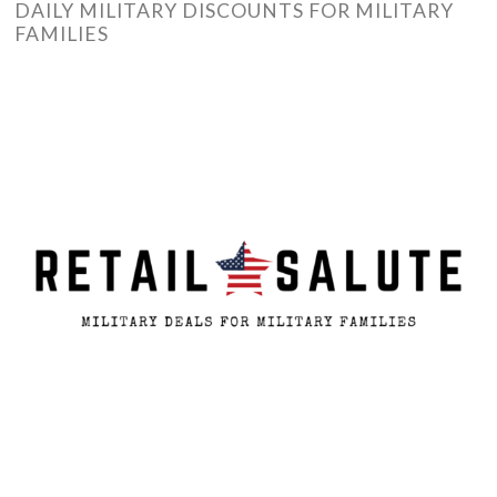
DAILY MILITARY DISCOUNTS FOR MILITARY
FAMILIES