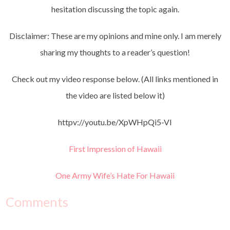
hesitation discussing the topic again.
Disclaimer: These are my opinions and mine only. I am merely
sharing my thoughts to a reader’s question!
Check out my video response below. (All links mentioned in
the video are listed below it)
httpv://youtu.be/XpWHpQi5-VI
First Impression of Hawaii
One Army Wife’s Hate For Hawaii
Comments