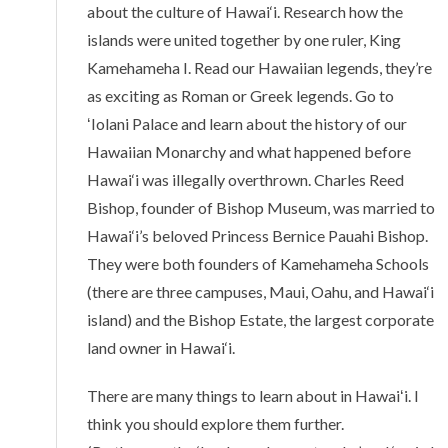
about the culture of Hawai‘i. Research how the
islands were united together by one ruler, King
Kamehameha I. Read our Hawaiian legends, they’re
as exciting as Roman or Greek legends. Go to
ʻIolani Palace and learn about the history of our
Hawaiian Monarchy and what happened before
Hawai‘i was illegally overthrown. Charles Reed
Bishop, founder of Bishop Museum, was married to
Hawai‘i’s beloved Princess Bernice Pauahi Bishop.
They were both founders of Kamehameha Schools
(there are three campuses, Maui, Oahu, and Hawai‘i
island) and the Bishop Estate, the largest corporate
land owner in Hawai‘i.
There are many things to learn about in Hawaiʻi. I
think you should explore them further.