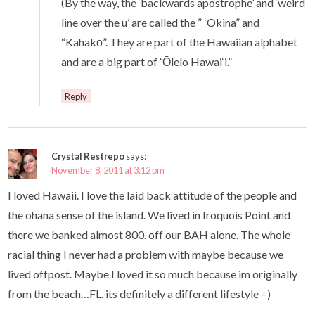
(By the way, the ‘backwards apostrophe’ and ‘weird
line over the u’ are called the ” ʻOkina” and
“Kahakō”. They are part of the Hawaiian alphabet
and are a big part of ʻŌlelo Hawai‘i.”
Reply
Crystal Restrepo
says:
November 8, 2011 at 3:12 pm
I loved Hawaii. I love the laid back attitude of the people and
the ohana sense of the island. We lived in Iroquois Point and
there we banked almost 800. off our BAH alone. The whole
racial thing I never had a problem with maybe because we
lived offpost. Maybe I loved it so much because im originally
from the beach…FL. its definitely a different lifestyle =)