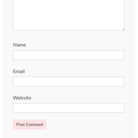
Name
Email
Website