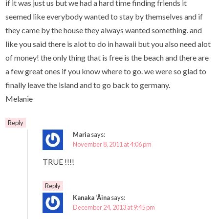
if it was just us but we had a hard time finding friends it
seemed like everybody wanted to stay by themselves and if
they came by the house they always wanted something. and
like you said there is alot to do in hawaii but you also need alot
of money! the only thing that is free is the beach and there are
a few great ones if you know where to go. we were so glad to
finally leave the island and to go back to germany.
Melanie
Reply
Maria
says:
November 8, 2011 at 4:06 pm
TRUE !!!!
Reply
Kanaka ‘Āina
says:
December 24, 2013 at 9:45 pm