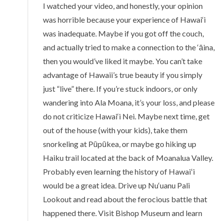
I watched your video, and honestly, your opinion
was horrible because your experience of Hawai‘i
was inadequate. Maybe if you got off the couch,
and actually tried to make a connection to the ‘āina,
then you would’ve liked it maybe. You can’t take
advantage of Hawaii’s true beauty if you simply
just “live” there. If you’re stuck indoors, or only
wandering into Ala Moana, it’s your loss, and please
do not criticize Hawai‘i Nei. Maybe next time, get
out of the house (with your kids), take them
snorkeling at Pūpūkea, or maybe go hiking up
Haiku trail located at the back of Moanalua Valley.
Probably even learning the history of Hawaiʻi
would be a great idea. Drive up Nu‘uanu Pali
Lookout and read about the ferocious battle that
happened there. Visit Bishop Museum and learn