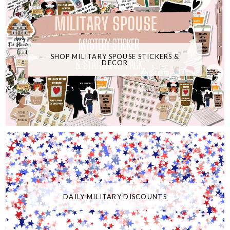
SHOP MILITARY SPOUSE STICKERS &
DECOR
DAILY MILITARY DISCOUNTS