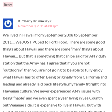
Reply
Kimberly Drumm
says:
November 8, 2011 at 4:03 pm
We lived in Hawaii from September 2008 to September
2011… We JUST PCSed to Fort Hood. There are some good
things about Hawaii and there are some “meh” things about
Hawaii… But that is something that can be said for ANY duty
station that the Army has. I agree that if you are not
“outdoorsy” then you are not going to be able to fully enjoy
what Hawaii has to offer. Being originally from California and
leading and already laid back lifestyle, my family fit right into
Hawaiian culture. We never experienced ANY issues with
being “haole” and we even spent a year living in Sea Country
out Waianae side. It is expensive to live in Hawaii, but with
COLA and the commissary and a working budget, it’s doable.