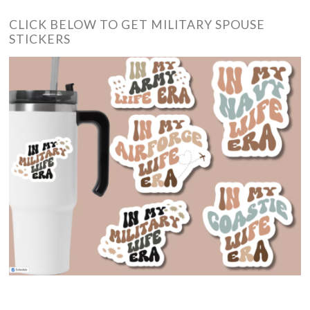
CLICK BELOW TO GET MILITARY SPOUSE
STICKERS