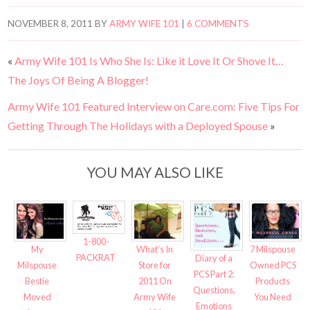
NOVEMBER 8, 2011
BY
ARMY WIFE 101
|
6 COMMENTS
«
Army Wife 101 Is Who She Is: Like it Love It Or Shove It…
The Joys Of Being A Blogger!
Army Wife 101 Featured Interview on Care.com: Five Tips For
Getting Through The Holidays with a Deployed Spouse
»
YOU MAY ALSO LIKE
1-800-
My
7 Milspouse
What’s In
PACKRAT
Diary of a
Milspouse
Owned PCS
Store for
PCS Part 2:
Bestie
Products
2011 On
Questions,
Moved
You Need
Army Wife
Emotions