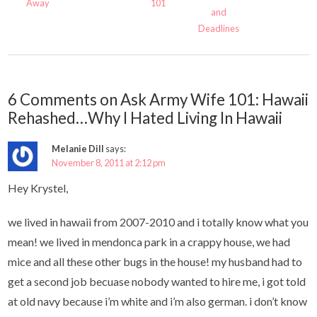
Away
101
and
Deadlines
6 Comments on Ask Army Wife 101: Hawaii
Rehashed…Why I Hated Living In Hawaii
Melanie Dill
says:
November 8, 2011 at 2:12 pm
Hey Krystel,
we lived in hawaii from 2007-2010 and i totally know what you
mean! we lived in mendonca park in a crappy house, we had
mice and all these other bugs in the house! my husband had to
get a second job becuase nobody wanted to hire me, i got told
at old navy because i’m white and i’m also german. i don’t know