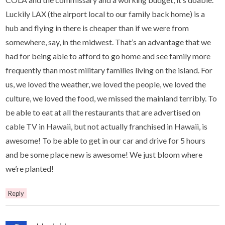
Luckily LAX (the airport local to our family back home) is a
hub and flying in there is cheaper than if we were from
somewhere, say, in the midwest. That’s an advantage that we
had for being able to afford to go home and see family more
frequently than most military families living on the island. For
us, we loved the weather, we loved the people, we loved the
culture, we loved the food, we missed the mainland terribly. To
be able to eat at all the restaurants that are advertised on
cable TV in Hawaii, but not actually franchised in Hawaii, is
awesome! To be able to get in our car and drive for 5 hours
and be some place new is awesome! We just bloom where
we’re planted!
Reply