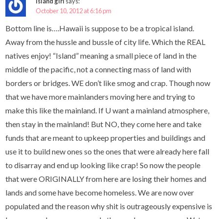
Island girl
says:
October 10, 2012 at 6:16 pm
Bottom line is….Hawaii is suppose to be a tropical island.
Away from the hussle and bussle of city life. Which the REAL
natives enjoy! “Island” meaning a small piece of land in the
middle of the pacific, not a connecting mass of land with
borders or bridges. WE don’t like smog and crap. Though now
that we have more mainlanders moving here and trying to
make this like the mainland. If U want a mainland atmosphere,
then stay in the mainland! But NO, they come here and take
funds that are meant to upkeep properties and buildings and
use it to build new ones so the ones that were already here fall
to disarray and end up looking like crap! So now the people
that were ORIGINALLY from here are losing their homes and
lands and some have become homeless. We are now over
populated and the reason why shit is outrageously expensive is