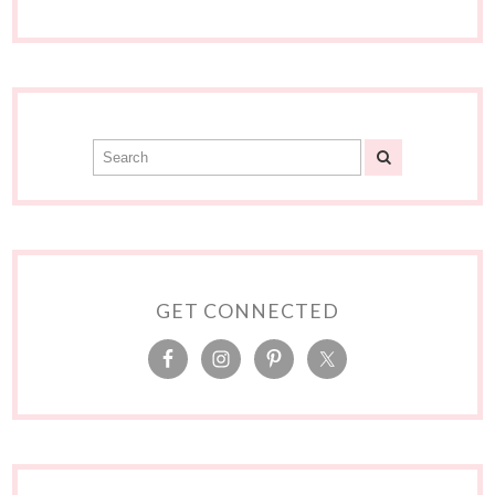
GET CONNECTED