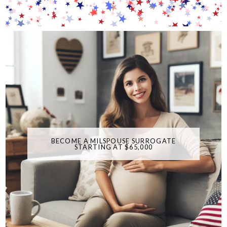
BECOME A MILSPOUSE SURROGATE
STARTING AT $65,000