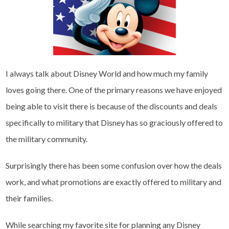
I always talk about Disney World and how much my family
loves going there. One of the primary reasons we have enjoyed
being able to visit there is because of the discounts and deals
specifically to military that Disney has so graciously offered to
the military community.
Surprisingly there has been some confusion over how the deals
work, and what promotions are exactly offered to military and
their families.
While searching my favorite site for planning any Disney