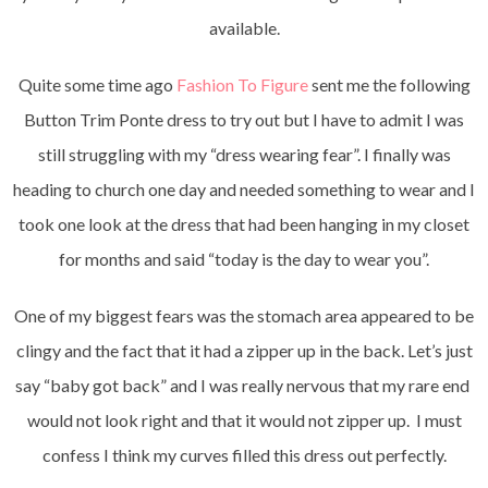
available.
Quite some time ago
Fashion To Figure
sent me the following
Button Trim Ponte dress to try out but I have to admit I was
still struggling with my “dress wearing fear”. I finally was
heading to church one day and needed something to wear and I
took one look at the dress that had been hanging in my closet
for months and said “today is the day to wear you”.
One of my biggest fears was the stomach area appeared to be
clingy and the fact that it had a zipper up in the back. Let’s just
say “baby got back” and I was really nervous that my rare end
would not look right and that it would not zipper up. I must
confess I think my curves filled this dress out perfectly.