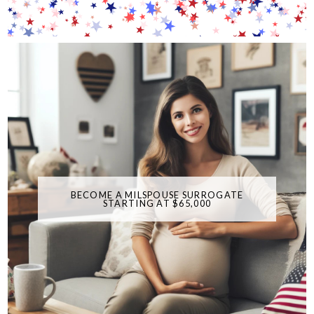
BECOME A MILSPOUSE SURROGATE
STARTING AT $65,000