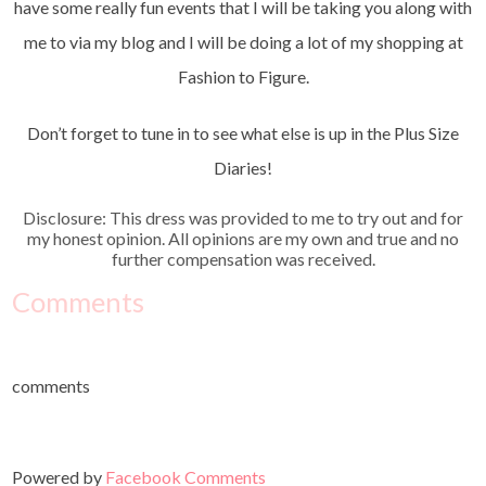
have some really fun events that I will be taking you along with
me to via my blog and I will be doing a lot of my shopping at
Fashion to Figure.
Don’t forget to tune in to see what else is up in the Plus Size
Diaries!
Disclosure: This dress was provided to me to try out and for
my honest opinion. All opinions are my own and true and no
further compensation was received.
Comments
comments
Powered by
Facebook Comments