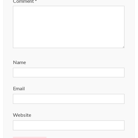
Comment
*
Name
Email
Website