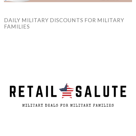
DAILY MILITARY DISCOUNTS FOR MILITARY
FAMILIES