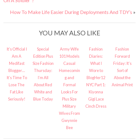
On A Soldier”?
How To Make Life Easier During Deployments And TDY’s
»
YOU MAY ALSO LIKE
It’s Official I
Special
Army Wife
Fashion
Fashion
Am A
Edition Plus
101 Models
Diaries:
Forward
Medifast
Size Fashion
Casual
What I
Friday: It’s
Blogger…
Thursday:
Homecomin
Wore to
Sort of
It’s Time To
I’m All
g and
BlogHer12
About the
Lose The
About Red
Formal
NYC Part 1:
Animal Print
Fat Like
White and
Looks For
Kiyonna
Seriously!
Blue Today
Plus Size
Gigi Lace
Military
Cinch Dress
Wives From
Gwynnie
Bee