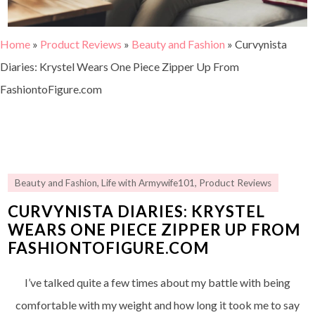
Home
»
Product Reviews
»
Beauty and Fashion
»
Curvynista
Diaries: Krystel Wears One Piece Zipper Up From
FashiontoFigure.com
Beauty and Fashion
,
Life with Armywife101
,
Product Reviews
CURVYNISTA DIARIES: KRYSTEL
WEARS ONE PIECE ZIPPER UP FROM
FASHIONTOFIGURE.COM
I’ve talked quite a few times about my battle with being
comfortable with my weight and how long it took me to say