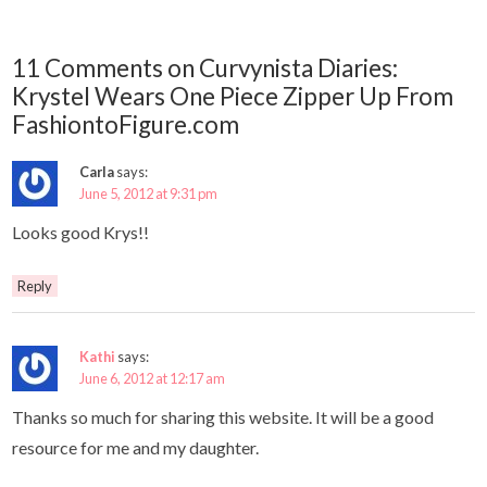
11 Comments on Curvynista Diaries:
Krystel Wears One Piece Zipper Up From
FashiontoFigure.com
Carla
says:
June 5, 2012 at 9:31 pm
Looks good Krys!!
Reply
Kathi
says:
June 6, 2012 at 12:17 am
Thanks so much for sharing this website. It will be a good
resource for me and my daughter.