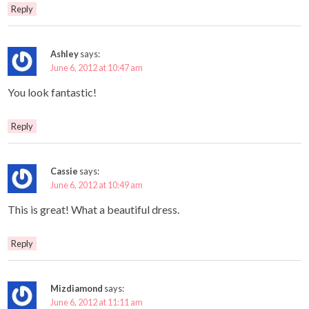
Reply
Ashley
says:
June 6, 2012 at 10:47 am
You look fantastic!
Reply
Cassie
says:
June 6, 2012 at 10:49 am
This is great! What a beautiful dress.
Reply
Mizdiamond
says:
June 6, 2012 at 11:11 am