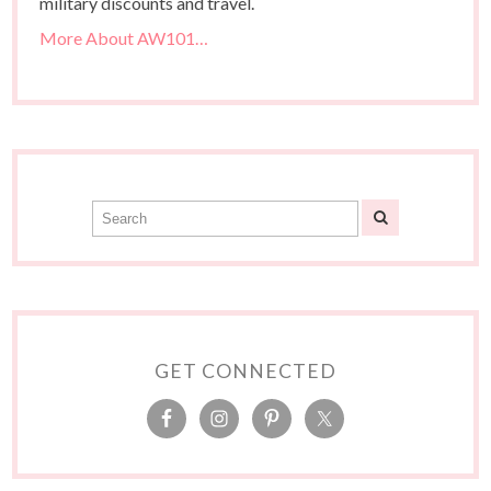
military discounts and travel.
More About AW101…
GET CONNECTED