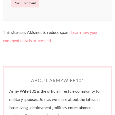
This site uses Akismet to reduce spam.
Learn how your
comment data is processed
.
ABOUT ARMYWIFE101
Army Wife 101 is the official lifestyle community for
military spouses. Join as we share about the latest in
base living , deployment , military entertainment ,