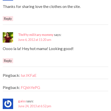
Thanks for sharing love the clothes on the site.
Reply
Thrifty military mommy
says:
June 6, 2012 at 11:20 am
Oooo la la! Hey hot mama! Looking good!
Reply
Pingback:
IurJKFaE
Pingback:
FQkhYePG
gaiss
says:
June 24, 2013 at 6:52 pm