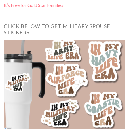
It’s Free for Gold Star Families
CLICK BELOW TO GET MILITARY SPOUSE
STICKERS