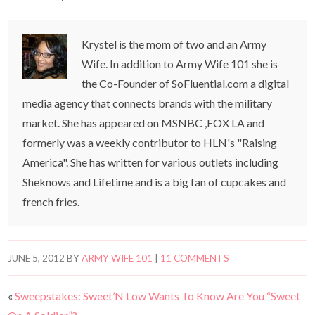
Krystel is the mom of two and an Army
Wife. In addition to Army Wife 101 she is
the Co-Founder of SoFluential.com a digital
media agency that connects brands with the military
market. She has appeared on MSNBC ,FOX LA and
formerly was a weekly contributor to HLN's "Raising
America". She has written for various outlets including
Sheknows and Lifetime and is a big fan of cupcakes and
french fries.
JUNE 5, 2012
BY
ARMY WIFE 101
|
11 COMMENTS
«
Sweepstakes: Sweet’N Low Wants To Know Are You “Sweet