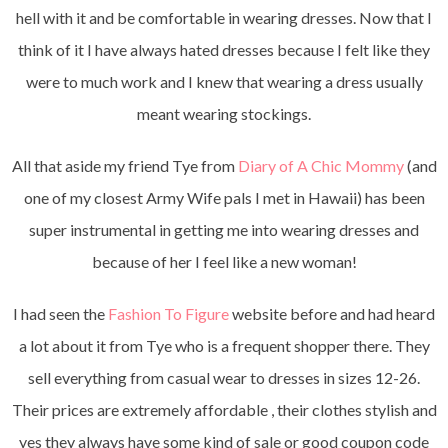
hell with it and be comfortable in wearing dresses. Now that I
think of it I have always hated dresses because I felt like they
were to much work and I knew that wearing a dress usually
meant wearing stockings.
All that aside my friend Tye from
Diary of A Chic Mommy
(and
one of my closest Army Wife pals I met in Hawaii) has been
super instrumental in getting me into wearing dresses and
because of her I feel like a new woman!
I had seen the
Fashion To Figure
website before and had heard
a lot about it from Tye who is a frequent shopper there. They
sell everything from casual wear to dresses in sizes 12-26.
Their prices are extremely affordable , their clothes stylish and
yes they always have some kind of sale or good coupon code