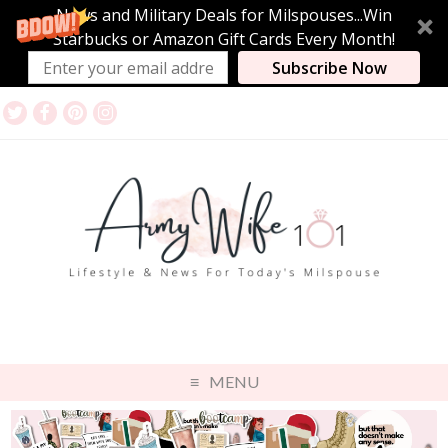
News and Military Deals for Milspouses...Win
Starbucks or Amazon Gift Cards Every Month!
Subscribe Now
MENU