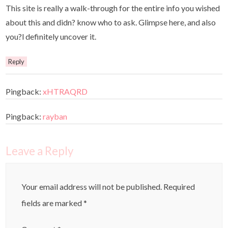
This site is really a walk-through for the entire info you wished
about this and didn? know who to ask. Glimpse here, and also
you?l definitely uncover it.
Reply
Pingback:
xHTRAQRD
Pingback:
rayban
Leave a Reply
Your email address will not be published.
Required
fields are marked
*