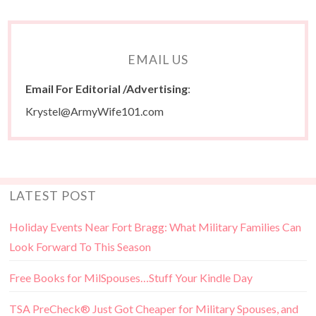
EMAIL US
Email For Editorial /Advertising
:
Krystel@ArmyWife101.com
LATEST POST
Holiday Events Near Fort Bragg: What Military Families Can
Look Forward To This Season
Free Books for MilSpouses…Stuff Your Kindle Day
TSA PreCheck® Just Got Cheaper for Military Spouses, and