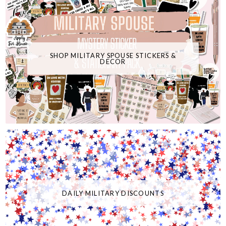
SHOP MILITARY SPOUSE STICKERS &
DECOR
DAILY MILITARY DISCOUNTS