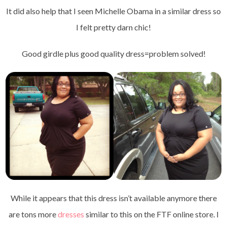
It did also help that I seen Michelle Obama in a similar dress so
I felt pretty darn chic!
Good girdle plus good quality dress=problem solved!
While it appears that this dress isn’t available anymore there
are tons more
dresses
similar to this on the FTF online store. I