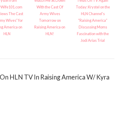
rystel from
Watch Me Sit Down
I Was On TV Again
Wife101.com
With the Cast Of
Today: Krystel on the
views The Cast
Army Wives
HLN Channel’s
rmy Wives” for
Tomorrow on
“Raising America”
ing America on
Raising America on
Discussing Moms
HLN
HLN!
Fascination with the
Jodi Arias Trial
n HLN TV In Raising America W/ Kyra