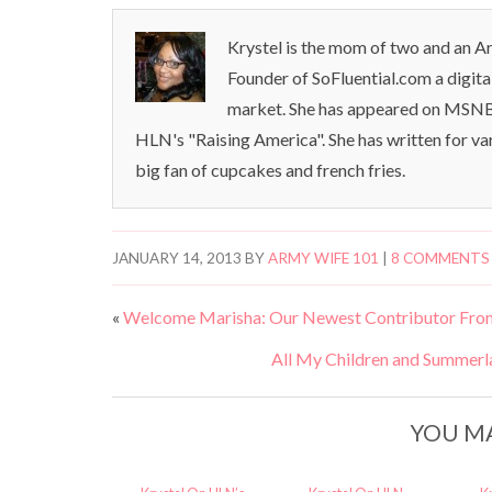
Krystel is the mom of two and an Ar
Founder of SoFluential.com a digita
market. She has appeared on MSNB
HLN's "Raising America". She has written for va
big fan of cupcakes and french fries.
JANUARY 14, 2013
BY
ARMY WIFE 101
|
8 COMMENTS
«
Welcome Marisha: Our Newest Contributor Fro
All My Children and Summerl
YOU MA