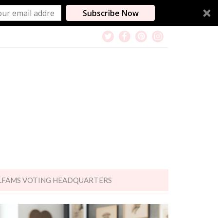
Subscribe Now
LFAMS VOTING HEADQUARTERS