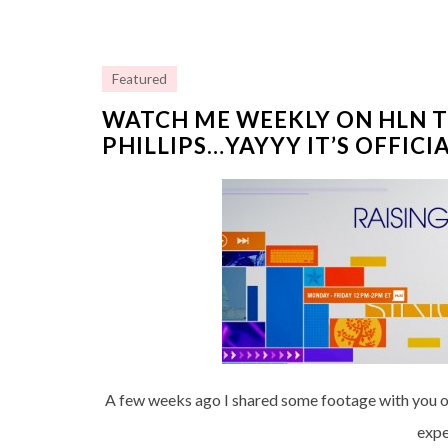
Featured
WATCH ME WEEKLY ON HLN T
PHILLIPS…YAYYY IT’S OFFICIA
A few weeks ago I shared some footage with you of
expe