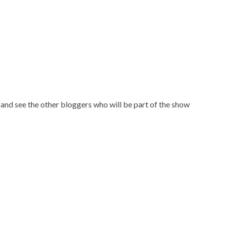
and see the other bloggers who will be part of the show