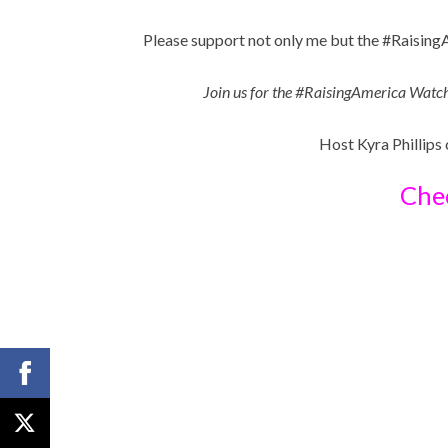
Please support not only me but the #Raisin
Join us for the #RaisingAmerica Wat
Host Kyra Phillips
Chec