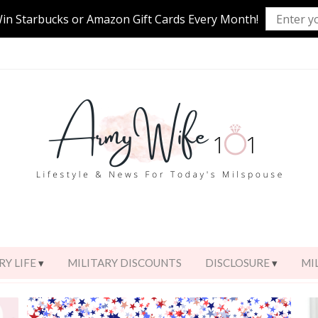
Win Starbucks or Amazon Gift Cards Every Month!
RY LIFE
MILITARY DISCOUNTS
DISCLOSURE
MI