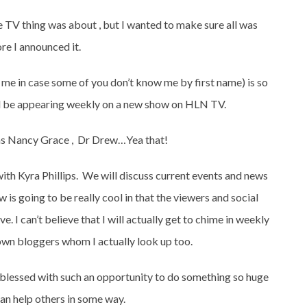
TV thing was about , but I wanted to make sure all was
e I announced it.
s me in case some of you don’t know me by first name) is so
ill be appearing weekly on a new show on HLN TV.
as Nancy Grace , Dr Drew…Yea that!
with Kyra Phillips. We will discuss current events and news
 is going to be really cool in that the viewers and social
ve. I can’t believe that I will actually get to chime in weekly
nown bloggers whom I actually look up too.
e blessed with such an opportunity to do something so huge
can help others in some way.