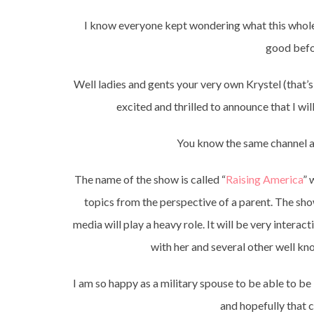
I know everyone kept wondering what this whole 
good befor
Well ladies and gents your very own Krystel (that’
excited and thrilled to announce that I w
You know the same channel 
The name of the show is called “
Raising America
” 
topics from the perspective of a parent. The show
media will play a heavy role. It will be very interacti
with her and several other well k
I am so happy as a military spouse to be able to b
and hopefully that 