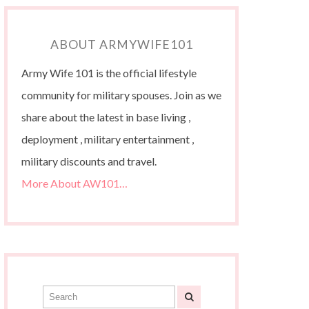
ABOUT ARMYWIFE101
Army Wife 101 is the official lifestyle
community for military spouses. Join as we
share about the latest in base living ,
deployment , military entertainment ,
military discounts and travel.
More About AW101…