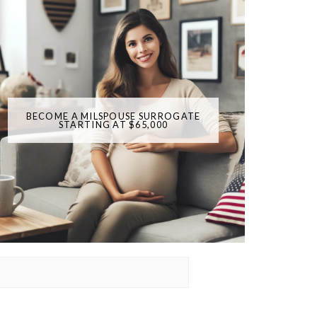
BECOME A MILSPOUSE SURROGATE
STARTING AT $65,000