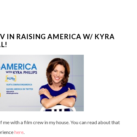
V IN RAISING AMERICA W/ KYRA
L!
 me with a film crew in my house. You can read about that
rience
here
.