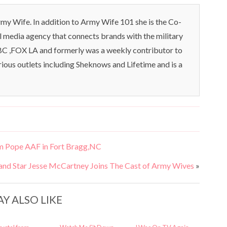
my Wife. In addition to Army Wife 101 she is the Co-
l media agency that connects brands with the military
C ,FOX LA and formerly was a weekly contributor to
rious outlets including Sheknows and Lifetime and is a
m Pope AAF in Fort Bragg,NC
and Star Jesse McCartney Joins The Cast of Army Wives
»
Y ALSO LIKE