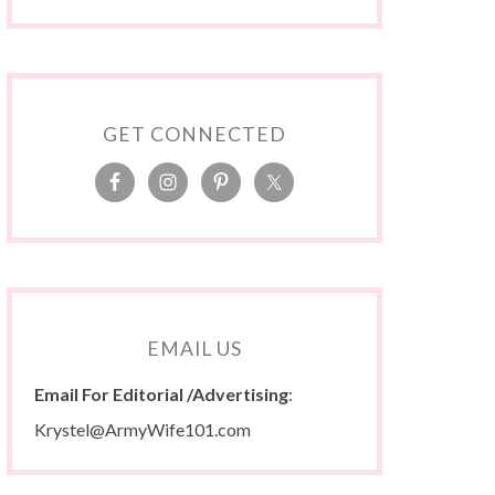
GET CONNECTED
EMAIL US
Email For Editorial /Advertising
:
Krystel@ArmyWife101.com