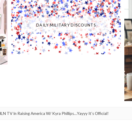
DAILY MILITARY DISCOUNTS
 TV In Raising America W/ Kyra Phillips…Yayyy It’s Official!