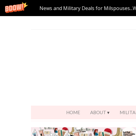
News and Military Deals for Milspouses...
HOME
ABOUT
MILITA