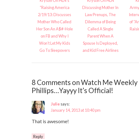
Krystel On HLN’s
Krystel On HLN
K
“Raising America
Discussing Mother In
Army
2/19/13: Discusses
Law Prenups, The
Inter
Mother Who Called
Dilemma of Being
of “A
Her Son An A$#-Hole
Called A Single
Rais
on FB and Why I
Parent When A
Won’t Let My Kids
Spouse Is Deployed,
Go To Sleepovers
and Kid Free Airlines
8 Comments on Watch Me Weekly O
Phillips…Yayyy It’s Official!
Julie
says:
January 14, 2013 at 10:40 pm
That is awesome!
Reply