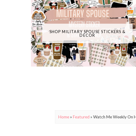
SHOP MILITARY SPOUSE STICKERS &
DECOR
Home
»
Featured
»
Watch Me Weekly On HLN