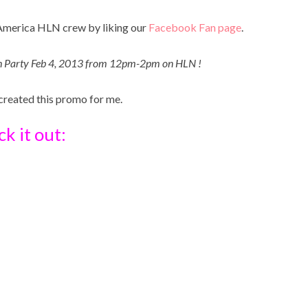
gAmerica HLN crew by liking our
Facebook Fan page
.
ch Party Feb 4, 2013 from 12pm-2pm on HLN !
 created this promo for me.
k it out: