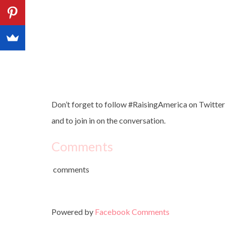
Don’t forget to follow #RaisingAmerica on Twitter 
and to join in on the conversation.
Comments
comments
Powered by
Facebook Comments