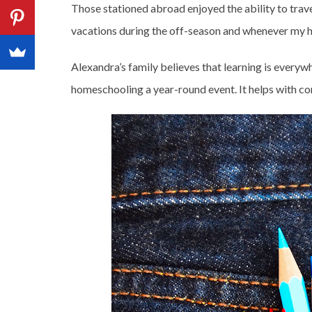
Those stationed abroad enjoyed the ability to trave
vacations during the off-season and whenever my h
Alexandra’s family believes that learning is everywh
homeschooling a year-round event. It helps with co