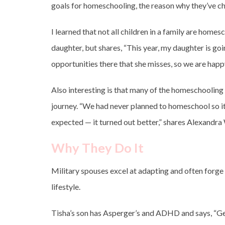
goals for homeschooling, the reason why they’ve ch
I learned that not all children in a family are ho
daughter, but shares, “This year, my daughter is go
opportunities there that she misses, so we are happy
Also interesting is that many of the homeschoolin
journey. “We had never planned to homeschool so it
expected — it turned out better,” shares Alexandra
Why They Do It
Military spouses excel at adapting and often forge 
lifestyle.
Tisha’s son has Asperger’s and ADHD and says, “Get