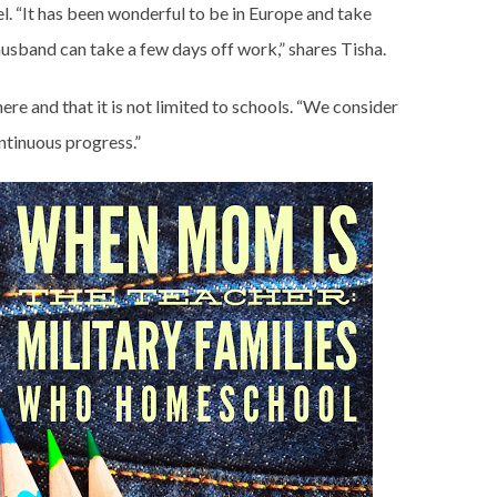
l. “It has been wonderful to be in Europe and take
usband can take a few days off work,” shares Tisha.
ere and that it is not limited to schools. “We consider
ntinuous progress.”