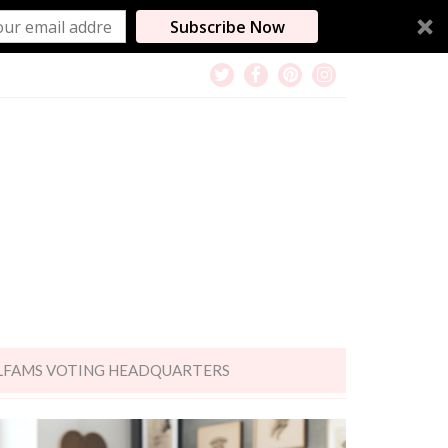
Subscribe Now
LFAMS VOTING HEADQUARTERS