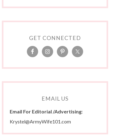
GET CONNECTED
EMAIL US
Email For Editorial /Advertising
:
Krystel@ArmyWife101.com