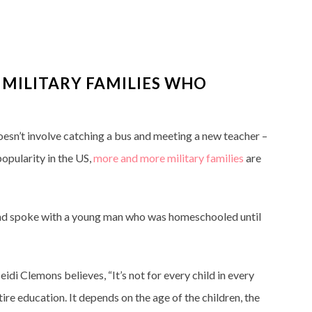
 MILITARY FAMILIES WHO
doesn’t involve catching a bus and meeting a new teacher –
opularity in the US,
more and more military
families
are
, and spoke with a young man who was homeschooled until
idi Clemons believes, “It’s not for every child in every
ntire education. It depends on the age of the children, the