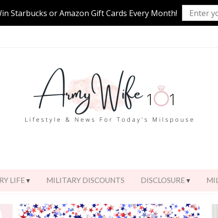
Win Starbucks or Amazon Gift Cards Every Month!
RY LIFE
MILITARY DISCOUNTS
DISCLOSURE
MI