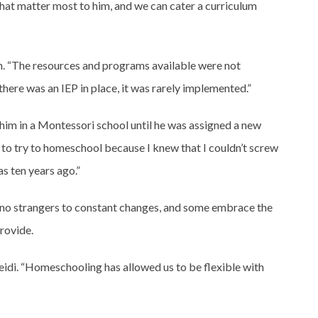
that matter most to him, and we can cater a curriculum
n. “The resources and programs available were not
there was an IEP in place, it was rarely implemented.”
 him in a Montessori school until he was assigned a new
 to try to homeschool because I knew that I couldn’t screw
as ten years ago.”
e no strangers to constant changes, and some embrace the
rovide.
eidi. “Homeschooling has allowed us to be flexible with