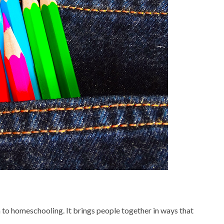
en to homeschooling. It brings people together in ways that