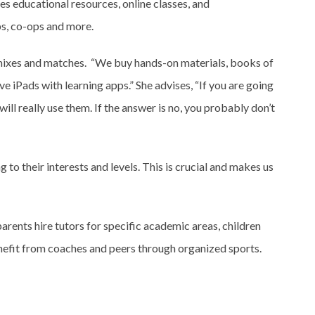
es educational resources, online classes, and
ps, co-ops and more.
ixes and matches. “We buy hands-on materials, books of
 iPads with learning apps.” She advises, “If you are going
d will really use them. If the answer is no, you probably don’t
 to their interests and levels. This is crucial and makes us
arents hire tutors for specific academic areas, children
nefit from coaches and peers through organized sports.