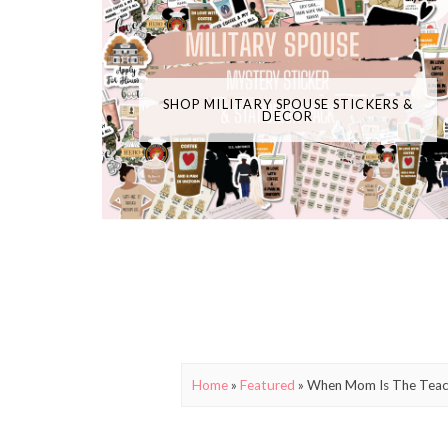
SHOP MILITARY SPOUSE STICKERS &
DECOR
Home
»
Featured
»
When Mom Is The Teach