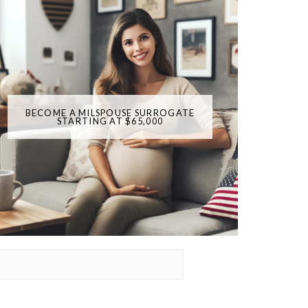
BECOME A MILSPOUSE SURROGATE
STARTING AT $65,000