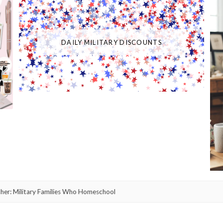
DAILY MILITARY DISCOUNTS
er: Military Families Who Homeschool