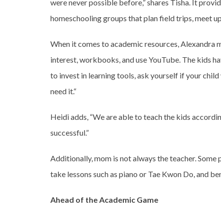
were never possible before,” shares Tisha. It provid
homeschooling groups that plan field trips, meet u
When it comes to academic resources, Alexandra m
interest, workbooks, and use YouTube. The kids have
to invest in learning tools, ask yourself if your chil
need it.“
Heidi adds, “We are able to teach the kids according
successful.”
Additionally, mom is not always the teacher. Some p
take lessons such as piano or Tae Kwon Do, and be
Ahead of the Academic Game