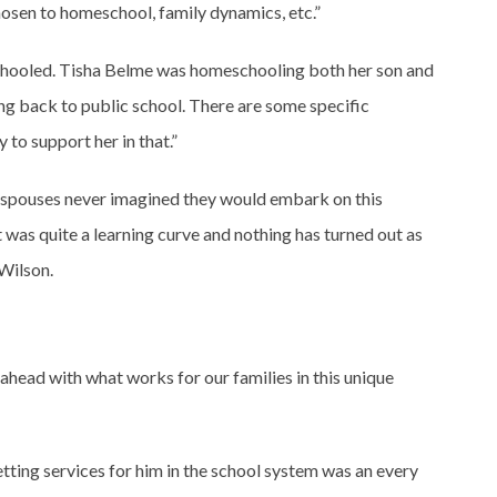
osen to homeschool, family dynamics, etc.”
meschooled. Tisha Belme was homeschooling both her son and
ing back to public school. There are some specific
 to support her in that.”
g spouses never imagined they would embark on this
 was quite a learning curve and nothing has turned out as
 Wilson.
ahead with what works for our families in this unique
ting services for him in the school system was an every