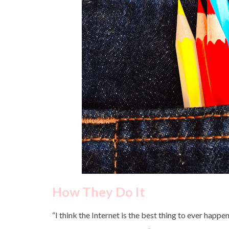
How They Do It
“I think the Internet is the best thing to ever happ