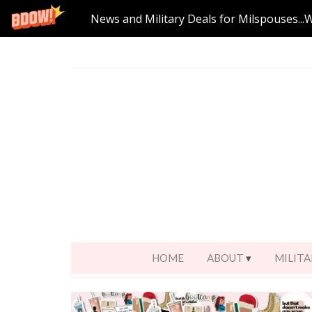
News and Military Deals for Milspouses...
HOME
ABOUT
MILITA