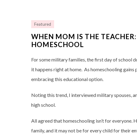
Featured
WHEN MOM IS THE TEACHER:
HOMESCHOOL
For some military families, the first day of school 
it happens right at home. As homeschooling gains p
embracing this educational option.
Noting this trend, I interviewed military spouses
high school.
All agreed that homeschooling isn’t for everyone. He
family, and it may not be for every child for their e