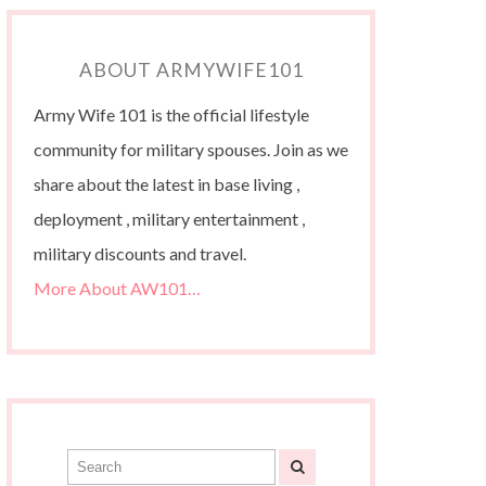
ABOUT ARMYWIFE101
Army Wife 101 is the official lifestyle
community for military spouses. Join as we
share about the latest in base living ,
deployment , military entertainment ,
military discounts and travel.
More About AW101…