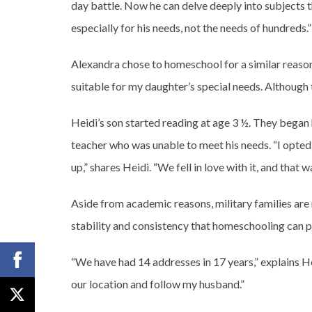
day battle. Now he can delve deeply into subjects 
especially for his needs, not the needs of hundreds.”
Alexandra chose to homeschool for a similar reaso
suitable for my daughter’s special needs. Although 
Heidi’s son started reading at age 3 ½. They began
teacher who was unable to meet his needs. “I opted
up,” shares Heidi. “We fell in love with it, and that w
Aside from academic reasons, military families ar
stability and consistency that homeschooling can p
“We have had 14 addresses in 17 years,” explains H
our location and follow my husband.”