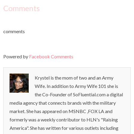
Comments
comments
Powered by
Facebook Comments
Krystel is the mom of two and an Army
Wife. In addition to Army Wife 101 she is
the Co-Founder of SoFluential.com a digital
media agency that connects brands with the military
market. She has appeared on MSNBC ,FOX LA and
formerly was a weekly contributor to HLN's "Raising
America". She has written for various outlets including