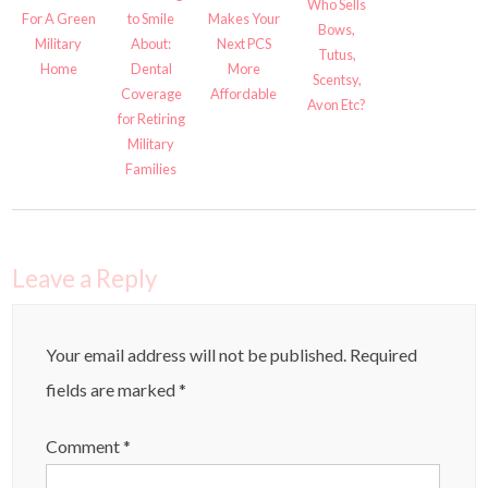
Who Sells
For A Green
to Smile
Makes Your
Bows,
Military
About:
Next PCS
Tutus,
Home
Dental
More
Scentsy,
Coverage
Affordable
Avon Etc?
for Retiring
Military
Families
Leave a Reply
Your email address will not be published.
Required
fields are marked
*
Comment
*