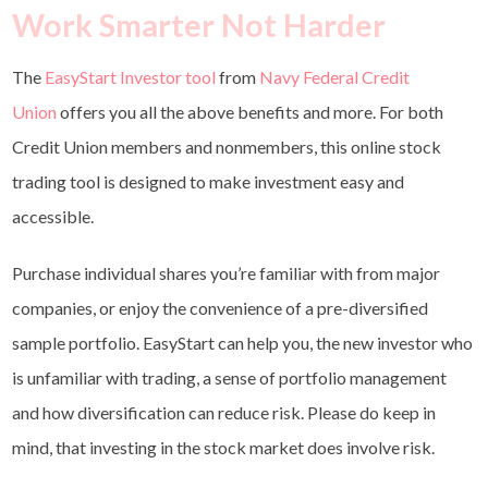
Work Smarter Not Harder
The
EasyStart Investor tool
from
Navy Federal Credit
Union
offers you all the above benefits and more. For both
Credit Union members and nonmembers, this online stock
trading tool is designed to make investment easy and
accessible.
Purchase individual shares you’re familiar with from major
companies, or enjoy the convenience of a pre-diversified
sample portfolio. EasyStart can help you, the new investor who
is unfamiliar with trading, a sense of portfolio management
and how diversification can reduce risk. Please do keep in
mind, that investing in the stock market does involve risk.