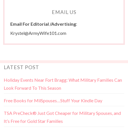
EMAIL US
Email For Editorial /Advertising
:
Krystel@ArmyWife101.com
LATEST POST
Holiday Events Near Fort Bragg: What Military Families Can
Look Forward To This Season
Free Books for MilSpouses…Stuff Your Kindle Day
TSA PreCheck® Just Got Cheaper for Military Spouses, and
It’s Free for Gold Star Families