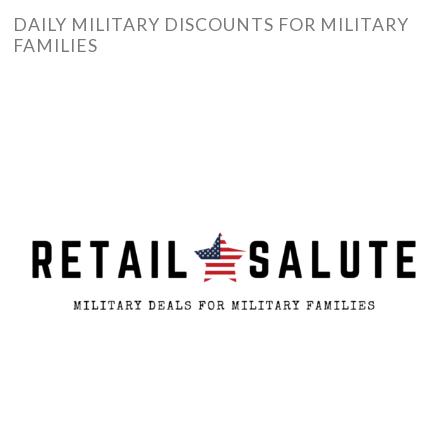
DAILY MILITARY DISCOUNTS FOR MILITARY
FAMILIES