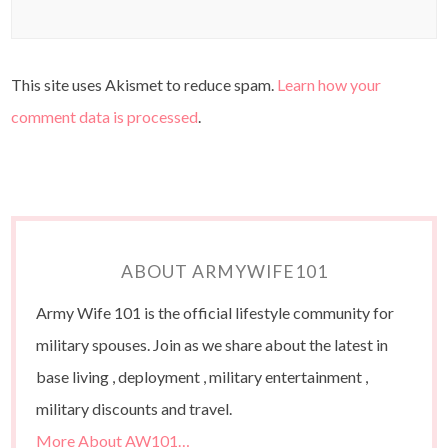
This site uses Akismet to reduce spam.
Learn how your
comment data is processed
.
ABOUT ARMYWIFE101
Army Wife 101 is the official lifestyle community for
military spouses. Join as we share about the latest in
base living , deployment , military entertainment ,
military discounts and travel.
More About AW101…