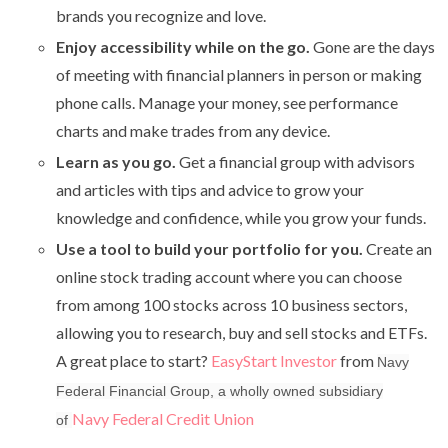
brands you recognize and love.
Enjoy accessibility while on the go.
Gone are the days
of meeting with financial planners in person or making
phone calls. Manage your money, see performance
charts and make trades from any device.
Learn as you go.
Get a financial group with advisors
and articles with tips and advice to grow your
knowledge and confidence, while you grow your funds.
Use a tool to build your portfolio for you.
Create an
online stock trading account where you can choose
from among 100 stocks across 10 business sectors,
allowing you to research, buy and sell stocks and ETFs.
A great place to start?
EasyStart Investor
from
Navy
Federal Financial Group, a wholly owned subsidiary
Navy Federal Credit Union
of