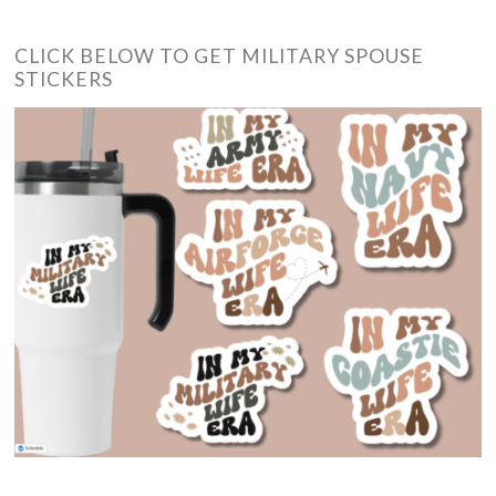
CLICK BELOW TO GET MILITARY SPOUSE
STICKERS