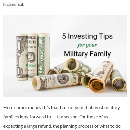
testimonial.
Here comes money! It’s that time of year that most military
families look forward to — tax season. For those of us
expecting a large refund, the planning process of what to do