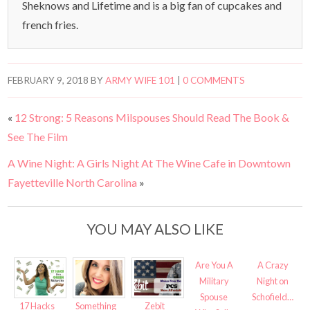
Sheknows and Lifetime and is a big fan of cupcakes and
french fries.
FEBRUARY 9, 2018
BY
ARMY WIFE 101
|
0 COMMENTS
«
12 Strong: 5 Reasons Milspouses Should Read The Book &
See The Film
A Wine Night: A Girls Night At The Wine Cafe in Downtown
Fayetteville North Carolina
»
YOU MAY ALSO LIKE
Are You A
A Crazy
Military
Night on
Spouse
Schofield…
17 Hacks
Something
Zebit