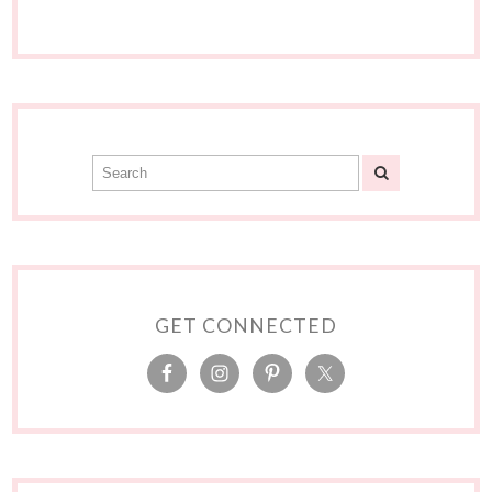
GET CONNECTED