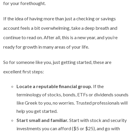
for your forethought.
If the idea of having more than just a checking or savings
account feels a bit overwhelming, take a deep breath and
continue to read on. After all, this is a new year, and you’re
ready for growth in many areas of your life.
So for someone like you, just getting started, these are
excellent first steps:
Locate a reputable financial group.
If the
terminology of stocks, bonds, ETFs or dividends sounds
like Greek to you, no worries. Trusted professionals will
help you get started.
Start small and familiar.
Start with stock and security
investments you can afford ($5 or $25), and go with