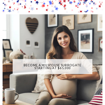
BECOME A MILSPOUSE SURROGATE
STARTING AT $65,000