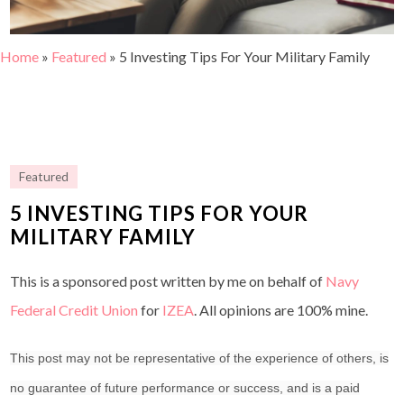
Home
»
Featured
»
5 Investing Tips For Your Military Family
Featured
5 INVESTING TIPS FOR YOUR
MILITARY FAMILY
This is a sponsored post written by me on behalf of
Navy
Federal Credit Union
for
IZEA
. All opinions are 100% mine.
This post may not be representative of the experience of others, is
no guarantee of future performance or success, and is a paid