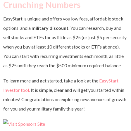
Crunching Numbers
EasyStart is unique and offers you low fees, affordable stock
options, and a
military discount
. You can research, buy and
sell stocks and ETFs for as little as $25 (or just $5 per security
when you buy at least 10 different stocks or ETFs at once).
You can start with recurring investments each month, as little
as $25 until they reach the $500 minimum required balance.
To learn more and get started, take a look at the
EasyStart
Investor tool
.
It is simple, clear and will get you started within
minutes! Congratulations on exploring new avenues of growth
for you and your military family this year!