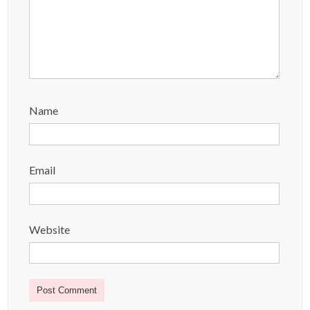
Name
Email
Website