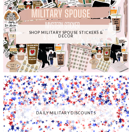
SHOP MILITARY SPOUSE STICKERS &
DECOR
DAILY MILITARY DISCOUNTS