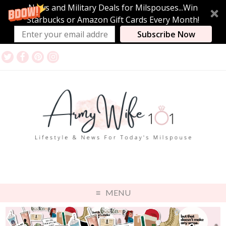
News and Military Deals for Milspouses...Win
Starbucks or Amazon Gift Cards Every Month!
Subscribe Now
MENU