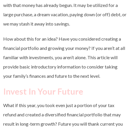
with that money has already begun. It may be utilized for a
large purchase, a dream vacation, paying down (or off) debt, or
we may stash it away into savings.
How about this for an idea? Have you considered creating a
financial portfolio and growing your money? If you aren’t at all
familiar with investments, you aren’t alone. This article will
provide basic introductory information to consider taking
your family’s finances and future to the next level.
Invest In Your Future
What if this year, you took even just a portion of your tax
refund and created a diversified financial portfolio that may
result in long-term growth? Future you will thank current you