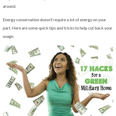
around.
Energy conservation doesn’t require a lot of energy on your
part. Here are some quick tips and tricks to help cut back your
usage.