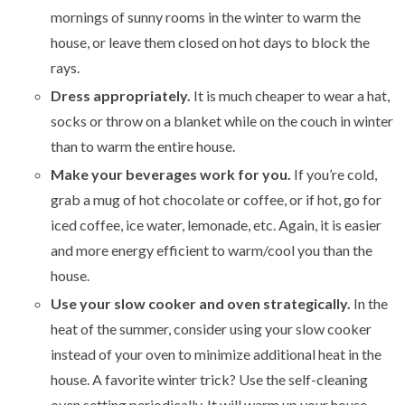
mornings of sunny rooms in the winter to warm the
house, or leave them closed on hot days to block the
rays.
Dress appropriately.
It is much cheaper to wear a hat,
socks or throw on a blanket while on the couch in winter
than to warm the entire house.
Make your beverages work for you.
If you’re cold,
grab a mug of hot chocolate or coffee, or if hot, go for
iced coffee, ice water, lemonade, etc. Again, it is easier
and more energy efficient to warm/cool you than the
house.
Use your slow cooker and oven strategically.
In the
heat of the summer, consider using your slow cooker
instead of your oven to minimize additional heat in the
house. A favorite winter trick? Use the self-cleaning
oven setting periodically. It will warm up your house