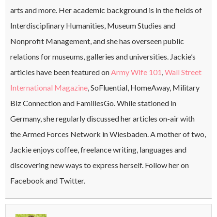
arts and more. Her academic background is in the fields of
Interdisciplinary Humanities, Museum Studies and
Nonprofit Management, and she has overseen public
relations for museums, galleries and universities. Jackie’s
articles have been featured on
Army Wife 101
,
Wall Street
International Magazine
, SoFluential, HomeAway, Military
Biz Connection and FamiliesGo. While stationed in
Germany, she regularly discussed her articles on-air with
the Armed Forces Network in Wiesbaden. A mother of two,
Jackie enjoys coffee, freelance writing, languages and
discovering new ways to express herself. Follow her on
Facebook and Twitter.