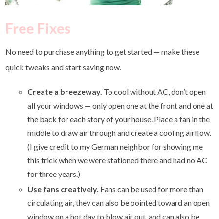
Free Fixes
No need to purchase anything to get started — make these
quick tweaks and start saving now.
Create a breezeway.
To cool without AC, don’t open
all your windows — only open one at the front and one at
the back for each story of your house. Place a fan in the
middle to draw air through and create a cooling airflow.
(I give credit to my German neighbor for showing me
this trick when we were stationed there and had no AC
for three years.)
Use fans creatively.
Fans can be used for more than
circulating air, they can also be pointed toward an open
window on a hot day to blow air out, and can also be