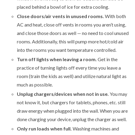
placed behind a bowl of ice for extra cooling.
Close doors/air vents in unused rooms.
With both
AC and heat, close off vents in rooms you aren’t using,
and close those doors as well — no need to cool unused
rooms. Additionally, this will pump more hot/cold air
into the rooms you want temperature controlled.
Turn off lights when leaving a room.
Get in the
practice of turning lights off every time you leave a
room (train the kids as well) and utilize natural light as
much as possible.
Unplug chargers/devices when not in use.
You may
not know it, but chargers for tablets, phones, etc. still
draw energy when plugged into the wall. When you are
done charging your device, unplug the charger as well.
Only run loads when full.
Washing machines and