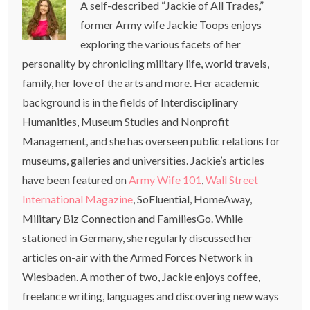
A self-described “Jackie of All Trades,”
former Army wife Jackie Toops enjoys
exploring the various facets of her
personality by chronicling military life, world travels,
family, her love of the arts and more. Her academic
background is in the fields of Interdisciplinary
Humanities, Museum Studies and Nonprofit
Management, and she has overseen public relations for
museums, galleries and universities. Jackie’s articles
have been featured on
Army Wife 101
,
Wall Street
International Magazine
, SoFluential, HomeAway,
Military Biz Connection and FamiliesGo. While
stationed in Germany, she regularly discussed her
articles on-air with the Armed Forces Network in
Wiesbaden. A mother of two, Jackie enjoys coffee,
freelance writing, languages and discovering new ways