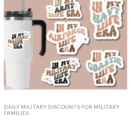
DAILY MILITARY DISCOUNTS FOR MILITARY
FAMILIES