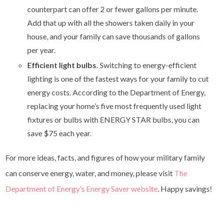
counterpart can offer 2 or fewer gallons per minute.
Add that up with all the showers taken daily in your
house, and your family can save thousands of gallons
per year.
Efficient light bulbs.
Switching to energy-efficient
lighting is one of the fastest ways for your family to cut
energy costs. According to the Department of Energy,
replacing your home’s five most frequently used light
fixtures or bulbs with ENERGY STAR bulbs, you can
save $75 each year.
For more ideas, facts, and figures of how your military family
can conserve energy, water, and money, please visit
The
Department of Energy’s Energy Saver website
. Happy savings!