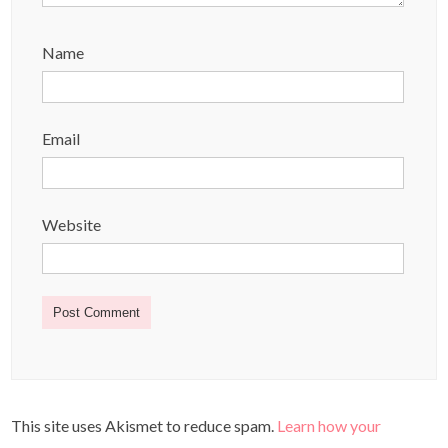
Name
Email
Website
This site uses Akismet to reduce spam.
Learn how your