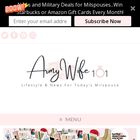
News and Military Deals for Milspouses...Win
Starbucks or Amazon Gift Cards Every Month!
Subscribe Now
MENU