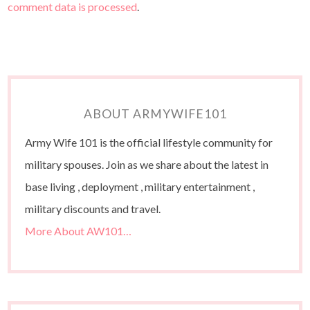
comment data is processed
.
ABOUT ARMYWIFE101
Army Wife 101 is the official lifestyle community for
military spouses. Join as we share about the latest in
base living , deployment , military entertainment ,
military discounts and travel.
More About AW101…