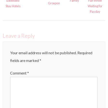
Extended
Family
Fun While
Groupon
Stay Hotels
Waiting for
Payday
Leave a Reply
Your email address will not be published.
Required
fields are marked
*
Comment
*