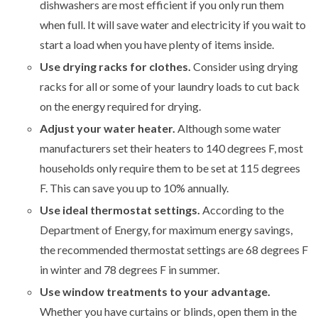
dishwashers are most efficient if you only run them
when full. It will save water and electricity if you wait to
start a load when you have plenty of items inside.
Use drying racks for clothes.
Consider using drying
racks for all or some of your laundry loads to cut back
on the energy required for drying.
Adjust your water heater.
Although some water
manufacturers set their heaters to 140 degrees F, most
households only require them to be set at 115 degrees
F. This can save you up to 10% annually.
Use ideal thermostat settings.
According to the
Department of Energy, for maximum energy savings,
the recommended thermostat settings are 68 degrees F
in winter and 78 degrees F in summer.
Use window treatments to your advantage.
Whether you have curtains or blinds, open them in the