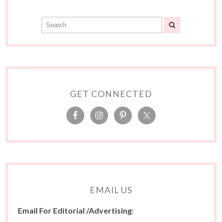
GET CONNECTED
EMAIL US
Email For Editorial /Advertising
: