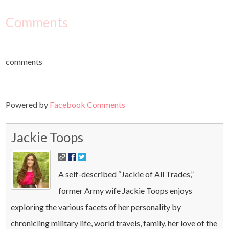
Comments
comments
Powered by
Facebook Comments
Jackie Toops
A self-described “Jackie of All Trades,”
former Army wife Jackie Toops enjoys
exploring the various facets of her personality by
chronicling military life, world travels, family, her love of the