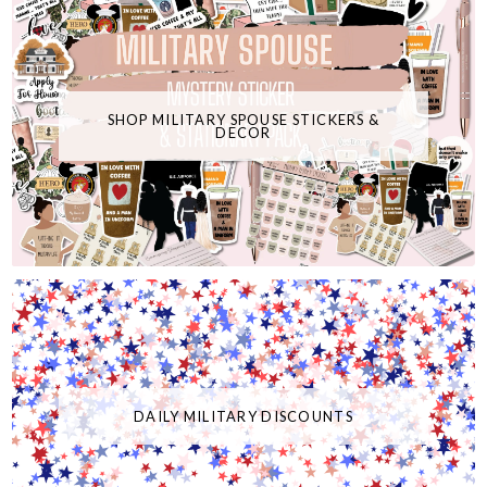
SHOP MILITARY SPOUSE STICKERS &
DECOR
DAILY MILITARY DISCOUNTS