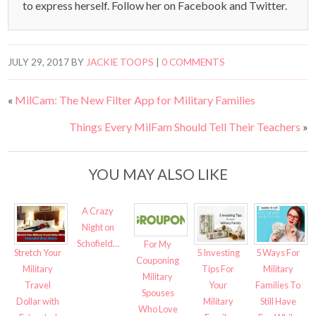
to express herself. Follow her on Facebook and Twitter.
JULY 29, 2017
BY
JACKIE TOOPS
|
0 COMMENTS
«
MilCam: The New Filter App for Military Families
Things Every MilFam Should Tell Their Teachers
»
YOU MAY ALSO LIKE
A Crazy
Night on
Schofield…
For My
Stretch Your
5 Investing
5 Ways For
Couponing
Military
Tips For
Military
Military
Travel
Your
Families To
Spouses
Dollar with
Military
Still Have
Who Love