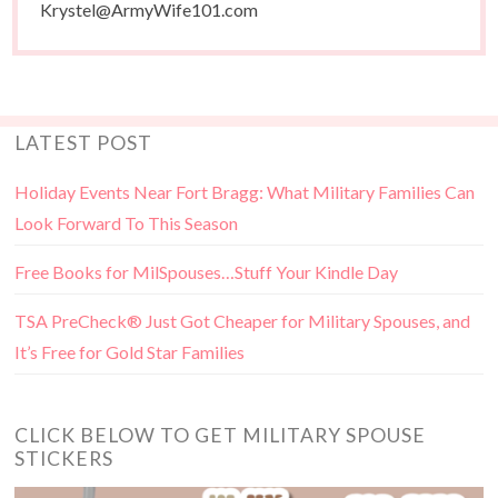
Krystel@ArmyWife101.com
LATEST POST
Holiday Events Near Fort Bragg: What Military Families Can
Look Forward To This Season
Free Books for MilSpouses…Stuff Your Kindle Day
TSA PreCheck® Just Got Cheaper for Military Spouses, and
It’s Free for Gold Star Families
CLICK BELOW TO GET MILITARY SPOUSE
STICKERS