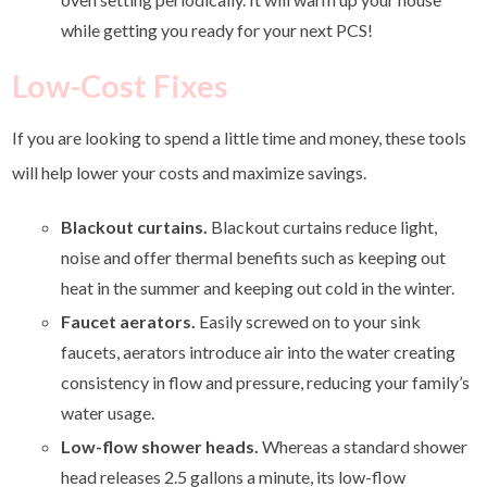
while getting you ready for your next PCS!
Low-Cost Fixes
If you are looking to spend a little time and money, these tools
will help lower your costs and maximize savings.
Blackout curtains.
Blackout curtains reduce light,
noise and offer thermal benefits such as keeping out
heat in the summer and keeping out cold in the winter.
Faucet aerators.
Easily screwed on to your sink
faucets, aerators introduce air into the water creating
consistency in flow and pressure, reducing your family’s
water usage.
Low-flow shower heads.
Whereas a standard shower
head releases 2.5 gallons a minute, its low-flow