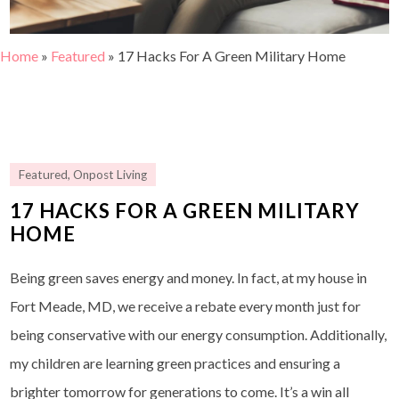
Home
»
Featured
»
17 Hacks For A Green Military Home
Featured
,
Onpost Living
17 HACKS FOR A GREEN MILITARY
HOME
Being green saves energy and money. In fact, at my house in
Fort Meade, MD, we receive a rebate every month just for
being conservative with our energy consumption. Additionally,
my children are learning green practices and ensuring a
brighter tomorrow for generations to come. It’s a win all