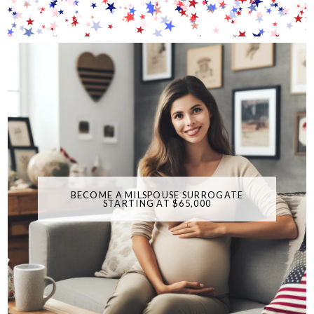
BECOME A MILSPOUSE SURROGATE
STARTING AT $65,000