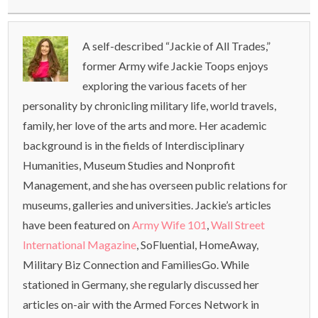
A self-described “Jackie of All Trades,”
former Army wife Jackie Toops enjoys
exploring the various facets of her
personality by chronicling military life, world travels,
family, her love of the arts and more. Her academic
background is in the fields of Interdisciplinary
Humanities, Museum Studies and Nonprofit
Management, and she has overseen public relations for
museums, galleries and universities. Jackie’s articles
have been featured on
Army Wife 101
,
Wall Street
International Magazine
, SoFluential, HomeAway,
Military Biz Connection and FamiliesGo. While
stationed in Germany, she regularly discussed her
articles on-air with the Armed Forces Network in