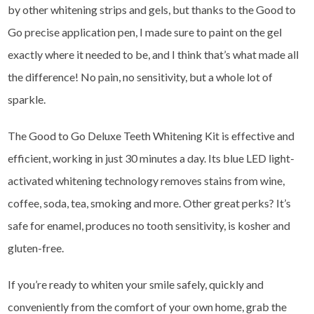
by other whitening strips and gels, but thanks to the Good to
Go precise application pen, I made sure to paint on the gel
exactly where it needed to be, and I think that’s what made all
the difference! No pain, no sensitivity, but a whole lot of
sparkle.
The Good to Go Deluxe Teeth Whitening Kit is effective and
efficient, working in just 30 minutes a day. Its blue LED light-
activated whitening technology removes stains from wine,
coffee, soda, tea, smoking and more. Other great perks? It’s
safe for enamel, produces no tooth sensitivity, is kosher and
gluten-free.
If you’re ready to whiten your smile safely, quickly and
conveniently from the comfort of your own home, grab the