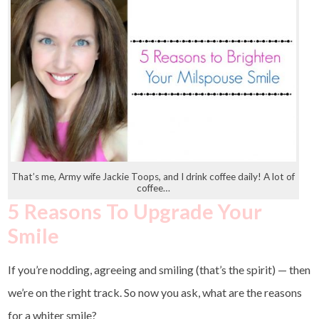
That’s me, Army wife Jackie Toops, and I drink coffee daily! A lot of
coffee…
5 Reasons To Upgrade Your
Smile
If you’re nodding, agreeing and smiling (that’s the spirit) — then
we’re on the right track. So now you ask, what are the reasons
for a whiter smile?