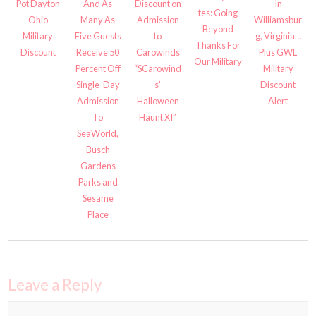
And As
Pot Dayton
Discount on
In
tes: Going
Many As
Ohio
Admission
Williamsbur
Beyond
Five Guests
Military
to
g, Virginia…
Thanks For
Receive 50
Discount
Carowinds
Plus GWL
Our Military
Percent Off
“SCarowind
Military
Single-Day
s’
Discount
Admission
Halloween
Alert
To
Haunt XI”
SeaWorld,
Busch
Gardens
Parks and
Sesame
Place
Leave a Reply