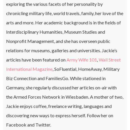
exploring the various facets of her personality by
chronicling military life, world travels, family, her love of the
arts and more. Her academic background is in the fields of
Interdisciplinary Humanities, Museum Studies and
Nonprofit Management, and she has overseen public
relations for museums, galleries and universities. Jackie’s
articles have been featured on
Army Wife 101
,
Wall Street
International Magazine
, SoFluential, HomeAway, Military
Biz Connection and FamiliesGo. While stationed in
Germany, she regularly discussed her articles on-air with
the Armed Forces Network in Wiesbaden. A mother of two,
Jackie enjoys coffee, freelance writing, languages and
discovering new ways to express herself. Follow her on
Facebook and Twitter.