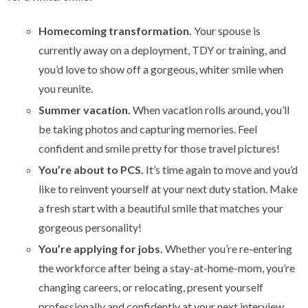
Homecoming transformation.
Your spouse is
currently away on a deployment, TDY or training, and
you’d love to show off a gorgeous, whiter smile when
you reunite.
Summer vacation.
When vacation rolls around, you’ll
be taking photos and capturing memories. Feel
confident and smile pretty for those travel pictures!
You’re about to PCS.
It’s time again to move and you’d
like to reinvent yourself at your next duty station. Make
a fresh start with a beautiful smile that matches your
gorgeous personality!
You’re applying for jobs.
Whether you’re re-entering
the workforce after being a stay-at-home-mom, you’re
changing careers, or relocating, present yourself
professionally and confidently at your next interview.