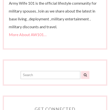
Army Wife 101 is the official lifestyle community for
military spouses. Join as we share about the latest in
base living , deployment , military entertainment ,
military discounts and travel.
More About AW101…
GET CONNECTED