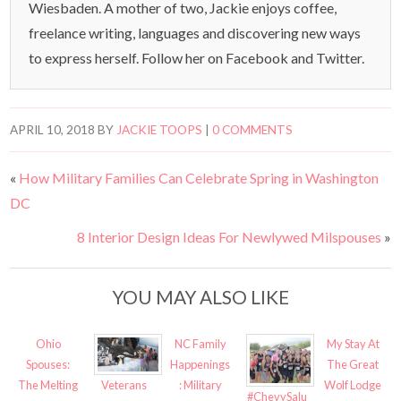
Wiesbaden. A mother of two, Jackie enjoys coffee,
freelance writing, languages and discovering new ways
to express herself. Follow her on Facebook and Twitter.
APRIL 10, 2018
BY
JACKIE TOOPS
|
0 COMMENTS
«
How Military Families Can Celebrate Spring in Washington
DC
8 Interior Design Ideas For Newlywed Milspouses
»
YOU MAY ALSO LIKE
Ohio
NC Family
My Stay At
Spouses:
Happenings
The Great
Veterans
The Melting
: Military
Wolf Lodge
#ChevySalu