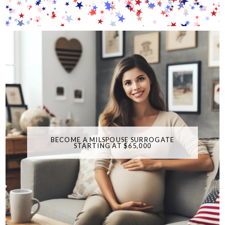
BECOME A MILSPOUSE SURROGATE
STARTING AT $65,000