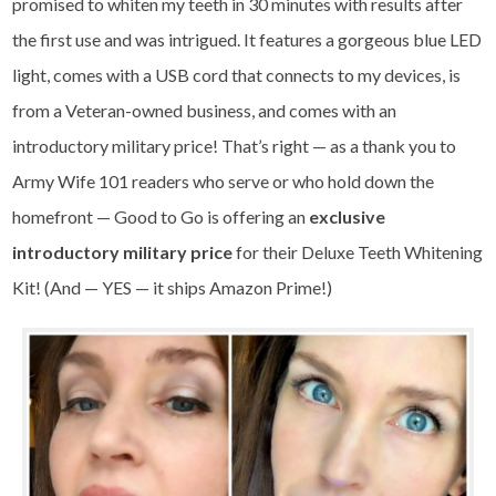
promised to whiten my teeth in 30 minutes with results after
the first use and was intrigued. It features a gorgeous blue LED
light, comes with a USB cord that connects to my devices, is
from a Veteran-owned business, and comes with an
introductory military price! That’s right — as a thank you to
Army Wife 101 readers who serve or who hold down the
homefront — Good to Go is offering an
exclusive
introductory military price
for their
Deluxe Teeth Whitening
Kit
! (And — YES — it ships Amazon Prime!)