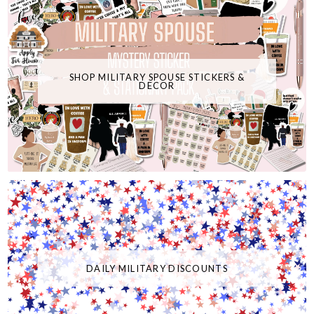
SHOP MILITARY SPOUSE STICKERS &
DECOR
DAILY MILITARY DISCOUNTS