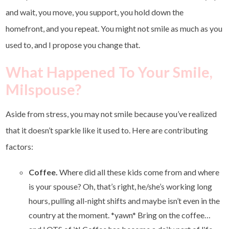
and wait, you move, you support, you hold down the
homefront, and you repeat. You might not smile as much as you
used to, and I propose you change that.
What Happened To Your Smile,
Milspouse?
Aside from stress, you may not smile because you’ve realized
that it doesn’t sparkle like it used to. Here are contributing
factors:
Coffee.
Where did all these kids come from and where
is your spouse? Oh, that’s right, he/she’s working long
hours, pulling all-night shifts and maybe isn’t even in the
country at the moment. *yawn* Bring on the coffee…