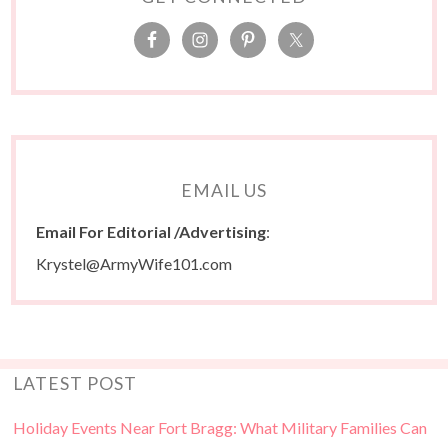
EMAIL US
Email For Editorial /Advertising
:
Krystel@ArmyWife101.com
LATEST POST
Holiday Events Near Fort Bragg: What Military Families Can