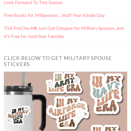
Look Forward To This Season
Free Books for MilSpouses…Stuff Your Kindle Day
TSA PreCheck® Just Got Cheaper for Military Spouses, and
It’s Free for Gold Star Families
CLICK BELOW TO GET MILITARY SPOUSE
STICKERS