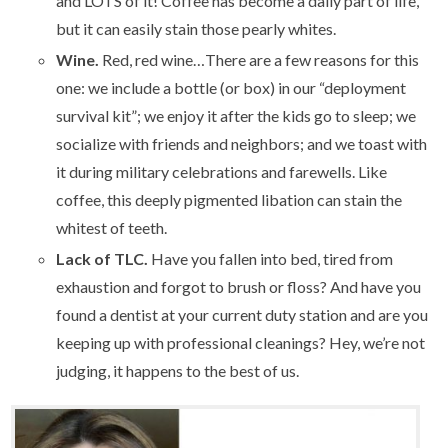
and LOTS of it! Coffee has become a daily part of life,
but it can easily stain those pearly whites.
Wine.
Red, red wine…There are a few reasons for this
one: we include a bottle (or box) in our “deployment
survival kit”; we enjoy it after the kids go to sleep; we
socialize with friends and neighbors; and we toast with
it during military celebrations and farewells. Like
coffee, this deeply pigmented libation can stain the
whitest of teeth.
Lack of TLC.
Have you fallen into bed, tired from
exhaustion and forgot to brush or floss? And have you
found a dentist at your current duty station and are you
keeping up with professional cleanings? Hey, we’re not
judging, it happens to the best of us.