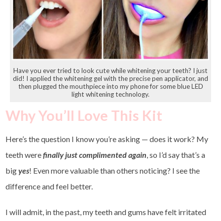
Have you ever tried to look cute while whitening your teeth? I just
did! I applied the whitening gel with the precise pen applicator, and
then plugged the mouthpiece into my phone for some blue LED
light whitening technology.
Why You’ll Love This Kit
Here’s the question I know you’re asking — does it work? My
teeth were
finally just complimented again
, so I’d say that’s a
big
yes
! Even more valuable than others noticing? I see the
difference and feel better.
I will admit, in the past, my teeth and gums have felt irritated