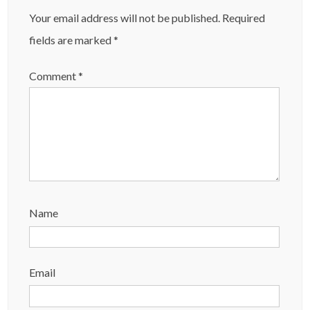
Your email address will not be published.
Required
fields are marked
*
Comment
*
Name
Email