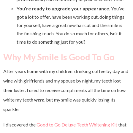
You’re ready to upgrade your appearance.
You’ve
got a lot to offer, have been working out, doing things
for yourself, have a great new haircut and the smile is
the finishing touch. You do so much for others, isn’t it
time to do something just for you?
Why My Smile Is Good To Go
After years home with my children, drinking coffee by day and
wine with girlfriends and my spouse by night, my teeth lost
their luster. I used to receive compliments all the time on how
white my teeth
were
, but my smile was quickly losing its
sparkle.
I discovered the
Good to Go Deluxe Teeth Whitening Kit
that