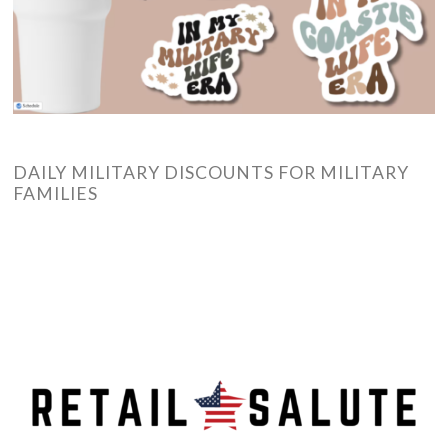
DAILY MILITARY DISCOUNTS FOR MILITARY
FAMILIES