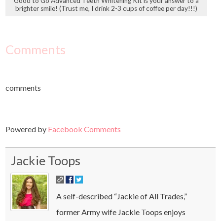
Good to Go Advanced Teeth Whitening Kit is your answer to a
brighter smile! (Trust me, I drink 2-3 cups of coffee per day!!!)
Comments
comments
Powered by
Facebook Comments
Jackie Toops
A self-described “Jackie of All Trades,”
former Army wife Jackie Toops enjoys