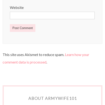
Website
This site uses Akismet to reduce spam.
Learn how your
comment data is processed
.
ABOUT ARMYWIFE101