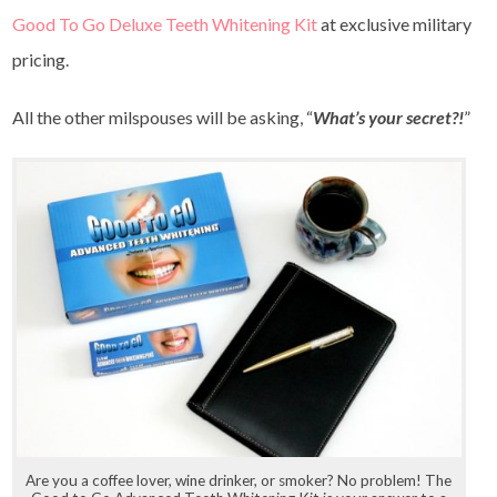
Good To Go Deluxe Teeth Whitening Kit
at exclusive military
pricing.
All the other milspouses will be asking, “
What’s your secret?!
”
Are you a coffee lover, wine drinker, or smoker? No problem! The