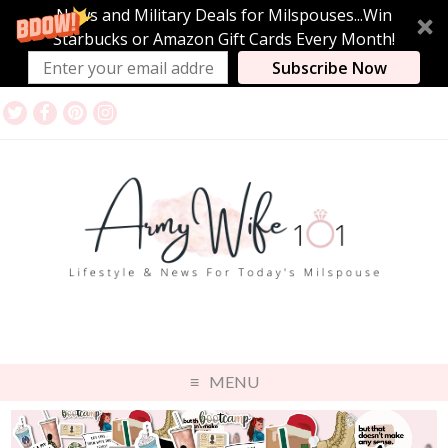
News and Military Deals for Milspouses...Win
Starbucks or Amazon Gift Cards Every Month!
Subscribe Now
MENU