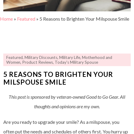
Home
»
Featured
»
5 Reasons to Brighten Your Milspouse Smile
Featured
,
Military Discounts
,
Military Life
,
Motherhood and
Women
,
Product Reviews
,
Today's Military Spouse
5 REASONS TO BRIGHTEN YOUR
MILSPOUSE SMILE
This post is sponsored by veteran-owned Good to Go Gear. All
thoughts and opinions are my own.
Are you ready to upgrade your smile? As a milspouse, you
often put the needs and schedules of others first. You hurry up