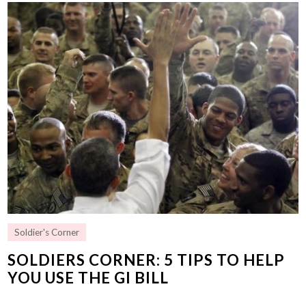
Soldier's Corner
SOLDIERS CORNER: 5 TIPS TO HELP
YOU USE THE GI BILL