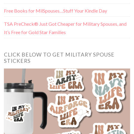
Free Books for MilSpouses…Stuff Your Kindle Day
TSA PreCheck® Just Got Cheaper for Military Spouses, and
It’s Free for Gold Star Families
CLICK BELOW TO GET MILITARY SPOUSE
STICKERS