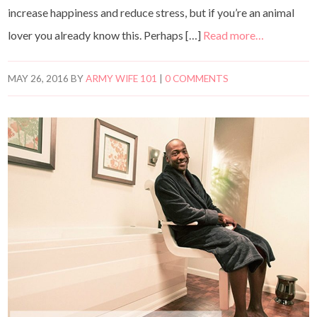
increase happiness and reduce stress, but if you’re an animal
lover you already know this. Perhaps […]
Read more…
MAY 26, 2016
BY
ARMY WIFE 101
|
0 COMMENTS