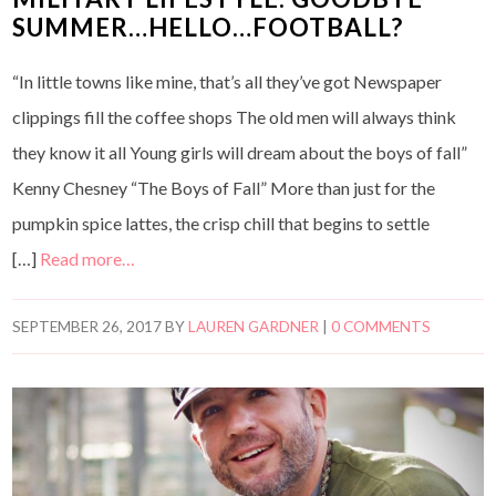
SUMMER…HELLO…FOOTBALL?
“In little towns like mine, that’s all they’ve got Newspaper
clippings fill the coffee shops The old men will always think
they know it all Young girls will dream about the boys of fall”
Kenny Chesney “The Boys of Fall” More than just for the
pumpkin spice lattes, the crisp chill that begins to settle
[…]
Read more…
SEPTEMBER 26, 2017
BY
LAUREN GARDNER
|
0 COMMENTS