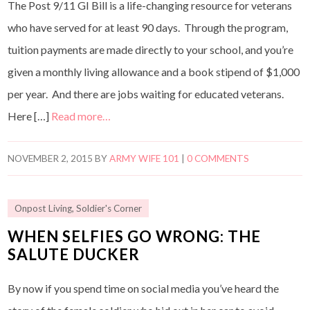
The Post 9/11 GI Bill is a life-changing resource for veterans
who have served for at least 90 days. Through the program,
tuition payments are made directly to your school, and you’re
given a monthly living allowance and a book stipend of $1,000
per year. And there are jobs waiting for educated veterans.
Here […]
Read more…
NOVEMBER 2, 2015
BY
ARMY WIFE 101
|
0 COMMENTS
Onpost Living
,
Soldier's Corner
WHEN SELFIES GO WRONG: THE
SALUTE DUCKER
By now if you spend time on social media you’ve heard the