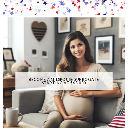
BECOME A MILSPOUSE SURROGATE
STARTING AT $65,000