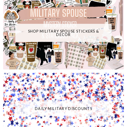
SHOP MILITARY SPOUSE STICKERS &
DECOR
DAILY MILITARY DISCOUNTS