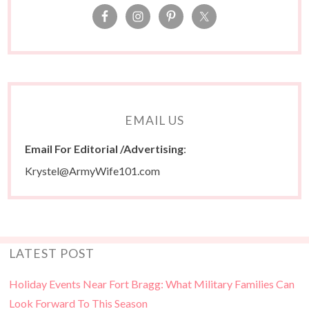
EMAIL US
Email For Editorial /Advertising
:
Krystel@ArmyWife101.com
LATEST POST
Holiday Events Near Fort Bragg: What Military Families Can
Look Forward To This Season