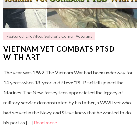
Featured
,
Life After
,
Soldier's Corner
,
Veterans
VIETNAM VET COMBATS PTSD
WITH ART
The year was 1969. The Vietnam War had been underway for
14 years when 18-year-old Steve “Pi” Piscitelli joined the
Marines. The New Jersey teen appreciated the legacy of
military service demonstrated by his father, a WWII vet who
had served in the Navy, and Steve knew that he wanted to do
his part as […]
Read more…