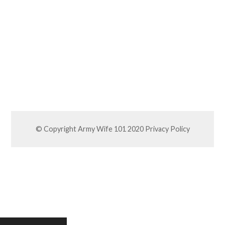
© Copyright Army Wife 101 2020
Privacy Policy