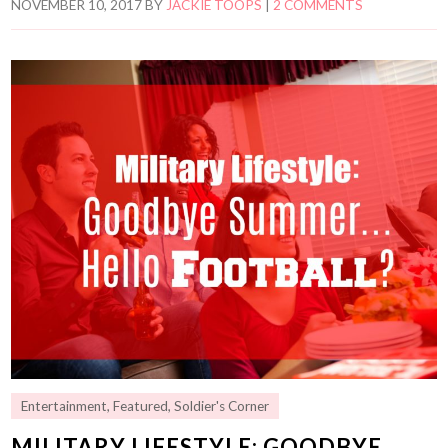
NOVEMBER 10, 2017
BY
JACKIE TOOPS
|
2 COMMENTS
Entertainment
,
Featured
,
Soldier's Corner
MILITARY LIFESTYLE: GOODBYE