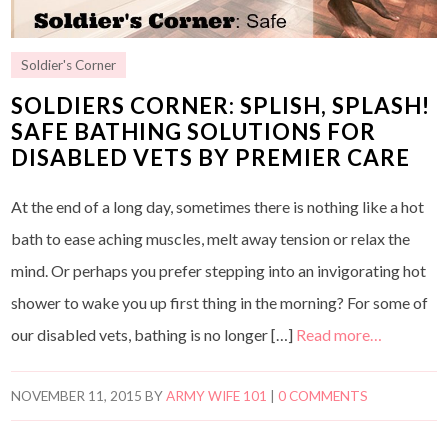
Soldier's Corner
SOLDIERS CORNER: SPLISH, SPLASH!
SAFE BATHING SOLUTIONS FOR
DISABLED VETS BY PREMIER CARE
At the end of a long day, sometimes there is nothing like a hot
bath to ease aching muscles, melt away tension or relax the
mind. Or perhaps you prefer stepping into an invigorating hot
shower to wake you up first thing in the morning? For some of
our disabled vets, bathing is no longer […]
Read more…
NOVEMBER 11, 2015
BY
ARMY WIFE 101
|
0 COMMENTS