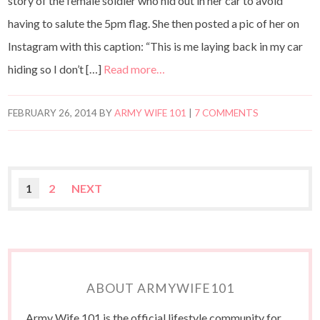
story of the female soldier who hid out in her car to avoid
having to salute the 5pm flag. She then posted a pic of her on
Instagram with this caption: “This is me laying back in my car
hiding so I don’t […]
Read more…
FEBRUARY 26, 2014
BY
ARMY WIFE 101
|
7 COMMENTS
1
2
NEXT
ABOUT ARMYWIFE101
Army Wife 101 is the official lifestyle community for