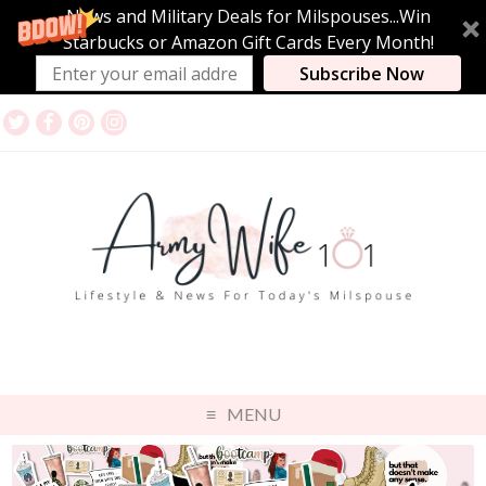
News and Military Deals for Milspouses...Win
Starbucks or Amazon Gift Cards Every Month!
Subscribe Now
MENU