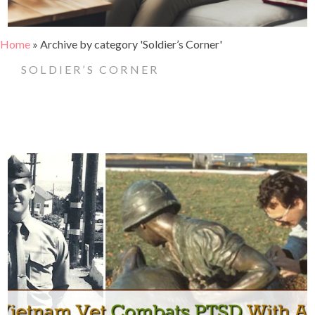
Home
»
Archive by category 'Soldier’s Corner'
SOLDIER’S CORNER