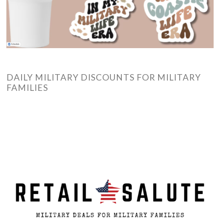
DAILY MILITARY DISCOUNTS FOR MILITARY
FAMILIES