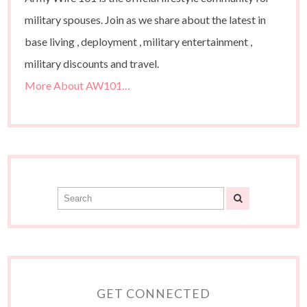
military spouses. Join as we share about the latest in
base living , deployment , military entertainment ,
military discounts and travel.
More About AW101…
GET CONNECTED