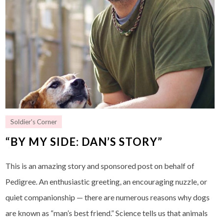
Soldier's Corner
“BY MY SIDE: DAN’S STORY”
This is an amazing story and sponsored post on behalf of
Pedigree. An enthusiastic greeting, an encouraging nuzzle, or
quiet companionship — there are numerous reasons why dogs
are known as “man’s best friend.” Science tells us that animals