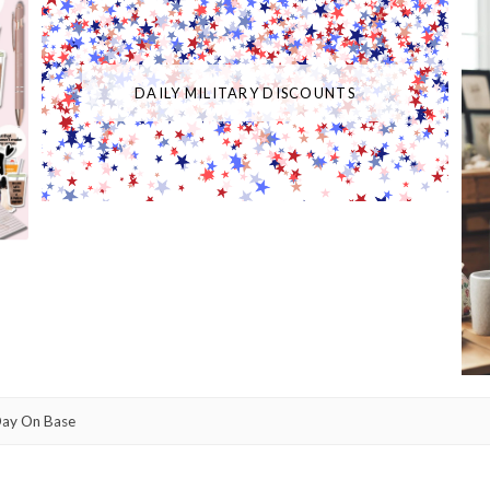
DAILY MILITARY DISCOUNTS
Day On Base