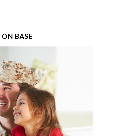
 ON BASE