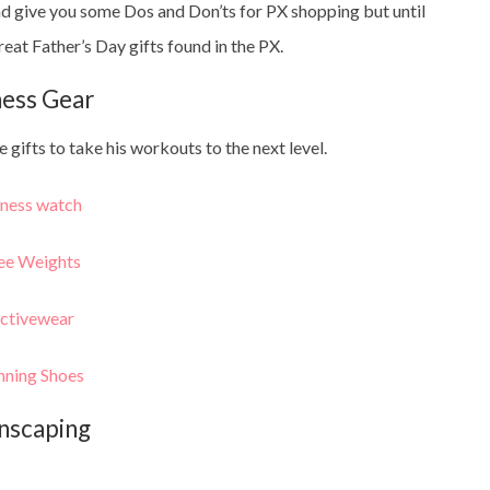
d give you some Dos and Don’ts for PX shopping but until
reat Father’s Day gifts found in the PX.
ness Gear
 gifts to take his workouts to the next level.
tness watch
ee Weights
ctivewear
nning Shoes
nscaping