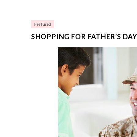
Featured
SHOPPING FOR FATHER’S DAY