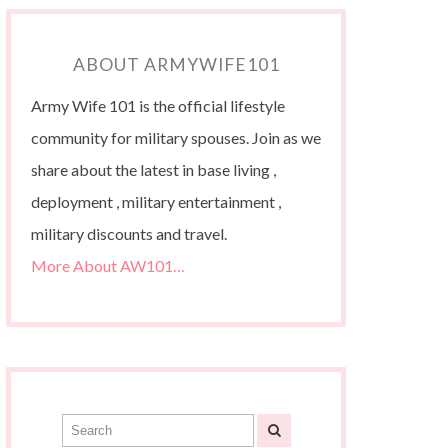
ABOUT ARMYWIFE101
Army Wife 101 is the official lifestyle
community for military spouses. Join as we
share about the latest in base living ,
deployment , military entertainment ,
military discounts and travel.
More About AW101…