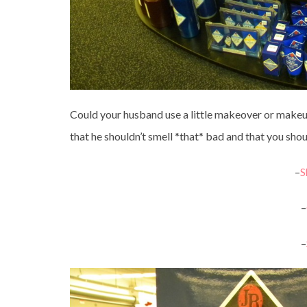
Could your husband use a little makeover or makeun
that he shouldn’t smell *that* bad and that you shoul
–
S
–
–