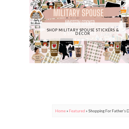
SHOP MILITARY SPOUSE STICKERS &
DECOR
Home
»
Featured
»
Shopping For Father’s 