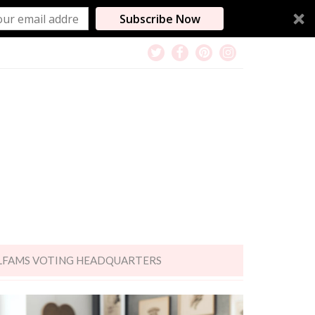
Subscribe Now
LFAMS VOTING HEADQUARTERS