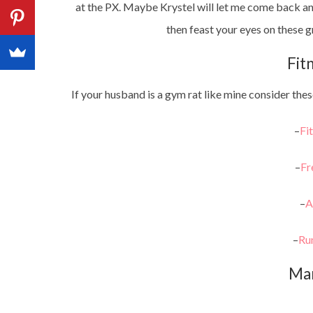
at the PX. Maybe Krystel will let me come back an
then feast your eyes on these g
Fit
If your husband is a gym rat like mine consider these
–
Fi
–
Fr
–
A
–
Ru
Ma