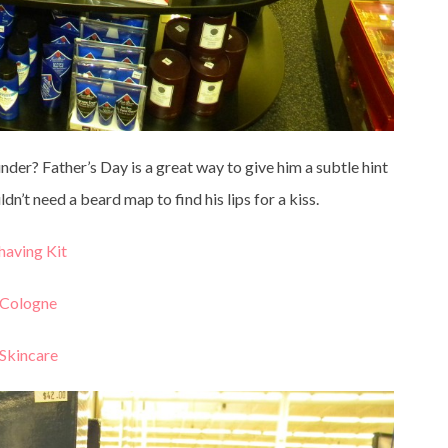
der? Father’s Day is a great way to give him a subtle hint
dn’t need a beard map to find his lips for a kiss.
having Kit
Cologne
Skincare