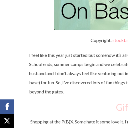
Copyright:
stockbr
I feel like this year just started but somehow it’s al
School ends, summer camps begin and we celebrate F
husband and I don’t always feel like venturing out i
base) for fun. So, I’ve discovered lots of fun thing
beyond the gates.
Gif
Shopping at the P(B)X. Some hate it some love it. I