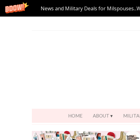
News and Military Deals for Milspouses...
HOME
ABOUT
MILITA