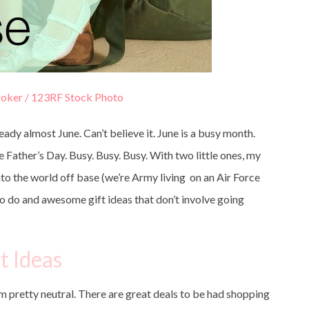
oker / 123RF Stock Photo
ready almost June. Can’t believe it. June is a busy month.
ather’s Day. Busy. Busy. Busy. With two little ones, my
nto the world off base (we’re Army living on an Air Force
s to do and awesome gift ideas that don’t involve going
t Ideas
’m pretty neutral. There are great deals to be had shopping