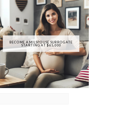
BECOME A MILSPOUSE SURROGATE
STARTING AT $65,000