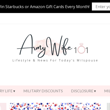
Win Starbucks or Amazon Gift Cards Every Month!
RY LIFE
MILITARY DISCOUNTS
DISCLOSURE
MI