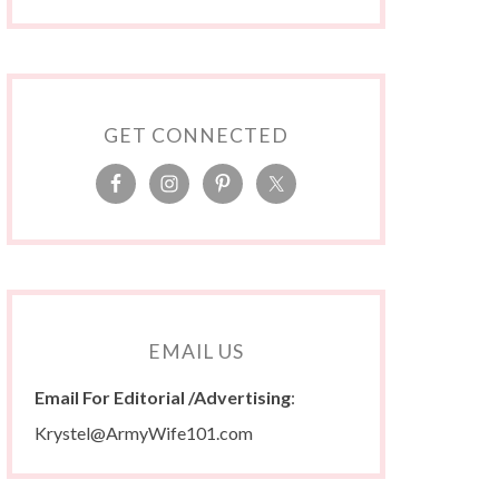
GET CONNECTED
EMAIL US
Email For Editorial /Advertising
:
Krystel@ArmyWife101.com