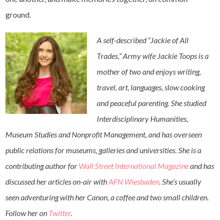
ground.
A self-described “Jackie of All
Trades,”
Army
wife
Jackie Toops is a
mother of two and enjoys writing,
travel, art, languages, slow cooking
and peaceful parenting. She studied
Interdisciplinary Humanities,
Museum Studies and Nonprofit Management, and has overseen
public relations for museums, galleries and universities. She is a
contributing author for
Wall Street International Magazine
and has
discussed her articles on-air with
AFN Wiesbaden
. She’s usually
seen adventuring with her Canon, a coffee and two small children.
Follow her on
Twitter
.