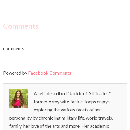
Comments
comments
Powered by
Facebook Comments
A self-described “Jackie of All Trades,”
former Army wife Jackie Toops enjoys
exploring the various facets of her
personality by chronicling military life, world travels,
family, her love of the arts and more. Her academic