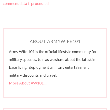
comment data is processed
.
ABOUT ARMYWIFE101
Army Wife 101 is the official lifestyle community for
military spouses. Join as we share about the latest in
base living , deployment , military entertainment ,
military discounts and travel.
More About AW101…