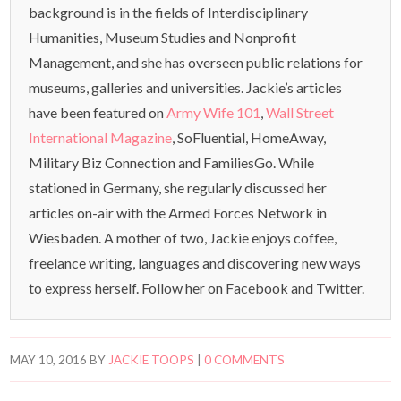
background is in the fields of Interdisciplinary
Humanities, Museum Studies and Nonprofit
Management, and she has overseen public relations for
museums, galleries and universities. Jackie’s articles
have been featured on
Army Wife 101
,
Wall Street
International Magazine
, SoFluential, HomeAway,
Military Biz Connection and FamiliesGo. While
stationed in Germany, she regularly discussed her
articles on-air with the Armed Forces Network in
Wiesbaden. A mother of two, Jackie enjoys coffee,
freelance writing, languages and discovering new ways
to express herself. Follow her on Facebook and Twitter.
MAY 10, 2016
BY
JACKIE TOOPS
|
0 COMMENTS