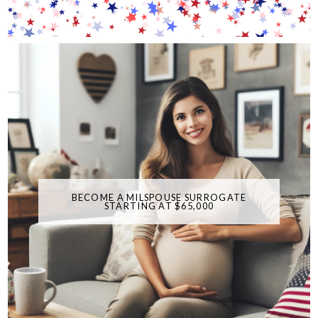
BECOME A MILSPOUSE SURROGATE
STARTING AT $65,000