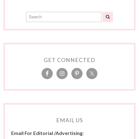
GET CONNECTED
EMAIL US
Email For Editorial /Advertising
: