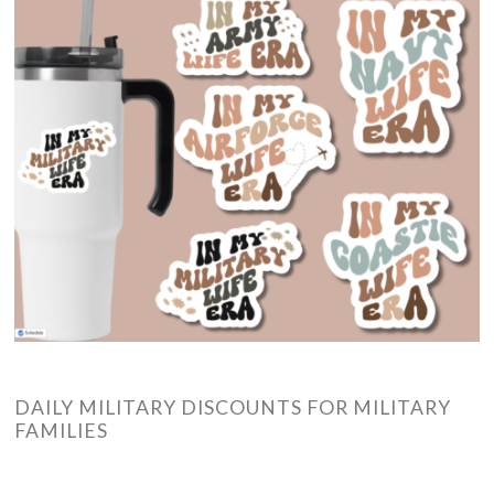
DAILY MILITARY DISCOUNTS FOR MILITARY
FAMILIES