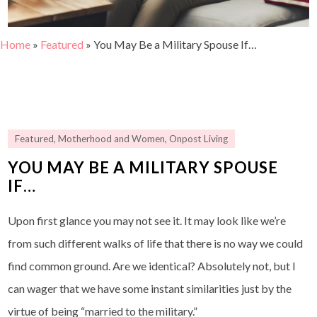
Home
»
Featured
»
You May Be a Military Spouse If…
Featured
,
Motherhood and Women
,
Onpost Living
YOU MAY BE A MILITARY SPOUSE
IF…
Upon first glance you may not see it. It may look like we’re
from such different walks of life that there is no way we could
find common ground. Are we identical? Absolutely not, but I
can wager that we have some instant similarities just by the
virtue of being “married to the military.”