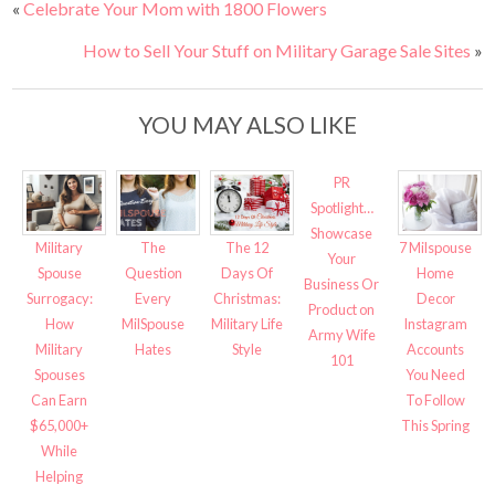
«
Celebrate Your Mom with 1800 Flowers
How to Sell Your Stuff on Military Garage Sale Sites
»
YOU MAY ALSO LIKE
PR
Spotlight…
Showcase
The 12
Military
The
7 Milspouse
Your
Days Of
Spouse
Question
Home
Business Or
Christmas:
Surrogacy:
Every
Decor
Product on
Military Life
How
MilSpouse
Instagram
Army Wife
Style
Military
Hates
Accounts
101
Spouses
You Need
Can Earn
To Follow
$65,000+
This Spring
While
Helping