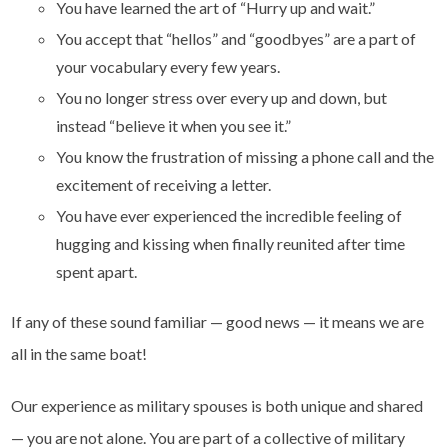
You have learned the art of “Hurry up and wait.”
You accept that “hellos” and “goodbyes” are a part of
your vocabulary every few years.
You no longer stress over every up and down, but
instead “believe it when you see it.”
You know the frustration of missing a phone call and the
excitement of receiving a letter.
You have ever experienced the incredible feeling of
hugging and kissing when finally reunited after time
spent apart.
If any of these sound familiar — good news — it means we are
all in the same boat!
Our experience as military spouses is both unique and shared
— you are not alone. You are part of a collective of military