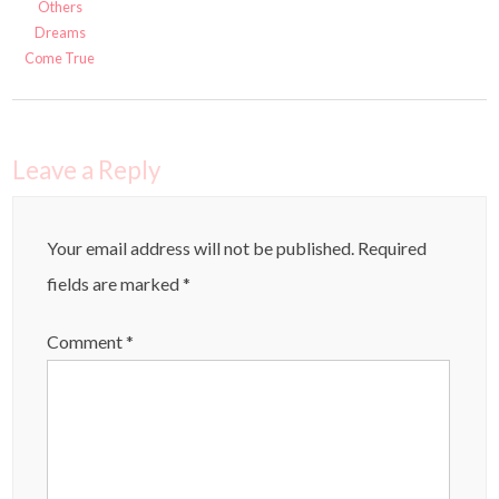
Others
Dreams
Come True
Leave a Reply
Your email address will not be published.
Required
fields are marked
*
Comment
*