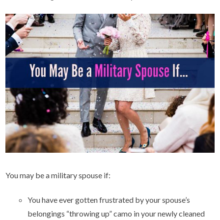
You may be a military spouse if:
You have ever gotten frustrated by your spouse’s
belongings “throwing up” camo in your newly cleaned