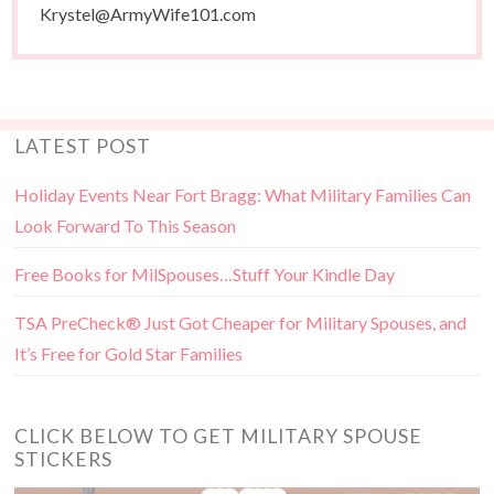
Krystel@ArmyWife101.com
LATEST POST
Holiday Events Near Fort Bragg: What Military Families Can
Look Forward To This Season
Free Books for MilSpouses…Stuff Your Kindle Day
TSA PreCheck® Just Got Cheaper for Military Spouses, and
It’s Free for Gold Star Families
CLICK BELOW TO GET MILITARY SPOUSE
STICKERS