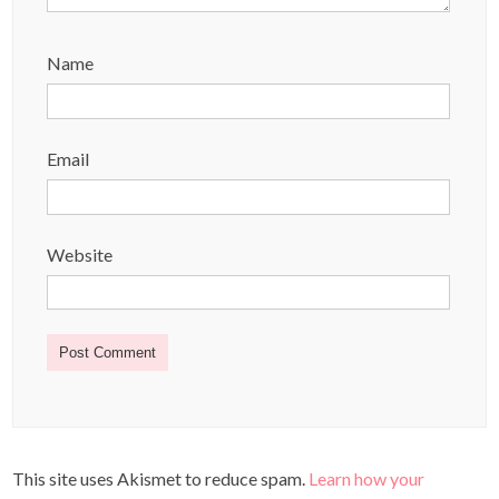
Name
Email
Website
This site uses Akismet to reduce spam.
Learn how your