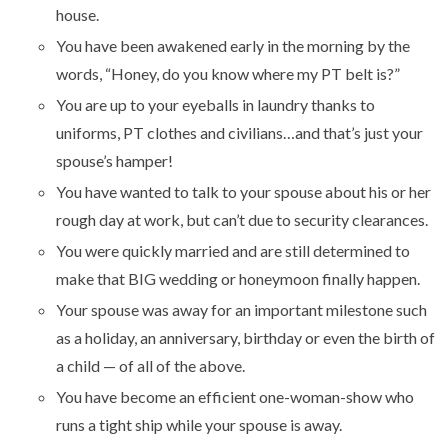
house.
You have been awakened early in the morning by the
words, “Honey, do you know where my PT belt is?”
You are up to your eyeballs in laundry thanks to
uniforms, PT clothes and civilians…and that’s just your
spouse’s hamper!
You have wanted to talk to your spouse about his or her
rough day at work, but can’t due to security clearances.
You were quickly married and are still determined to
make that BIG wedding or honeymoon finally happen.
Your spouse was away for an important milestone such
as a holiday, an anniversary, birthday or even the birth of
a child — of all of the above.
You have become an efficient one-woman-show who
runs a tight ship while your spouse is away.