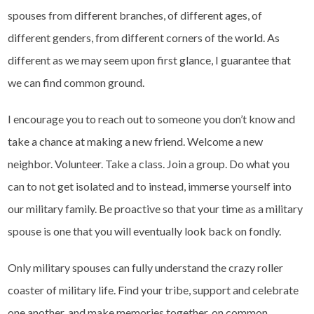
spouses from different branches, of different ages, of
different genders, from different corners of the world. As
different as we may seem upon first glance, I guarantee that
we can find common ground.
I encourage you to reach out to someone you don’t know and
take a chance at making a new friend. Welcome a new
neighbor. Volunteer. Take a class. Join a group. Do what you
can to not get isolated and to instead, immerse yourself into
our military family. Be proactive so that your time as a military
spouse is one that you will eventually look back on fondly.
Only military spouses can fully understand the crazy roller
coaster of military life. Find your tribe, support and celebrate
one another, and make memories together, on common