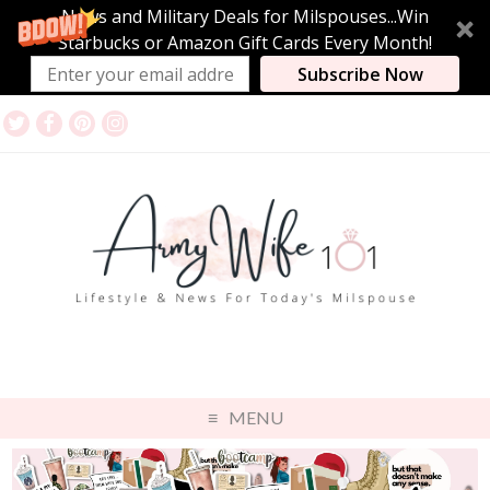
News and Military Deals for Milspouses...Win
Starbucks or Amazon Gift Cards Every Month!
Subscribe Now
MENU