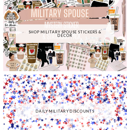
SHOP MILITARY SPOUSE STICKERS &
DECOR
DAILY MILITARY DISCOUNTS